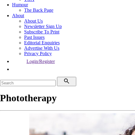
Humour
The Back Page
About
About Us
Newsletter Sign Up
Subscribe To Print
Past Issues
Editorial Enquiries
Advertise With Us
Privacy Policy
Login/Register
Phototherapy