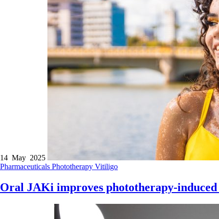
14 May 2025
Pharmaceuticals
Phototherapy
Vitiligo
Oral JAKi improves phototherapy-induced r