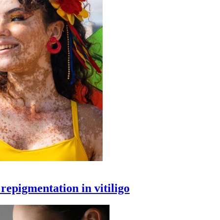
epigmentation in vitiligo