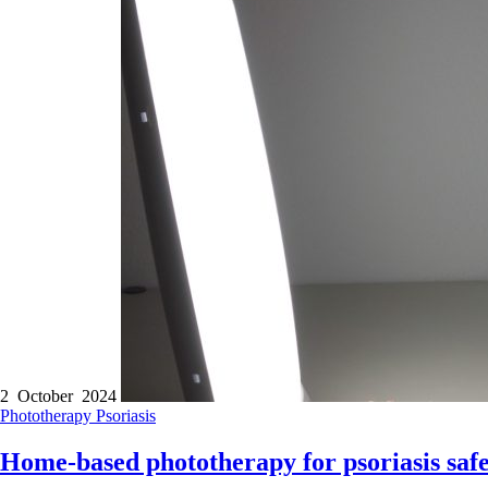
2 October 2024
Phototherapy
Psoriasis
Home-based phototherapy for psoriasis safe,