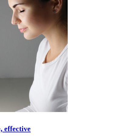
 effective