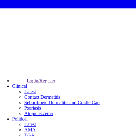
Login/Register
Clinical
Latest
Contact Dermatitis
Seborrhoeic Dermatitis and Cradle Cap
Psoriasis
Atopic eczema
Political
Latest
AMA
TGA