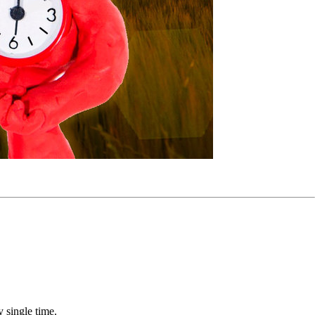
 single time.