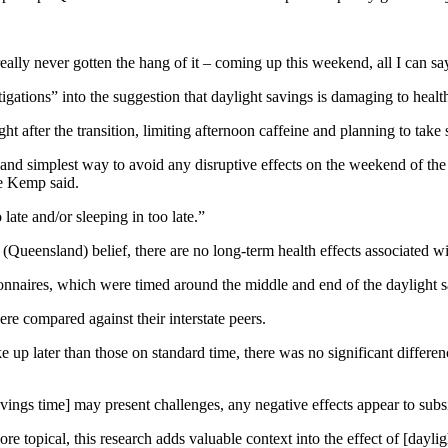
really never gotten the hang of it – coming up this weekend, all I can sa
gations” into the suggestion that daylight savings is damaging to healt
ght after the transition, limiting afternoon caffeine and planning to tak
 and simplest way to avoid any disruptive effects on the weekend of the
ce Kemp said.
late and/or sleeping in too late.”
(Queensland) belief, there are no long-term health effects associated wi
ionnaires, which were timed around the middle and end of the daylight s
re compared against their interstate peers.
 up later than those on standard time, there was no significant differen
t savings time] may present challenges, any negative effects appear to s
 topical, this research adds valuable context into the effect of [dayligh