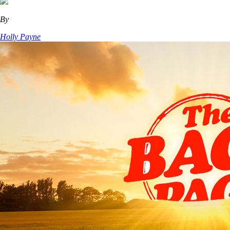
By
Holly Payne