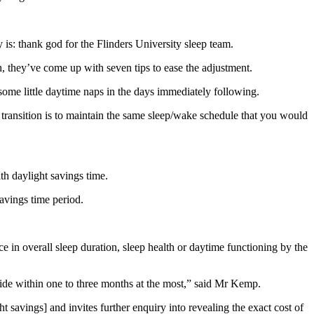
y is: thank god for the Flinders University sleep team.
h, they’ve come up with seven tips to ease the adjustment.
e some little daytime naps in the days immediately following.
 transition is to maintain the same sleep/wake schedule that you would
th daylight savings time.
avings time period.
ce in overall sleep duration, sleep health or daytime functioning by the
ubside within one to three months at the most,” said Mr Kemp.
t savings] and invites further enquiry into revealing the exact cost of