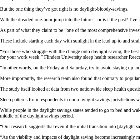
But the one thing they’ve got right is no daylight-bloody-savings.
With the dreaded one-hour jump into the future – or is it the past? I’ve 
As part of what they claim to be “one of the most comprehensive investi
These include starting each day with sunlight in the lead up to and strai
“For those who struggle with the change onto daylight saving, the best
for your work week,” Flinders University sleep health researcher Ree
“In other words, on the Friday and Saturday, try to avoid staying up too 
More importantly, the research team also found that contrary to popular 
The study itself looked at data from two nationwide sleep health quest
Sleep patterns from respondents in non-daylight savings jurisdictions we
While people in the daylight savings states tended to go to bed and wake
middle of the daylight savings period.
“Our research suggests that even if the initial transition into [dayligh
“As the viability and impacts of daylight saving become increasingly more