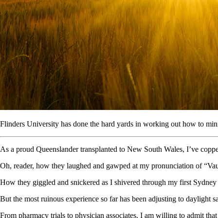
Flinders University has done the hard yards in working out how to mini
As a proud Queenslander transplanted to New South Wales, I’ve copped 
Oh, reader, how they laughed and gawped at my pronunciation of “Vau
How they giggled and snickered as I shivered through my first Sydney 
But the most ruinous experience so far has been adjusting to daylight 
From pharmacy trials to physician associates, I am willing to admit th