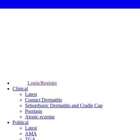
Login/Register
Clinical
Latest
Contact Dermatitis
Seborrhoeic Dermatitis and Cradle Cap
Psoriasis
Atopic eczema
Political
Latest
AMA
TGA