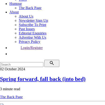
Humour
The Back Page
About
About Us
Newsletter Sign Up
Subscribe To Print
Past Issues
Editorial Enquiries
Advertise With Us
Privacy Policy
Login/Register
02 October 2024
Spring forward, fall back (into bed)
3 minute read
The Back Page