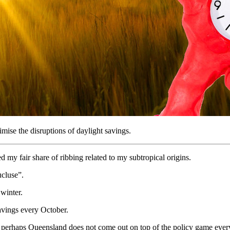
mise the disruptions of daylight savings.
my fair share of ribbing related to my subtropical origins.
cluse”.
winter.
savings every October.
at perhaps Queensland does not come out on top of the policy game every