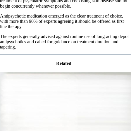
treatment of psychiatric symptoms and coexisting skin disease should
begin concurrently whenever possible.
Antipsychotic medication emerged as the clear treatment of choice,
with more than 90% of experts agreeing it should be offered as first-
line therapy.
The experts generally advised against routine use of long-acting depot
antipsychotics and called for guidance on treatment duration and
tapering.
Related