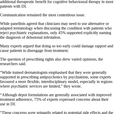
additional therapeutic benefit for cognitive behavioural therapy in most
patients with DI.
Communication remained the most contentious issue.
While panellists agreed that clinicians may need to use alternative or
adapted terminology when discussing the condition with patients who
reject psychiatric explanations, only 45% supported explicitly naming
the diagnosis of delusional infestation.
Many experts argued that doing so too early could damage rapport and
cause patients to disengage from treatment.
The question of prescribing rights also drew varied opinions, the
researchers said.
“While trained dermatologists emphasised that they were generally
supported in prescribing antipsychotics by psychiatrists, some experts
favoured a more flexible, interdisciplinary model, especially in regions
where psychiatric services are limited,” they wrote.
“Although depot formulations are generally associated with improved
treatment adherence, 75% of experts expressed concerns about their
use in DI.
“These concerns were primarily related to potential side effects and the