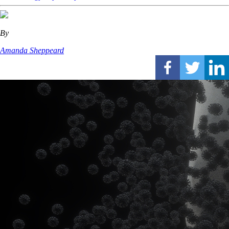
By
Amanda Sheppeard