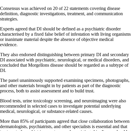
Consensus was achieved on 20 of 22 statements covering disease
definition, diagnostic investigations, treatment, and communication
strategies.
Experts agreed that DI should be defined as a psychiatric disorder
characterised by a fixed false belief of infestation with living organisms
or inanimate material despite the absence of objective medical
evidence.
They also endorsed distinguishing between primary DI and secondary
DI associated with psychiatric, neurological, or medical disorders, and
concluded that Morgellons disease should be regarded as a subtype of
DI.
The panel unanimously supported examining specimens, photographs,
and other materials brought in by patients as part of the diagnostic
process, both to assist assessment and to build trust.
Blood tests, urine toxicology screening, and neuroimaging were also
recommended in selected cases to investigate potential underlying
medical, neurological, or substance-related causes.
More than 85% of participants agreed that close collaboration between
dermatologists, psychiatrists, and other specialists is essential and that