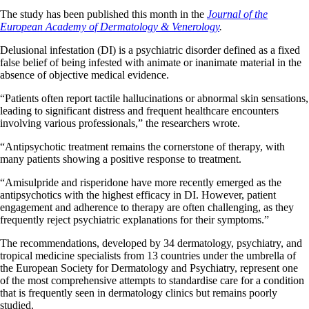
The study has been published this month in the
Journal of the
European Academy of Dermatology & Venerology
.
Delusional infestation (DI) is a psychiatric disorder defined as a fixed
false belief of being infested with animate or inanimate material in the
absence of objective medical evidence.
“Patients often report tactile hallucinations or abnormal skin sensations,
leading to significant distress and frequent healthcare encounters
involving various professionals,” the researchers wrote.
“Antipsychotic treatment remains the cornerstone of therapy, with
many patients showing a positive response to treatment.
“Amisulpride and risperidone have more recently emerged as the
antipsychotics with the highest efficacy in DI. However, patient
engagement and adherence to therapy are often challenging, as they
frequently reject psychiatric explanations for their symptoms.”
The recommendations, developed by 34 dermatology, psychiatry, and
tropical medicine specialists from 13 countries under the umbrella of
the European Society for Dermatology and Psychiatry, represent one
of the most comprehensive attempts to standardise care for a condition
that is frequently seen in dermatology clinics but remains poorly
studied.