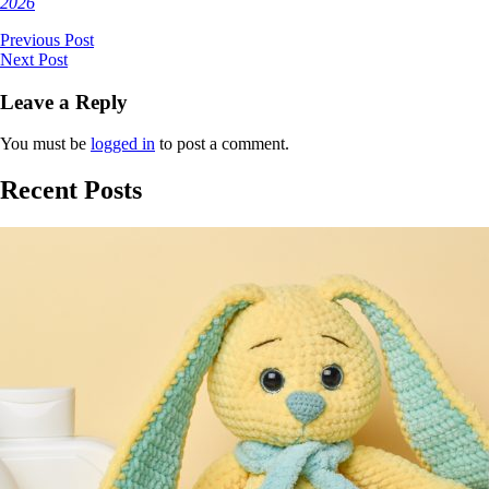
2026
Previous Post
Next Post
Leave a Reply
You must be
logged in
to post a comment.
Recent Posts