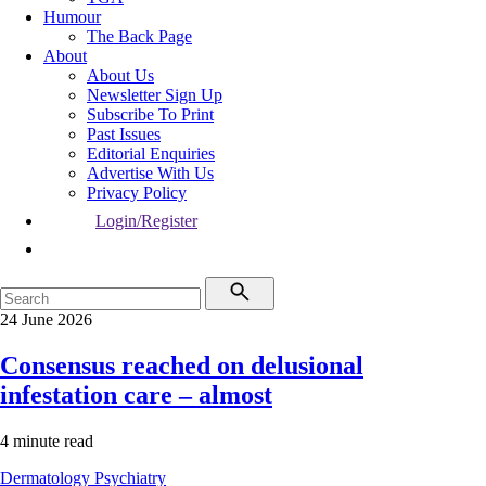
Humour
The Back Page
About
About Us
Newsletter Sign Up
Subscribe To Print
Past Issues
Editorial Enquiries
Advertise With Us
Privacy Policy
Login/Register
24 June 2026
Consensus reached on delusional
infestation care – almost
4 minute read
Dermatology
Psychiatry