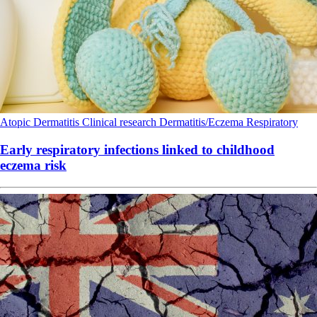
Atopic Dermatitis
Clinical research
Dermatitis/Eczema
Respiratory
Early respiratory infections linked to childhood
eczema risk