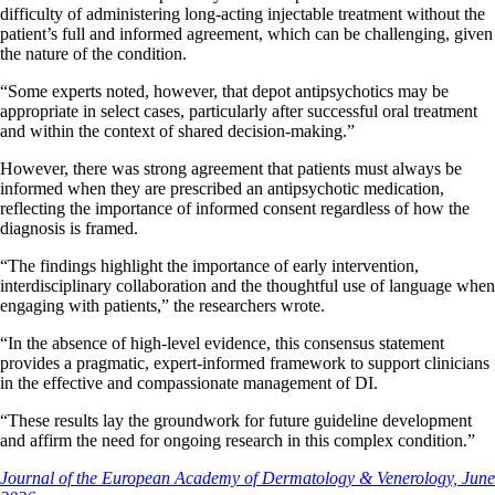
difficulty of administering long-acting injectable treatment without the
patient’s full and informed agreement, which can be challenging, given
the nature of the condition.
“Some experts noted, however, that depot antipsychotics may be
appropriate in select cases, particularly after successful oral treatment
and within the context of shared decision-making.”
However, there was strong agreement that patients must always be
informed when they are prescribed an antipsychotic medication,
reflecting the importance of informed consent regardless of how the
diagnosis is framed.
“The findings highlight the importance of early intervention,
interdisciplinary collaboration and the thoughtful use of language when
engaging with patients,” the researchers wrote.
“In the absence of high-level evidence, this consensus statement
provides a pragmatic, expert-informed framework to support clinicians
in the effective and compassionate management of DI.
“These results lay the groundwork for future guideline development
and affirm the need for ongoing research in this complex condition.”
Journal of the European Academy of Dermatology & Venerology, June