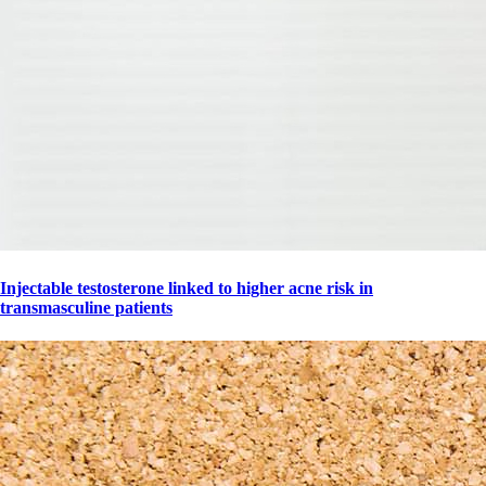
Injectable testosterone linked to higher acne risk in
transmasculine patients