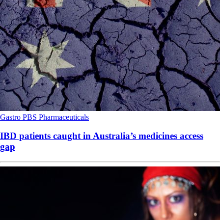
Gastro
PBS
Pharmaceuticals
IBD patients caught in Australia’s medicines access
gap