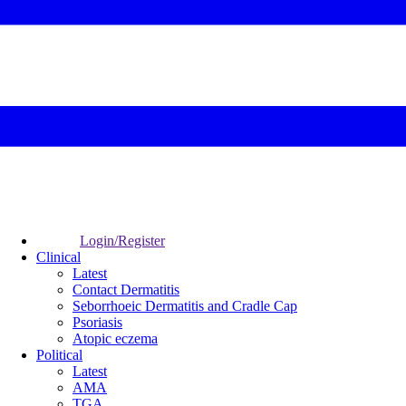
Login/Register
Clinical
Latest
Contact Dermatitis
Seborrhoeic Dermatitis and Cradle Cap
Psoriasis
Atopic eczema
Political
Latest
AMA
TGA