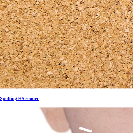
Spotting HS sooner