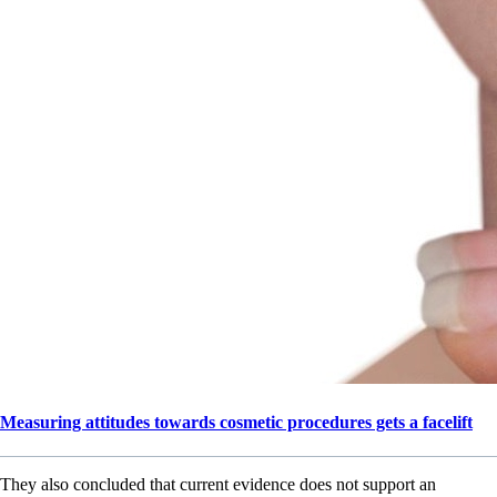
Measuring attitudes towards cosmetic procedures gets a facelift
They also concluded that current evidence does not support an