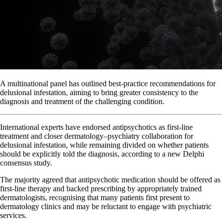
A multinational panel has outlined best-practice recommendations for
delusional infestation, aiming to bring greater consistency to the
diagnosis and treatment of the challenging condition.
International experts have endorsed antipsychotics as first-line
treatment and closer dermatology–psychiatry collaboration for
delusional infestation, while remaining divided on whether patients
should be explicitly told the diagnosis, according to a new Delphi
consensus study.
The majority agreed that antipsychotic medication should be offered as
first-line therapy and backed prescribing by appropriately trained
dermatologists, recognising that many patients first present to
dermatology clinics and may be reluctant to engage with psychiatric
services.