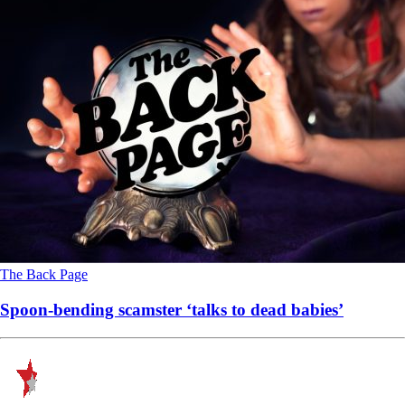
The Back Page
Spoon-bending scamster ‘talks to dead babies’