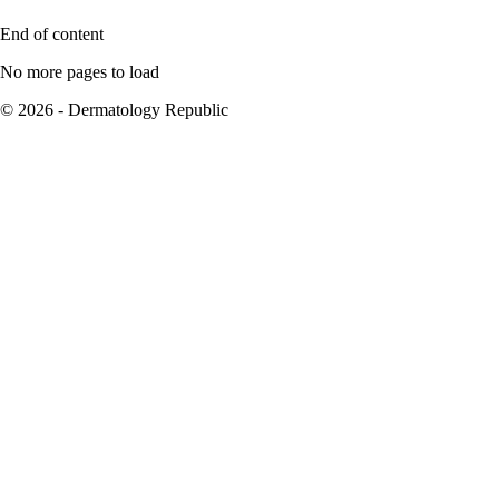
End of content
No more pages to load
© 2026 - Dermatology Republic