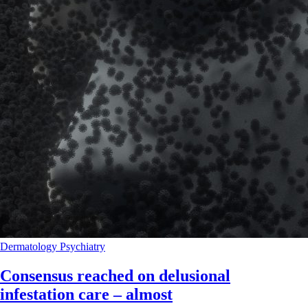
Dermatology
Psychiatry
Consensus reached on delusional
infestation care – almost