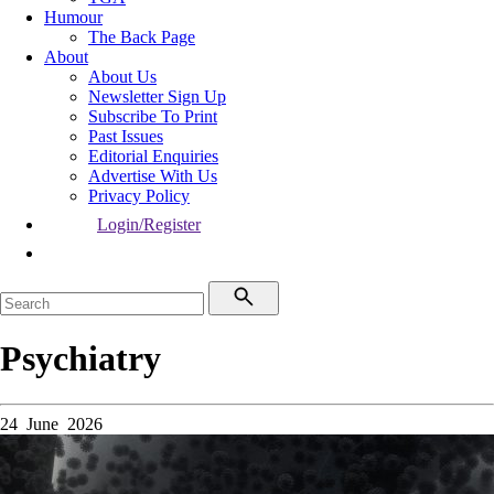
Humour
The Back Page
About
About Us
Newsletter Sign Up
Subscribe To Print
Past Issues
Editorial Enquiries
Advertise With Us
Privacy Policy
Login/Register
Psychiatry
24 June 2026