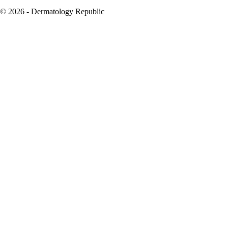
© 2026 - Dermatology Republic