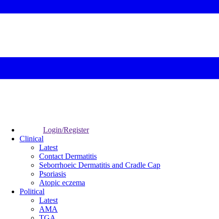
Login/Register
Clinical
Latest
Contact Dermatitis
Seborrhoeic Dermatitis and Cradle Cap
Psoriasis
Atopic eczema
Political
Latest
AMA
TGA