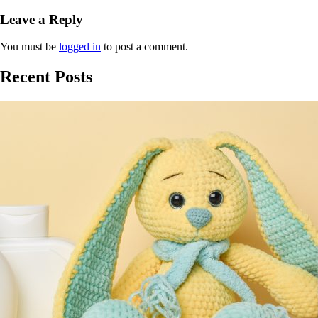
Leave a Reply
You must be
logged in
to post a comment.
Recent Posts