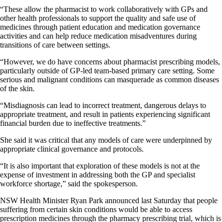
“These allow the pharmacist to work collaboratively with GPs and
other health professionals to support the quality and safe use of
medicines through patient education and medication governance
activities and can help reduce medication misadventures during
transitions of care between settings.
“However, we do have concerns about pharmacist prescribing models,
particularly outside of GP-led team-based primary care setting. Some
serious and malignant conditions can masquerade as common diseases
of the skin.
“Misdiagnosis can lead to incorrect treatment, dangerous delays to
appropriate treatment, and result in patients experiencing significant
financial burden due to ineffective treatments.”
She said it was critical that any models of care were underpinned by
appropriate clinical governance and protocols.
“It is also important that exploration of these models is not at the
expense of investment in addressing both the GP and specialist
workforce shortage,” said the spokesperson.
NSW Health Minister Ryan Park announced last Saturday that people
suffering from certain skin conditions would be able to access
prescription medicines through the pharmacy prescribing trial, which is