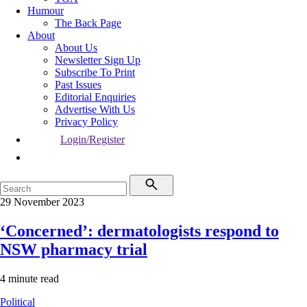
Humour
The Back Page
About
About Us
Newsletter Sign Up
Subscribe To Print
Past Issues
Editorial Enquiries
Advertise With Us
Privacy Policy
Login/Register
29 November 2023
‘Concerned’: dermatologists respond to
NSW pharmacy trial
4 minute read
Political