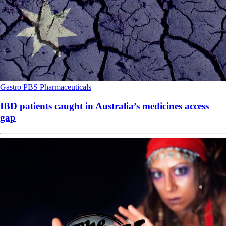
Gastro
PBS
Pharmaceuticals
IBD patients caught in Australia’s medicines access
gap