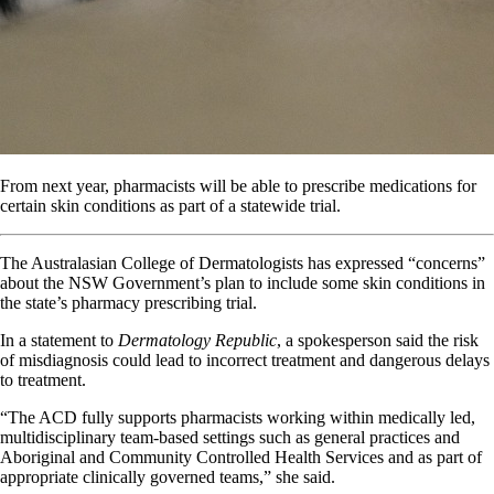
From next year, pharmacists will be able to prescribe medications for
certain skin conditions as part of a statewide trial.
The Australasian College of Dermatologists has expressed “concerns”
about the NSW Government’s plan to include some skin conditions in
the state’s pharmacy prescribing trial.
In a statement to
Dermatology Republic
, a spokesperson said the risk
of misdiagnosis could lead to incorrect treatment and dangerous delays
to treatment.
“The ACD fully supports pharmacists working within medically led,
multidisciplinary team-based settings such as general practices and
Aboriginal and Community Controlled Health Services and as part of
appropriate clinically governed teams,” she said.