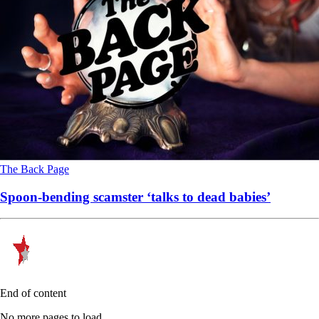
The Back Page
Spoon-bending scamster ‘talks to dead babies’
End of content
No more pages to load