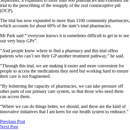
September, it expanded to more than 900 pharmacies and extended the
trial to the prescribing of the resupply of the oral contraceptive pill
(OCP).
The trial has now expanded to more than 1100 community pharmacies,
which accounts for about 60% of the state’s total pharmacies.
Mr Park said “‘everyone knows it is sometimes difficult to get in to see
our very busy GPs”.
“And people know where to find a pharmacy and this trial offers
patients who can’t see their GP another treatment pathway,” he said.
“Through this trial, we are making it easier and more convenient for
people to access the medications they need but working hard to ensure
their care is not fragmented.
“By bolstering the capacity of pharmacies, we can take pressure off
other parts of our primary care system, so that those who need them
can access them.
“Where we can do things better, we should, and these are the kind of
innovative initiatives that I am keen for our health system to embrace.”
Previous Post
Next Post