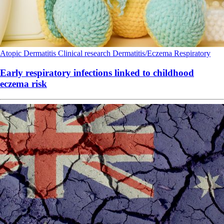
Atopic Dermatitis
Clinical research
Dermatitis/Eczema
Respiratory
Early respiratory infections linked to childhood
eczema risk