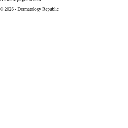
© 2026 - Dermatology Republic