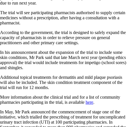
due to run next year.
The trial will see participating pharmacists authorised to supply certain
medicines without a prescription, after having a consultation with a
pharmacist.
According to the government, the trial is designed to safely expand the
capacity of pharmacists in order to relieve pressure on general
practitioners and other primary care settings.
In his announcement about the expansion of the trial to include some
skin conditions, Mr Park said that late March next year (pending ethics
approval) the trial would include treatments for impetigo (school sores)
and shingles.
Additional topical treatments for dermatitis and mild plaque psoriasis
will also be included. The skin condition treatment component of the
trial will run for 12 months.
More information about the clinical trial and for a list of community
pharmacies participating in the trial, is available
here
.
In May, Mr Park announced the commencement of stage one of the
initiative, which trialled the prescribing of treatment for uncomplicated
urinary tract infection (UTI) at 100 participating pharmacies. In