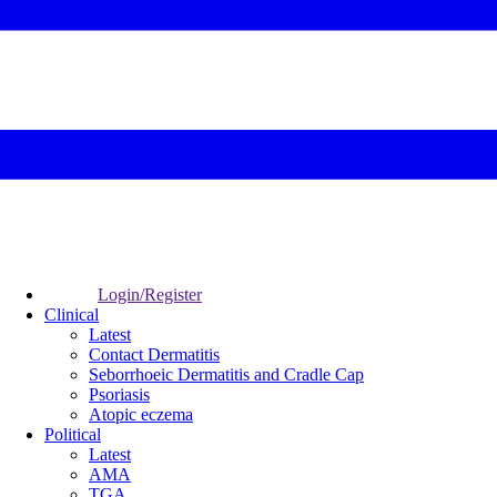
Login/Register
Clinical
Latest
Contact Dermatitis
Seborrhoeic Dermatitis and Cradle Cap
Psoriasis
Atopic eczema
Political
Latest
AMA
TGA