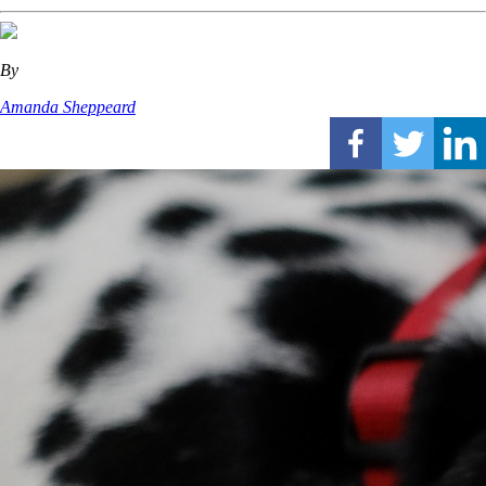
By
Amanda Sheppeard