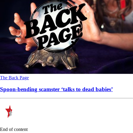
The Back Page
Spoon-bending scamster ‘talks to dead babies’
End of content