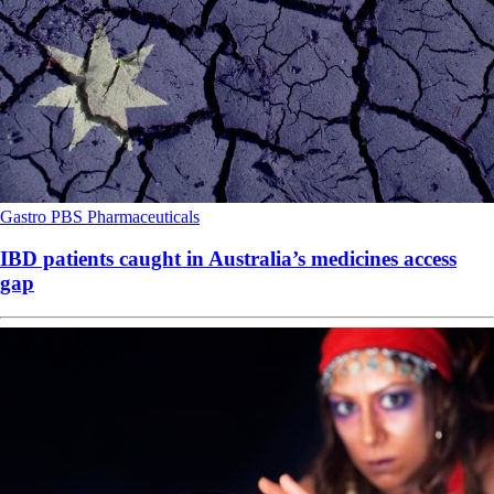
Gastro
PBS
Pharmaceuticals
IBD patients caught in Australia’s medicines access
gap