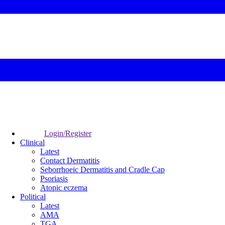
Login/Register
Clinical
Latest
Contact Dermatitis
Seborrhoeic Dermatitis and Cradle Cap
Psoriasis
Atopic eczema
Political
Latest
AMA
TGA