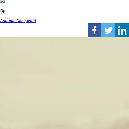
By
Amanda Sheppeard