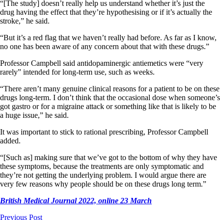
“[The study] doesn’t really help us understand whether it’s just the
drug having the effect that they’re hypothesising or if it’s actually the
stroke,” he said.
“But it’s a red flag that we haven’t really had before. As far as I know,
no one has been aware of any concern about that with these drugs.”
Professor Campbell said antidopaminergic antiemetics were “very
rarely” intended for long-term use, such as weeks.
“There aren’t many genuine clinical reasons for a patient to be on these
drugs long-term. I don’t think that the occasional dose when someone’s
got gastro or for a migraine attack or something like that is likely to be
a huge issue,” he said.
It was important to stick to rational prescribing, Professor Campbell
added.
“[Such as] making sure that we’ve got to the bottom of why they have
these symptoms, because the treatments are only symptomatic and
they’re not getting the underlying problem. I would argue there are
very few reasons why people should be on these drugs long term.”
British Medical Journal 2022, online 23 March
Previous Post