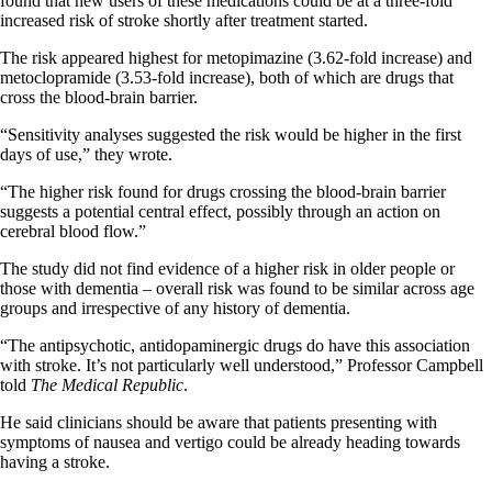
found that new users of these medications could be at a three-fold
increased risk of stroke shortly after treatment started.
The risk appeared highest for metopimazine (3.62-fold increase) and
metoclopramide (3.53-fold increase), both of which are drugs that
cross the blood-brain barrier.
“Sensitivity analyses suggested the risk would be higher in the first
days of use,” they wrote.
“The higher risk found for drugs crossing the blood-brain barrier
suggests a potential central effect, possibly through an action on
cerebral blood flow.”
The study did not find evidence of a higher risk in older people or
those with dementia – overall risk was found to be similar across age
groups and irrespective of any history of dementia.
“The antipsychotic, antidopaminergic drugs do have this association
with stroke. It’s not particularly well understood,” Professor Campbell
told
The Medical Republic
.
He said clinicians should be aware that patients presenting with
symptoms of nausea and vertigo could be already heading towards
having a stroke.