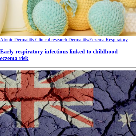
Atopic Dermatitis
Clinical research
Dermatitis/Eczema
Respiratory
Early respiratory infections linked to childhood
eczema risk