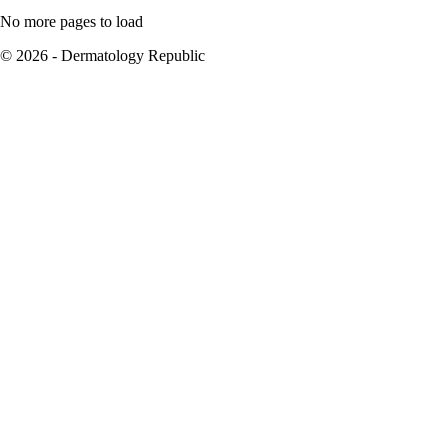
No more pages to load
© 2026 - Dermatology Republic