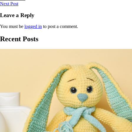
Next Post
Leave a Reply
You must be
logged in
to post a comment.
Recent Posts