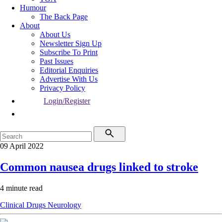
Humour
The Back Page
About
About Us
Newsletter Sign Up
Subscribe To Print
Past Issues
Editorial Enquiries
Advertise With Us
Privacy Policy
Login/Register
09 April 2022
Common nausea drugs linked to stroke
4 minute read
Clinical
Drugs
Neurology