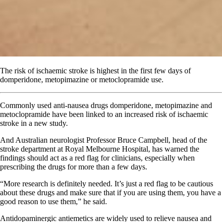
The risk of ischaemic stroke is highest in the first few days of
domperidone, metopimazine or metoclopramide use.
Commonly used anti-nausea drugs domperidone, metopimazine and
metoclopramide have been linked to an increased risk of ischaemic
stroke in a new study.
And Australian neurologist Professor Bruce Campbell, head of the
stroke department at Royal Melbourne Hospital, has warned the
findings should act as a red flag for clinicians, especially when
prescribing the drugs for more than a few days.
“More research is definitely needed. It’s just a red flag to be cautious
about these drugs and make sure that if you are using them, you have a
good reason to use them,” he said.
Antidopaminergic antiemetics are widely used to relieve nausea and