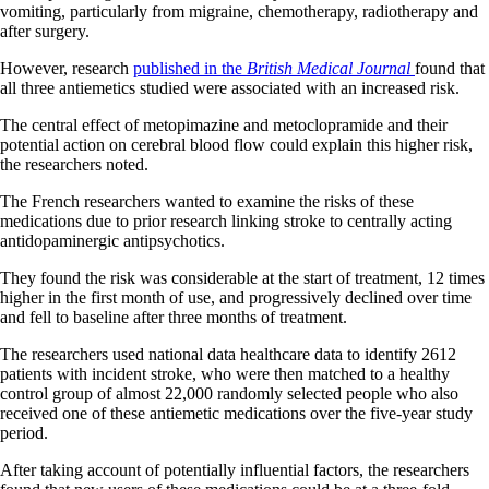
vomiting, particularly from migraine, chemotherapy, radiotherapy and
after surgery.
However, research
published in the
British Medical Journal
found that
all three antiemetics studied were associated with an increased risk.
The central effect of metopimazine and metoclopramide and their
potential action on cerebral blood flow could explain this higher risk,
the researchers noted.
The French researchers wanted to examine the risks of these
medications due to prior research linking stroke to centrally acting
antidopaminergic antipsychotics.
They found the risk was considerable at the start of treatment, 12 times
higher in the first month of use, and progressively declined over time
and fell to baseline after three months of treatment.
The researchers used national data healthcare data to identify 2612
patients with incident stroke, who were then matched to a healthy
control group of almost 22,000 randomly selected people who also
received one of these antiemetic medications over the five-year study
period.
After taking account of potentially influential factors, the researchers