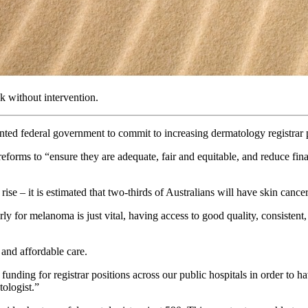
ak without intervention.
ted federal government to commit to increasing dermatology registrar p
ms to “ensure they are adequate, fair and equitable, and reduce financia
ise – it is estimated that two-thirds of Australians will have skin cance
 for melanoma is just vital, having access to good quality, consistent, a
y and affordable care.
ing for registrar positions across our public hospitals in order to have
tologist.”