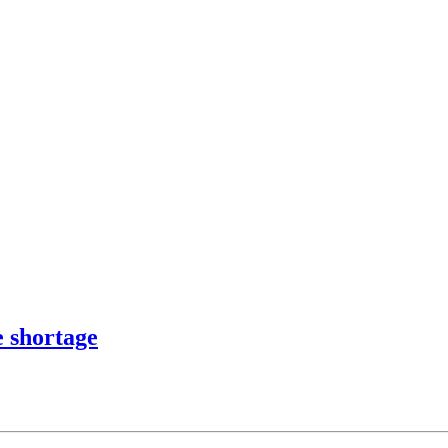
e shortage