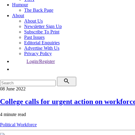
Humour
The Back Page
About
About Us
Newsletter Sign Up
Subscribe To Print
Past Issues
Editorial Enquiries
Advertise With Us
Privacy Policy
Login/Register
08 June 2022
College calls for urgent action on workforc
4 minute read
Political
Workforce