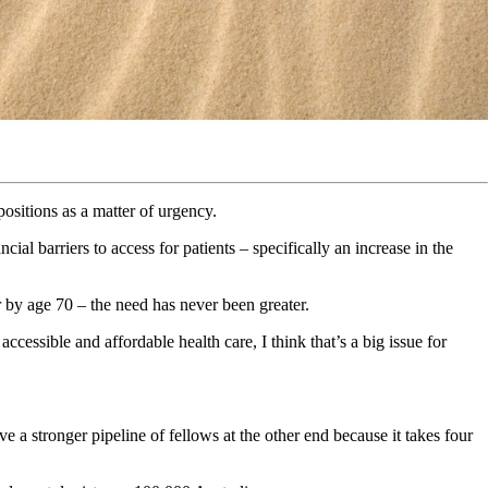
ositions as a matter of urgency.
l barriers to access for patients – specifically an increase in the
r by age 70 – the need has never been greater.
ccessible and affordable health care, I think that’s a big issue for
 a stronger pipeline of fellows at the other end because it takes four