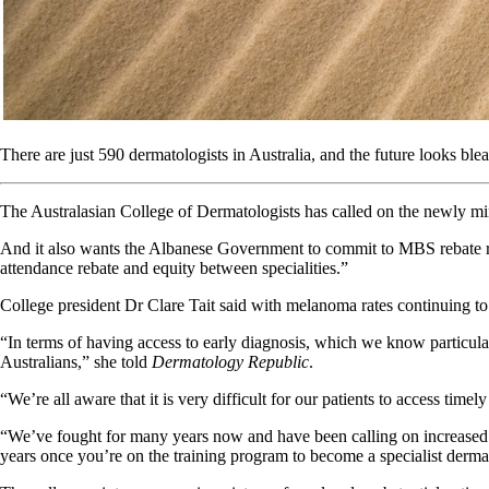
There are just 590 dermatologists in Australia, and the future looks ble
The Australasian College of Dermatologists has called on the newly min
And it also wants the Albanese Government to commit to MBS rebate refor
attendance rebate and equity between specialities.”
College president Dr Clare Tait said with melanoma rates continuing to r
“In terms of having access to early diagnosis, which we know particularly
Australians,” she told
Dermatology Republic
.
“We’re all aware that it is very difficult for our patients to access timel
“We’ve fought for many years now and have been calling on increased fund
years once you’re on the training program to become a specialist derma