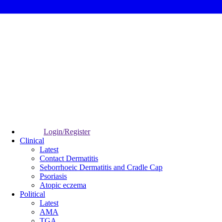
Login/Register
Clinical
Latest
Contact Dermatitis
Seborrhoeic Dermatitis and Cradle Cap
Psoriasis
Atopic eczema
Political
Latest
AMA
TGA