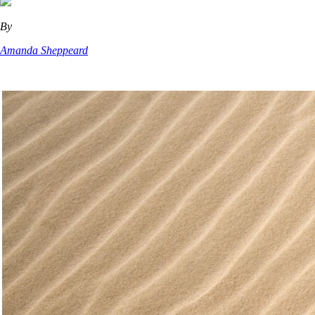
By
Amanda Sheppeard