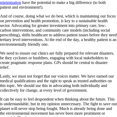
minimisation
have the potential to make a big difference (to both
patient and environment!).
And of course, doing what we do best, which is maintaining our focus
on prevention and health promotion, is key to a sustainable health
sector. Advocating for greater investment into primary care, low-
carbon interventions, and community care models (including social
prescribing), shifts healthcare to address patient issues before they need
tertiary level interventions. At the end of the day, a healthy patient is an
environmentally friendly one.
We need to ensure our clinics are fully prepared for relevant disasters,
be they cyclones or bushfires, engaging with local stakeholders to
create pragmatic response plans. GPs should be central to disaster
relief.
Lastly, we must not forget that our voices matter. We have earned our
medical qualifications and the right to speak as trusted authorities on
this topic. We should use this in advocating both individually and
collectively for change, at every level of government.
It can be easy to feel despondent when thinking about the future. This
is understandable, but in my opinion unnecessary. The fight to save our
planet will never stop being fought. Much is already being done and
the environmental movement has never been more prominent or