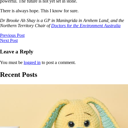
powerful. The future is not yet set in stone.
There is always hope. This I know for sure.
Dr Brooke Ah Shay is a GP in Maningrida in Arnhem Land, and the
Northern Territory Chair of
Doctors for the Environment Australia
Previous Post
Next Post
Leave a Reply
You must be
logged in
to post a comment.
Recent Posts