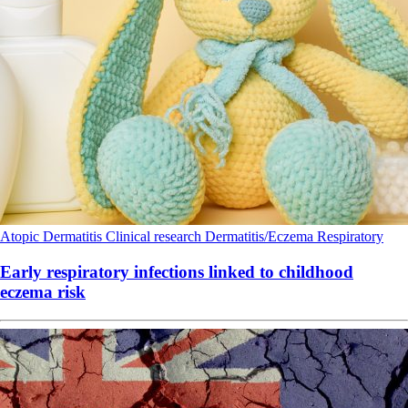
Atopic Dermatitis
Clinical research
Dermatitis/Eczema
Respiratory
Early respiratory infections linked to childhood
eczema risk