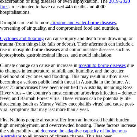
exacerbation of lung diseases or even asphyxiation. The
2019-2020
fires
are estimated to have caused 445 deaths and 4000
hospitalisations.
Drought can lead to more
airborne and water-borne diseases
,
worsening of air quality, and compromised food and nutrition.
Cyclones and flooding
can cause injury and death from drowning, or
trauma (from things like falls or debris). Their aftermath can include a
rise in mosquito-borne diseases and communicable diseases such as
leptospirosis, gastrointestinal illness, and mould inhalation.
Climate change can cause an increase in
mosquito-borne diseases
due
to changes in temperature, rainfall, and humidity, and the greater
likelihood of cyclones and flooding. This may result in arboviruses
becoming a serious public health threat in Australia in the future. At
least 75 arboviruses have been identified in Australia, including Ross
River virus – the country’s most common arbovirus infection – dengue
fever, and Barmah Forest virus. These viruses can be potentially life-
threatening (such as Murray Valley encephalitis virus) and cause post-
viral symptoms that may last more than a year.
First Nations people already suffer from an increased health burden,
high unemployment, and overcrowded housing. These factors increase
the vulnerability and
decrease the adaptive capacity of Indigenous
Australians
to all impacts of climate change. This has been