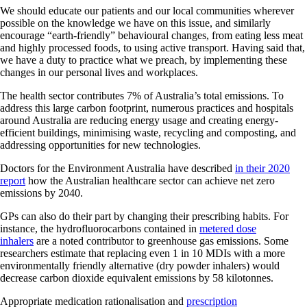
We should educate our patients and our local communities wherever
possible on the knowledge we have on this issue, and similarly
encourage “earth-friendly” behavioural changes, from eating less meat
and highly processed foods, to using active transport. Having said that,
we have a duty to practice what we preach, by implementing these
changes in our personal lives and workplaces.
The health sector contributes 7% of Australia’s total emissions. To
address this large carbon footprint, numerous practices and hospitals
around Australia are reducing energy usage and creating energy-
efficient buildings, minimising waste, recycling and composting, and
addressing opportunities for new technologies.
Doctors for the Environment Australia have described
in their 2020
report
how the Australian healthcare sector can achieve net zero
emissions by 2040.
GPs can also do their part by changing their prescribing habits. For
instance, the hydrofluorocarbons contained in
metered dose
inhalers
are a noted contributor to greenhouse gas emissions. Some
researchers estimate that replacing even 1 in 10 MDIs with a more
environmentally friendly alternative (dry powder inhalers) would
decrease carbon dioxide equivalent emissions by 58 kilotonnes.
Appropriate medication rationalisation and
prescription