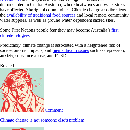
demonstrated in Central Australia, where heatwaves and water stress
have affected Aboriginal communities. Climate change also threatens
the
availability of traditional food sources
and local remote community
water supplies, as well as ground water-dependent sacred sites.
Some First Nations people fear they may become Australia’s
first
climate refugees
.
Predictably, climate change is associated with a heightened risk of
socioeconomic impacts, and
mental health issues
such as depression,
anxiety, substance abuse, and PTSD.
Related
Comment
Climate change is not someone else’s problem