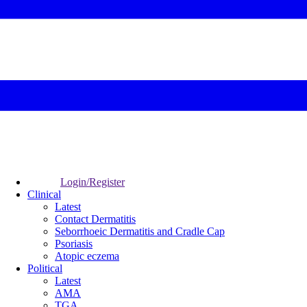
Login/Register
Clinical
Latest
Contact Dermatitis
Seborrhoeic Dermatitis and Cradle Cap
Psoriasis
Atopic eczema
Political
Latest
AMA
TGA