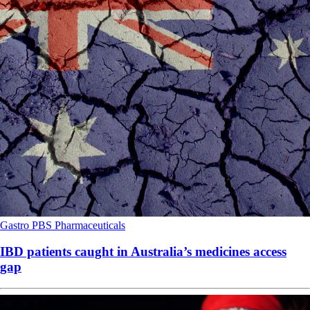
Gastro
PBS
Pharmaceuticals
IBD patients caught in Australia’s medicines access
gap