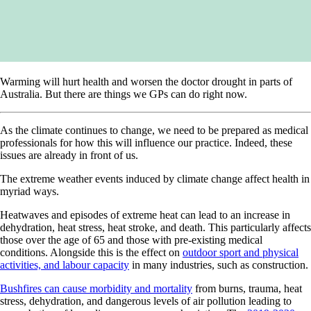
Warming will hurt health and worsen the doctor drought in parts of
Australia. But there are things we GPs can do right now.
As the climate continues to change, we need to be prepared as medical
professionals for how this will influence our practice. Indeed, these
issues are already in front of us.
The extreme weather events induced by climate change affect health in
myriad ways.
Heatwaves and episodes of extreme heat can lead to an increase in
dehydration, heat stress, heat stroke, and death. This particularly affects
those over the age of 65 and those with pre-existing medical
conditions. Alongside this is the effect on
outdoor sport and physical
activities, and labour capacity
in many industries, such as construction.
Bushfires can cause morbidity and mortality
from burns, trauma, heat
stress, dehydration, and dangerous levels of air pollution leading to