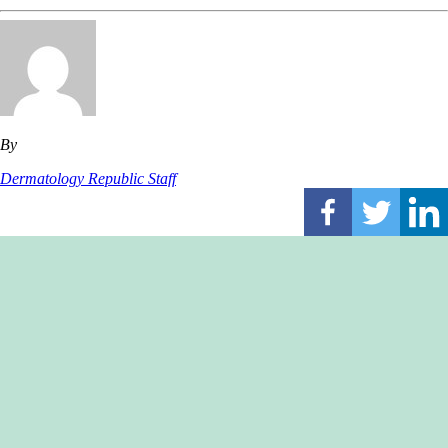
By
Dermatology Republic Staff