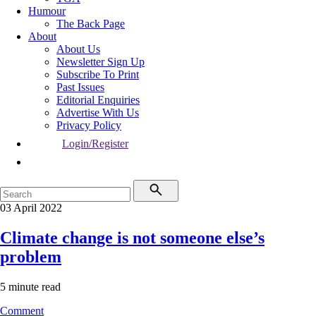
Humour
The Back Page
About
About Us
Newsletter Sign Up
Subscribe To Print
Past Issues
Editorial Enquiries
Advertise With Us
Privacy Policy
Login/Register
03 April 2022
Climate change is not someone else’s
problem
5 minute read
Comment