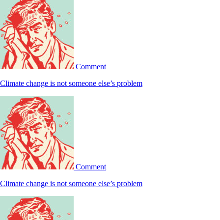
Comment
Climate change is not someone else’s problem
Comment
Climate change is not someone else’s problem