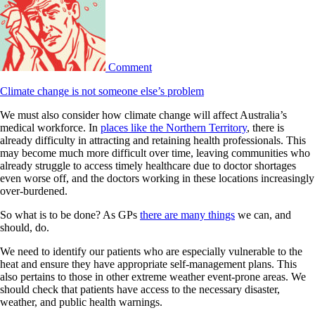
Comment
Climate change is not someone else’s problem
We must also consider how climate change will affect Australia’s
medical workforce. In
places like the Northern Territory
, there is
already difficulty in attracting and retaining health professionals. This
may become much more difficult over time, leaving communities who
already struggle to access timely healthcare due to doctor shortages
even worse off, and the doctors working in these locations increasingly
over-burdened.
So what is to be done? As GPs
there are many things
we can, and
should, do.
We need to identify our patients who are especially vulnerable to the
heat and ensure they have appropriate self-management plans. This
also pertains to those in other extreme weather event-prone areas. We
should check that patients have access to the necessary disaster,
weather, and public health warnings.