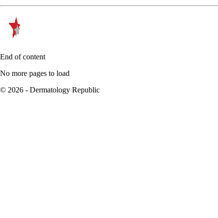
End of content
No more pages to load
© 2026 - Dermatology Republic