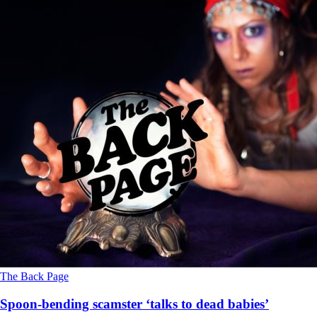
The Back Page
Spoon-bending scamster ‘talks to dead babies’