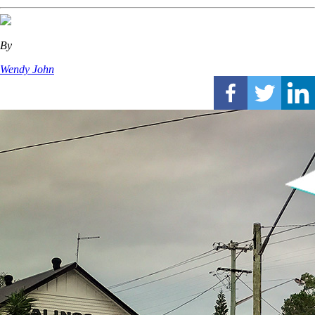
By
Wendy John