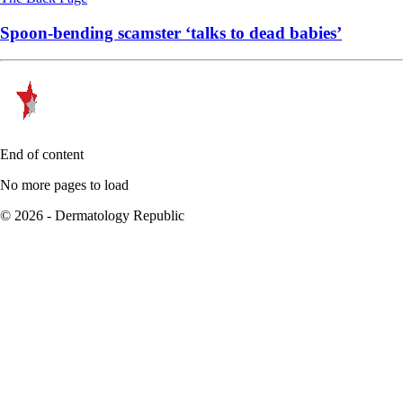
Spoon-bending scamster ‘talks to dead babies’
End of content
No more pages to load
© 2026 - Dermatology Republic