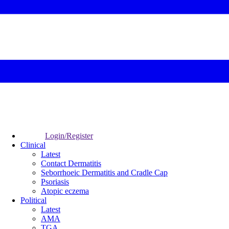
Login/Register
Clinical
Latest
Contact Dermatitis
Seborrhoeic Dermatitis and Cradle Cap
Psoriasis
Atopic eczema
Political
Latest
AMA
TGA