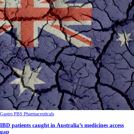
Gastro
PBS
Pharmaceuticals
IBD patients caught in Australia’s medicines access
gap