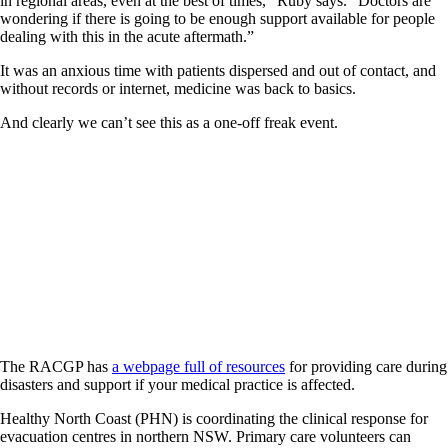
in regional areas, even at the best of times,” Ruby says. “Doctors are
wondering if there is going to be enough support available for people
dealing with this in the acute aftermath.”
It was an anxious time with patients dispersed and out of contact, and
without records or internet, medicine was back to basics.
And clearly we can’t see this as a one-off freak event.
The RACGP has
a webpage full of resources
for providing care during
disasters and support if your medical practice is affected.
Healthy North Coast (PHN) is coordinating the clinical response for
evacuation centres in northern NSW. Primary care volunteers can