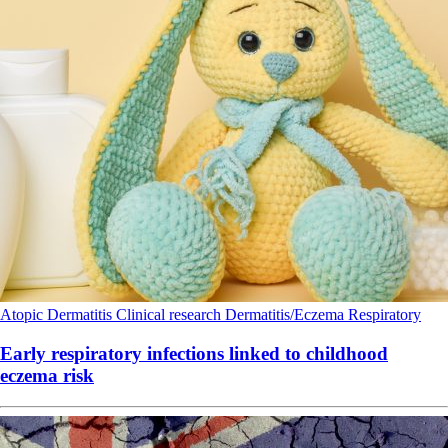
Atopic Dermatitis
Clinical research
Dermatitis/Eczema
Respiratory
Early respiratory infections linked to childhood
eczema risk