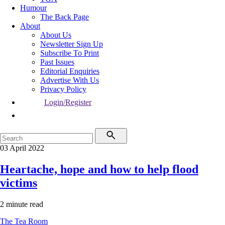
Humour
The Back Page
About
About Us
Newsletter Sign Up
Subscribe To Print
Past Issues
Editorial Enquiries
Advertise With Us
Privacy Policy
Login/Register
03 April 2022
Heartache, hope and how to help flood
victims
2 minute read
The Tea Room