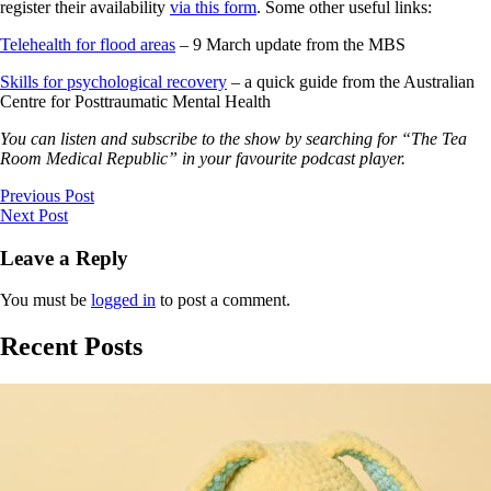
register their availability
via this form
. Some other useful links:
Telehealth for flood areas
– 9 March update from the MBS
Skills for psychological recovery
– a quick guide from the Australian
Centre for Posttraumatic Mental Health
You can listen and subscribe to the show by searching for “The Tea
Room Medical Republic” in your favourite podcast player.
Previous Post
Next Post
Leave a Reply
You must be
logged in
to post a comment.
Recent Posts