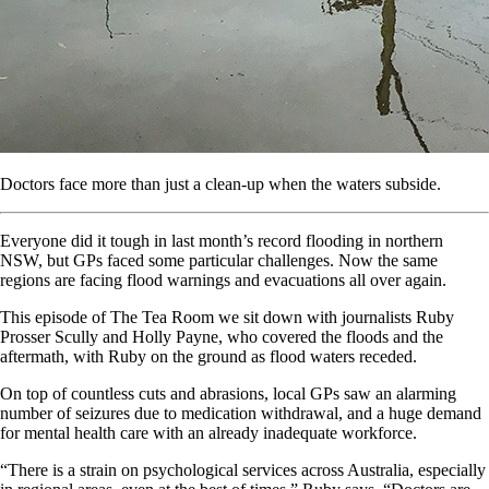
Doctors face more than just a clean-up when the waters subside.
Everyone did it tough in last month’s record flooding in northern
NSW, but GPs faced some particular challenges. Now the same
regions are facing flood warnings and evacuations all over again.
This episode of The Tea Room we sit down with journalists Ruby
Prosser Scully and Holly Payne, who covered the floods and the
aftermath, with Ruby on the ground as flood waters receded.
On top of countless cuts and abrasions, local GPs saw an alarming
number of seizures due to medication withdrawal, and a huge demand
for mental health care with an already inadequate workforce.
“There is a strain on psychological services across Australia, especially