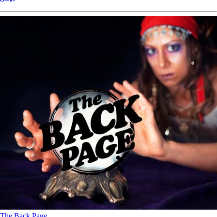
The Back Page