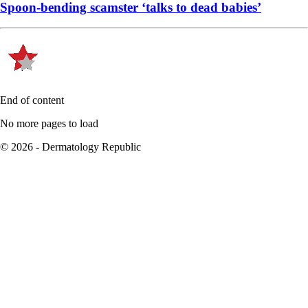
Spoon-bending scamster ‘talks to dead babies’
End of content
No more pages to load
© 2026 - Dermatology Republic