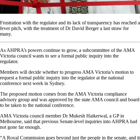
Frustration with the regulator and its lack of transparency has reached a
fever pitch, with the treatment of Dr David Berger a last straw for
many.
As AHPRA’s powers continue to grow, a subcommittee of the AMA
Victoria council wants to see a formal public inquiry into the
regulator.
Members will decide whether to progress AMA Victoria’s motion to
request a formal public inquiry into the regulator at the national
conference next week in Sydney.
The proposed motion comes from the AMA Victoria compliance
advisory group and was approved by the state AMA council and board
to be taken to the national conference.
AMA Victoria council member Dr Mukesh Haikerwal, a GP in
Melbourne, said that previous Senate-level inquiries into AHPRA had
not gone far enough.
“A Royal Commission goes beyond just the people in the senate, and it