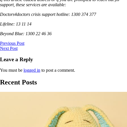
support, these services are available:
Doctors4doctors crisis support hotline: 1300 374 377
Lifeline: 13 11 14
Beyond Blue: 1300 22 46 36
Previous Post
Next Post
Leave a Reply
You must be
logged in
to post a comment.
Recent Posts