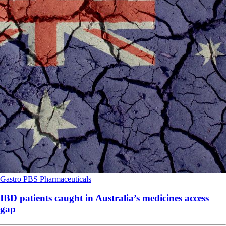
Gastro
PBS
Pharmaceuticals
IBD patients caught in Australia’s medicines access
gap