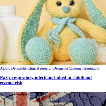
Atopic Dermatitis
Clinical research
Dermatitis/Eczema
Respiratory
Early respiratory infections linked to childhood
eczema risk