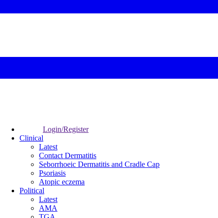
Login/Register
Clinical
Latest
Contact Dermatitis
Seborrhoeic Dermatitis and Cradle Cap
Psoriasis
Atopic eczema
Political
Latest
AMA
TGA