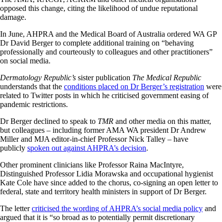
opposed this change, citing the likelihood of undue reputational
damage.
In June, AHPRA and the Medical Board of Australia ordered WA GP
Dr David Berger to complete additional training on “behaving
professionally and courteously to colleagues and other practitioners”
on social media.
Dermatology Republic’s
sister publication
The Medical Republic
understands that the
conditions placed on Dr Berger’s registration
were
related to Twitter posts in which he criticised government easing of
pandemic restrictions.
Dr Berger declined to speak to
TMR
and other media on this matter,
but colleagues – including former AMA WA president Dr Andrew
Miller and MJA editor-in-chief Professor Nick Talley – have
publicly
spoken out against AHPRA’s decision
.
Other prominent clinicians like Professor Raina MacIntyre,
Distinguished Professor Lidia Morawska and occupational hygienist
Kate Cole have since added to the chorus, co-signing an open letter to
federal, state and territory health ministers in support of Dr Berger.
The letter
criticised the wording of AHPRA’s social media policy
and
argued that it is “so broad as to potentially permit discretionary