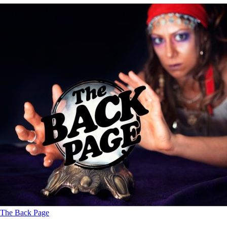
The Back Page