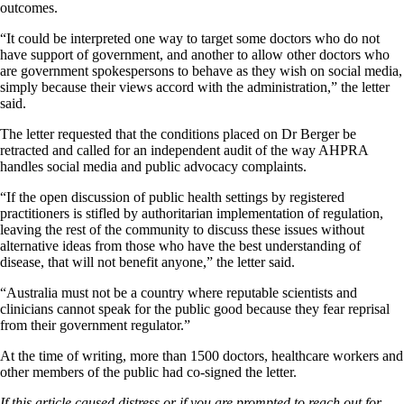
outcomes.
“It could be interpreted one way to target some doctors who do not
have support of government, and another to allow other doctors who
are government spokespersons to behave as they wish on social media,
simply because their views accord with the administration,” the letter
said.
The letter requested that the conditions placed on Dr Berger be
retracted and called for an independent audit of the way AHPRA
handles social media and public advocacy complaints.
“If the open discussion of public health settings by registered
practitioners is stifled by authoritarian implementation of regulation,
leaving the rest of the community to discuss these issues without
alternative ideas from those who have the best understanding of
disease, that will not benefit anyone,” the letter said.
“Australia must not be a country where reputable scientists and
clinicians cannot speak for the public good because they fear reprisal
from their government regulator.”
At the time of writing, more than 1500 doctors, healthcare workers and
other members of the public had co-signed the letter.
If this article caused distress or if you are prompted to reach out for