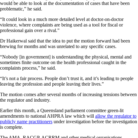
would be able to look at the documentation of cases that have been
problematic,” he said.
“It could look in a much more detailed level at doctor-on-doctor
violence, where complaints are being used as a tool for fiscal or
professional gain over a rival.”
Dr Haikerwal said that the idea to put the motion forward had been
brewing for months and was unrelated to any specific cases.
“Nobody [in government] is understanding the physical, mental and
sometimes finite outcome on the health professional caught in the
complaints process,” he said.
“It’s not a fair process. People don’t trust it, and it’s leading to people
leaving the profession and people leaving their lives.”
The motion comes after several months of increasing tensions between
the regulator and industry.
Earlier this month, a Queensland parliament committee green-lit
amendments to national AHPRA law which will
allow the regulator to
publicly name practitioners
under investigation before the investigation
is complete.
The AMA, RACGP, ACRRM and other medical organisations