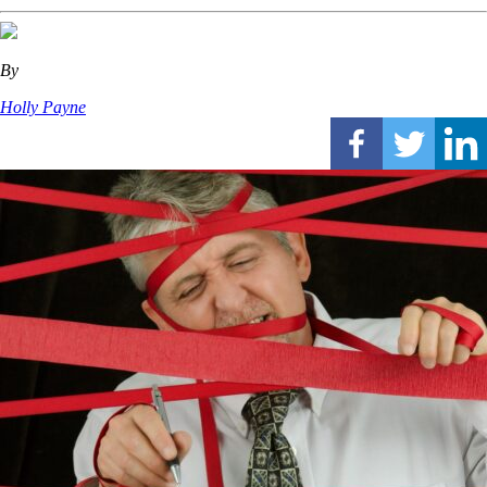
By
Holly Payne