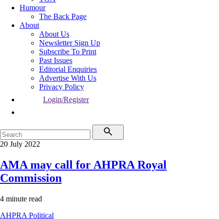
Humour
The Back Page
About
About Us
Newsletter Sign Up
Subscribe To Print
Past Issues
Editorial Enquiries
Advertise With Us
Privacy Policy
Login/Register
20 July 2022
AMA may call for AHPRA Royal
Commission
4 minute read
AHPRA
Political