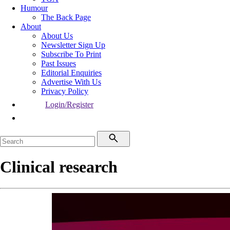
Humour
The Back Page
About
About Us
Newsletter Sign Up
Subscribe To Print
Past Issues
Editorial Enquiries
Advertise With Us
Privacy Policy
Login/Register
Clinical research