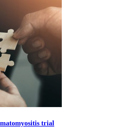
matomyositis trial