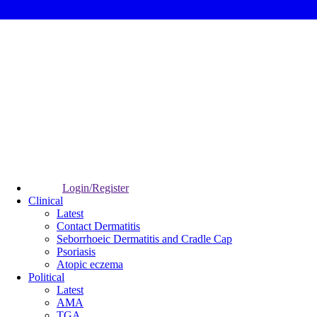
Login/Register
Clinical
Latest
Contact Dermatitis
Seborrhoeic Dermatitis and Cradle Cap
Psoriasis
Atopic eczema
Political
Latest
AMA
TGA