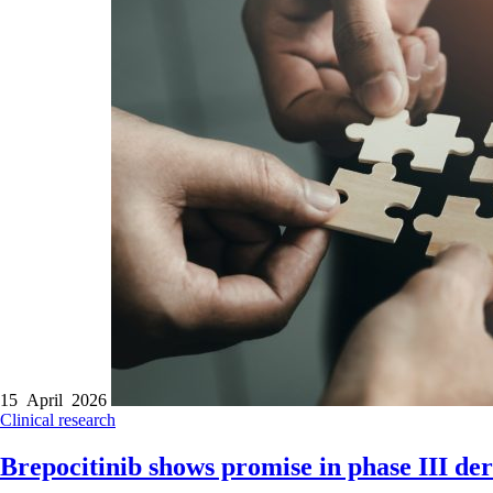
15 April 2026
Clinical research
Brepocitinib shows promise in phase III der