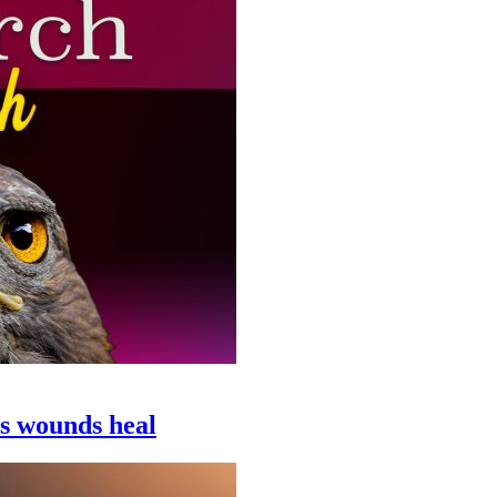
ps wounds heal