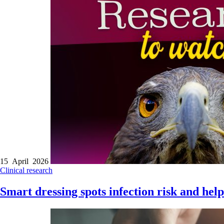
15 April 2026
Clinical research
Smart dressing spots infection risk and hel