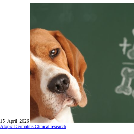
15 April 2026
Atopic Dermatitis
Clinical research