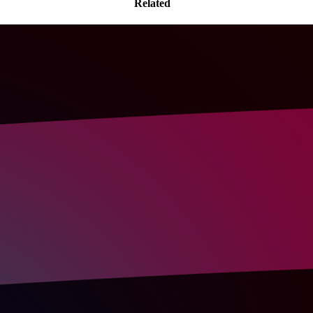
Related