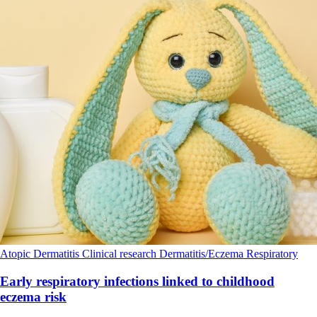
Atopic Dermatitis
Clinical research
Dermatitis/Eczema
Respiratory
Early respiratory infections linked to childhood
eczema risk