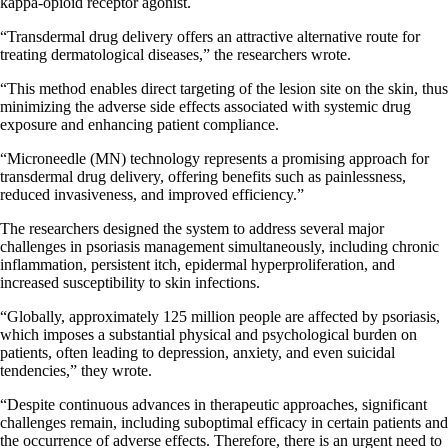
kappa-opioid receptor agonist.
“Transdermal drug delivery offers an attractive alternative route for
treating dermatological diseases,” the researchers wrote.
“This method enables direct targeting of the lesion site on the skin, thus
minimizing the adverse side effects associated with systemic drug
exposure and enhancing patient compliance.
“Microneedle (MN) technology represents a promising approach for
transdermal drug delivery, offering benefits such as painlessness,
reduced invasiveness, and improved efficiency.”
The researchers designed the system to address several major
challenges in psoriasis management simultaneously, including chronic
inflammation, persistent itch, epidermal hyperproliferation, and
increased susceptibility to skin infections.
“Globally, approximately 125 million people are affected by psoriasis,
which imposes a substantial physical and psychological burden on
patients, often leading to depression, anxiety, and even suicidal
tendencies,” they wrote.
“Despite continuous advances in therapeutic approaches, significant
challenges remain, including suboptimal efficacy in certain patients and
the occurrence of adverse effects. Therefore, there is an urgent need to