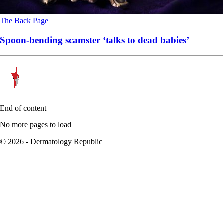
The Back Page
Spoon-bending scamster ‘talks to dead babies’
End of content
No more pages to load
© 2026 - Dermatology Republic