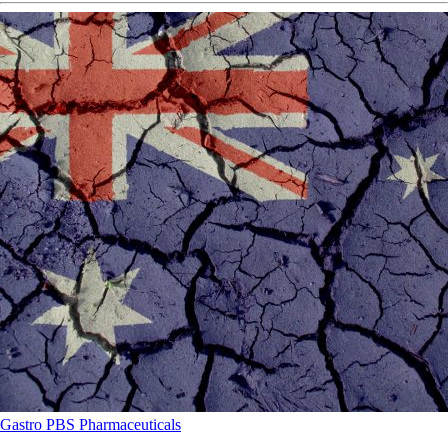
Gastro
PBS
Pharmaceuticals