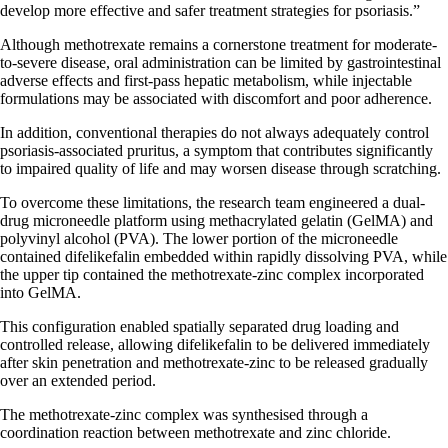
develop more effective and safer treatment strategies for psoriasis.”
Although methotrexate remains a cornerstone treatment for moderate-
to-severe disease, oral administration can be limited by gastrointestinal
adverse effects and first-pass hepatic metabolism, while injectable
formulations may be associated with discomfort and poor adherence.
In addition, conventional therapies do not always adequately control
psoriasis-associated pruritus, a symptom that contributes significantly
to impaired quality of life and may worsen disease through scratching.
To overcome these limitations, the research team engineered a dual-
drug microneedle platform using methacrylated gelatin (GelMA) and
polyvinyl alcohol (PVA). The lower portion of the microneedle
contained difelikefalin embedded within rapidly dissolving PVA, while
the upper tip contained the methotrexate-zinc complex incorporated
into GelMA.
This configuration enabled spatially separated drug loading and
controlled release, allowing difelikefalin to be delivered immediately
after skin penetration and methotrexate-zinc to be released gradually
over an extended period.
The methotrexate-zinc complex was synthesised through a
coordination reaction between methotrexate and zinc chloride.