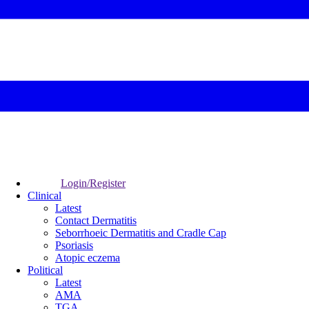
Login/Register
Clinical
Latest
Contact Dermatitis
Seborrhoeic Dermatitis and Cradle Cap
Psoriasis
Atopic eczema
Political
Latest
AMA
TGA