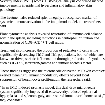
Severity Index (PASI) scores. Histological analysis confirmed marked
improvements in epidermal hyperplasia and inflammatory skin
pathology.
The treatment also reduced splenomegaly, a recognised marker of
systemic immune activation in the imiquimod model, the researchers
said.
Flow cytometric analysis revealed restoration of immune-cell balance
within the spleen, including reductions in neutrophil infiltration and
normalisation of CD8+/CD4+ T-cell ratios.
Treatment also increased the proportion of regulatory T cells while
significantly decreasing Th17 and Th1 populations, both of which are
known to drive psoriatic inflammation through production of cytokines
such as IL-17A, interferon-gamma and tumour necrosis factor.
These findings suggested the microneedle-delivered MTX-Zn complex
exerted meaningful immunomodulatory effects beyond local
suppression of keratinocyte proliferation, the researchers said.
“In an IMQ-induced psoriasis model, this dual-drug microneedle
system significantly improved disease severity, reduced epidermal
hyperplasia and splenomegaly, and restored immune-cell homeostasis,”
they concluded.