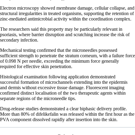
Electron microscopy showed membrane damage, cellular collapse, and
structural irregularities in treated organisms, supporting the retention of
zinc-mediated antimicrobial activity within the coordination complex.
The researchers said this property may be particularly relevant in
psoriasis, where barrier disruption and scratching increase the risk of
secondary infection.
Mechanical testing confirmed that the microneedles possessed
sufficient strength to penetrate the stratum corneum, with a failure force
of 0.098 N per needle, exceeding the minimum force generally
required for effective skin penetration.
Histological examination following application demonstrated
successful formation of microchannels extending into the epidermis
and dermis without excessive tissue damage. Fluorescent imaging
confirmed distinct localisation of the two therapeutic agents within
separate regions of the microneedle tips.
Drug-release studies demonstrated a clear biphasic delivery profile.
More than 80% of difelikefalin was released within the first hour as the
PVA component dissolved rapidly after insertion into the skin.