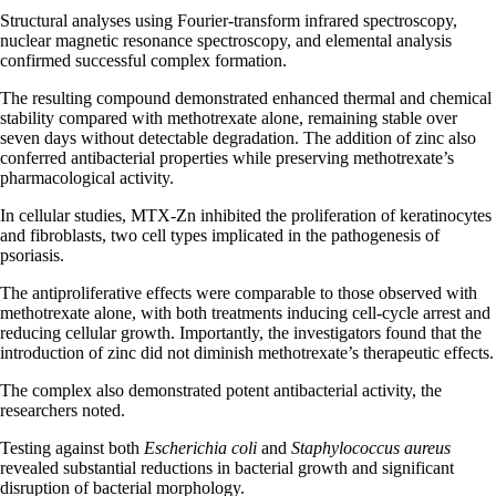
Structural analyses using Fourier-transform infrared spectroscopy,
nuclear magnetic resonance spectroscopy, and elemental analysis
confirmed successful complex formation.
The resulting compound demonstrated enhanced thermal and chemical
stability compared with methotrexate alone, remaining stable over
seven days without detectable degradation. The addition of zinc also
conferred antibacterial properties while preserving methotrexate’s
pharmacological activity.
In cellular studies, MTX-Zn inhibited the proliferation of keratinocytes
and fibroblasts, two cell types implicated in the pathogenesis of
psoriasis.
The antiproliferative effects were comparable to those observed with
methotrexate alone, with both treatments inducing cell-cycle arrest and
reducing cellular growth. Importantly, the investigators found that the
introduction of zinc did not diminish methotrexate’s therapeutic effects.
The complex also demonstrated potent antibacterial activity, the
researchers noted.
Testing against both
Escherichia coli
and
Staphylococcus aureus
revealed substantial reductions in bacterial growth and significant
disruption of bacterial morphology.