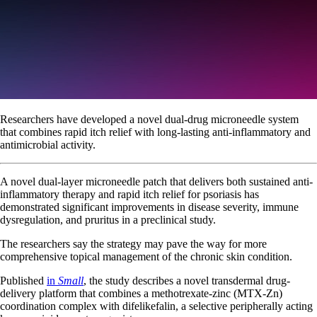
Researchers have developed a novel dual-drug microneedle system
that combines rapid itch relief with long-lasting anti-inflammatory and
antimicrobial activity.
A novel dual-layer microneedle patch that delivers both sustained anti-
inflammatory therapy and rapid itch relief for psoriasis has
demonstrated significant improvements in disease severity, immune
dysregulation, and pruritus in a preclinical study.
The researchers say the strategy may pave the way for more
comprehensive topical management of the chronic skin condition.
Published
in
Small
, the study describes a novel transdermal drug-
delivery platform that combines a methotrexate-zinc (MTX-Zn)
coordination complex with difelikefalin, a selective peripherally acting