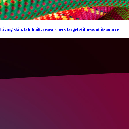
Living skin, lab-built: researchers target stiffness at its source