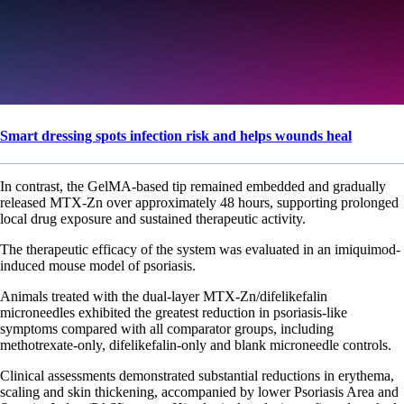
Smart dressing spots infection risk and helps wounds heal
In contrast, the GelMA-based tip remained embedded and gradually
released MTX-Zn over approximately 48 hours, supporting prolonged
local drug exposure and sustained therapeutic activity.
The therapeutic efficacy of the system was evaluated in an imiquimod-
induced mouse model of psoriasis.
Animals treated with the dual-layer MTX-Zn/difelikefalin
microneedles exhibited the greatest reduction in psoriasis-like
symptoms compared with all comparator groups, including
methotrexate-only, difelikefalin-only and blank microneedle controls.
Clinical assessments demonstrated substantial reductions in erythema,
scaling and skin thickening, accompanied by lower Psoriasis Area and