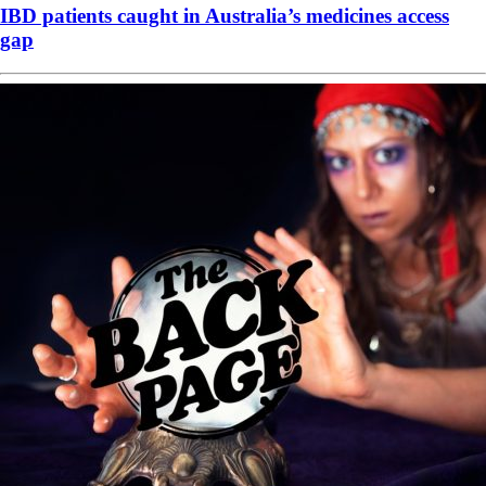
IBD patients caught in Australia’s medicines access
gap