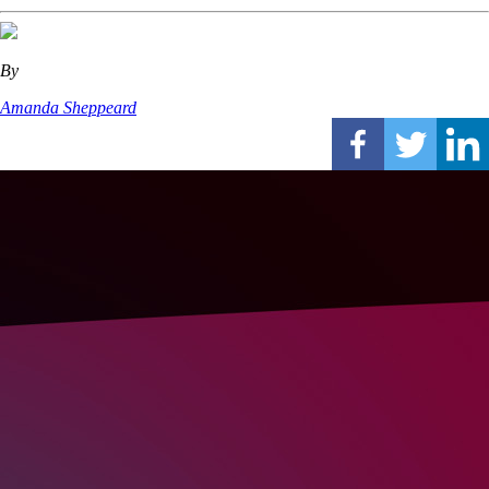
By
Amanda Sheppeard