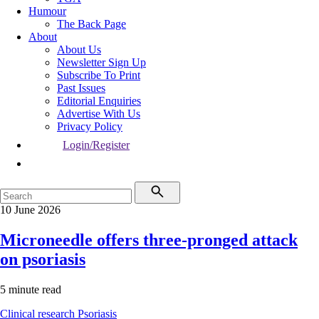
Humour
The Back Page
About
About Us
Newsletter Sign Up
Subscribe To Print
Past Issues
Editorial Enquiries
Advertise With Us
Privacy Policy
Login/Register
10 June 2026
Microneedle offers three-pronged attack
on psoriasis
5 minute read
Clinical research
Psoriasis