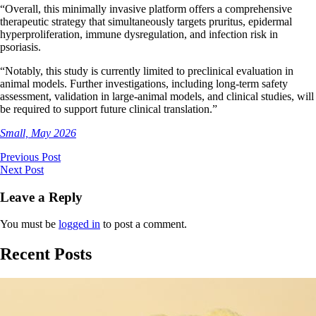
“Overall, this minimally invasive platform offers a comprehensive
therapeutic strategy that simultaneously targets pruritus, epidermal
hyperproliferation, immune dysregulation, and infection risk in
psoriasis.
“Notably, this study is currently limited to preclinical evaluation in
animal models. Further investigations, including long-term safety
assessment, validation in large-animal models, and clinical studies, will
be required to support future clinical translation.”
Small, May 2026
Previous Post
Next Post
Leave a Reply
You must be
logged in
to post a comment.
Recent Posts