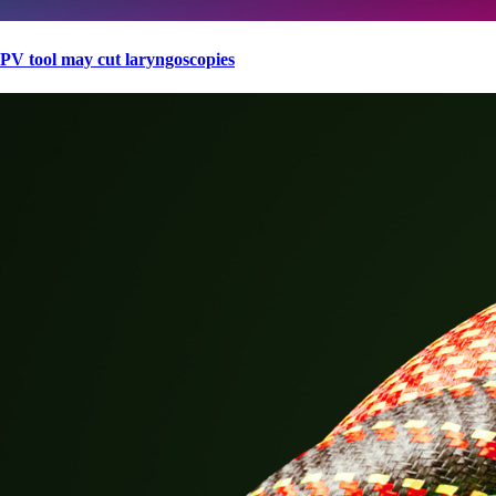
PV tool may cut laryngoscopies