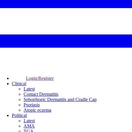
Login/Register
Clinical
Latest
Contact Dermatitis
Seborrhoeic Dermatitis and Cradle Cap
Psoriasis
Atopic eczema
Political
Latest
AMA
TGA