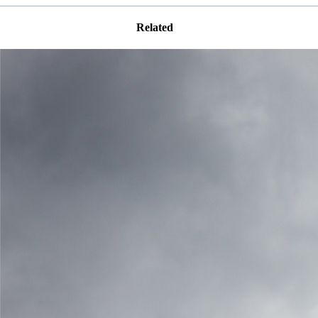
Related