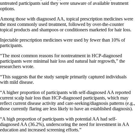
untreated participants said they were unaware of available treatment
options.
Among those with diagnosed AA, topical prescription medicines were
the most commonly used treatment, followed by over-the-counter
topical products and shampoos or conditioners marketed for hair loss.
Injectable prescription medicines were used by fewer than 10% of
participants.
“The most common reasons for nontreatment in HCP-diagnosed
participants were minimal hair loss and natural hair regrowth,” the
researchers wrote.
“This suggests that the study sample primarily captured individuals
with mild disease.
“A higher proportion of participants with self-diagnosed AA reported
current scalp hair loss than HCP-diagnosed participants, which may
reflect current disease activity and care-seeking/diagnosis patterns (e.g.,
those currently flaring are less likely to have an established diagnosis).
“A high proportion of participants with potential AA had self-
diagnosed AA (36.2%), underscoring the need for investment in AA
education and increased screening efforts.”