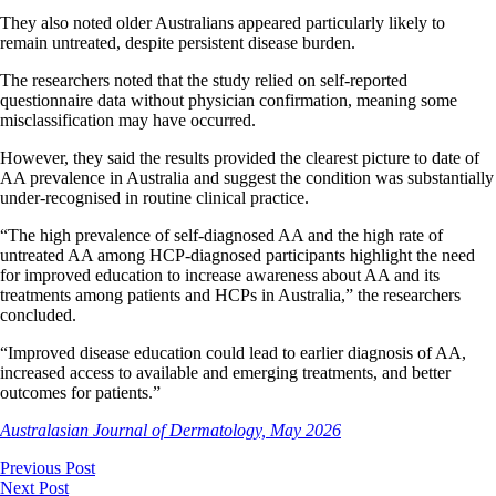
They also noted older Australians appeared particularly likely to
remain untreated, despite persistent disease burden.
The researchers noted that the study relied on self-reported
questionnaire data without physician confirmation, meaning some
misclassification may have occurred.
However, they said the results provided the clearest picture to date of
AA prevalence in Australia and suggest the condition was substantially
under-recognised in routine clinical practice.
“The high prevalence of self-diagnosed AA and the high rate of
untreated AA among HCP-diagnosed participants highlight the need
for improved education to increase awareness about AA and its
treatments among patients and HCPs in Australia,” the researchers
concluded.
“Improved disease education could lead to earlier diagnosis of AA,
increased access to available and emerging treatments, and better
outcomes for patients.”
Australasian Journal of Dermatology, May 2026
Previous Post
Next Post