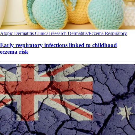
Atopic Dermatitis
Clinical research
Dermatitis/Eczema
Respiratory
Early respiratory infections linked to childhood
eczema risk