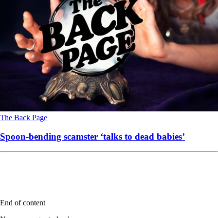
The Back Page
Spoon-bending scamster ‘talks to dead babies’
End of content