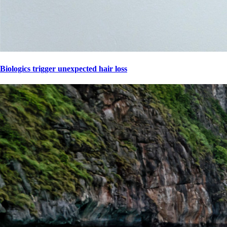
Biologics trigger unexpected hair loss