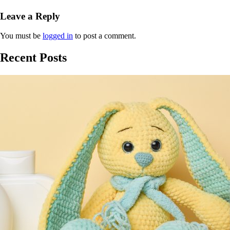
Leave a Reply
You must be
logged in
to post a comment.
Recent Posts