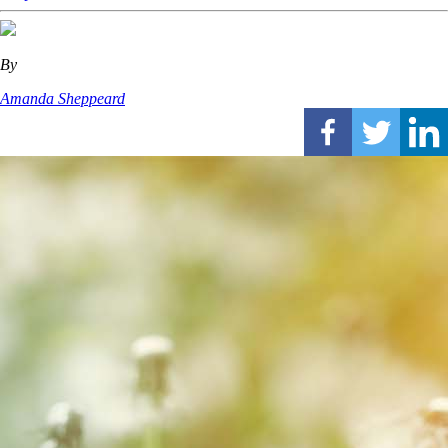
By
Amanda Sheppeard