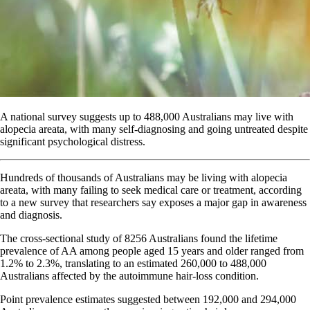
A national survey suggests up to 488,000 Australians may live with
alopecia areata, with many self-diagnosing and going untreated despite
significant psychological distress.
Hundreds of thousands of Australians may be living with alopecia
areata, with many failing to seek medical care or treatment, according
to a new survey that researchers say exposes a major gap in awareness
and diagnosis.
The cross-sectional study of 8256 Australians found the lifetime
prevalence of AA among people aged 15 years and older ranged from
1.2% to 2.3%, translating to an estimated 260,000 to 488,000
Australians affected by the autoimmune hair-loss condition.
Point prevalence estimates suggested between 192,000 and 294,000