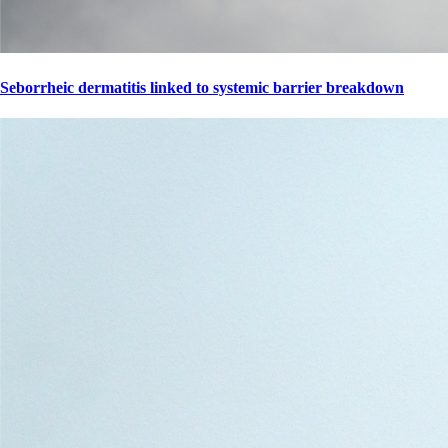
Seborrheic dermatitis linked to systemic barrier breakdown