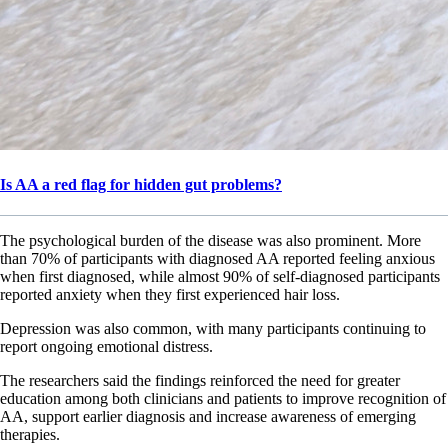
Is AA a red flag for hidden gut problems?
The psychological burden of the disease was also prominent. More
than 70% of participants with diagnosed AA reported feeling anxious
when first diagnosed, while almost 90% of self-diagnosed participants
reported anxiety when they first experienced hair loss.
Depression was also common, with many participants continuing to
report ongoing emotional distress.
The researchers said the findings reinforced the need for greater
education among both clinicians and patients to improve recognition of
AA, support earlier diagnosis and increase awareness of emerging
therapies.