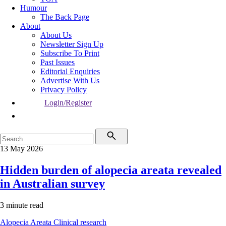
Humour
The Back Page
About
About Us
Newsletter Sign Up
Subscribe To Print
Past Issues
Editorial Enquiries
Advertise With Us
Privacy Policy
Login/Register
13 May 2026
Hidden burden of alopecia areata revealed
in Australian survey
3 minute read
Alopecia Areata
Clinical research