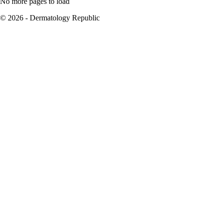
No more pages to load
© 2026 - Dermatology Republic