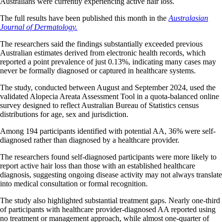
Australians were currently experiencing active hair loss.
The full results have been published this month in the
Australasian
Journal of Dermatology.
The researchers said the findings substantially exceeded previous
Australian estimates derived from electronic health records, which
reported a point prevalence of just 0.13%, indicating many cases may
never be formally diagnosed or captured in healthcare systems.
The study, conducted between August and September 2024, used the
validated Alopecia Areata Assessment Tool in a quota-balanced online
survey designed to reflect Australian Bureau of Statistics census
distributions for age, sex and jurisdiction.
Among 194 participants identified with potential AA, 36% were self-
diagnosed rather than diagnosed by a healthcare provider.
The researchers found self-diagnosed participants were more likely to
report active hair loss than those with an established healthcare
diagnosis, suggesting ongoing disease activity may not always translate
into medical consultation or formal recognition.
The study also highlighted substantial treatment gaps. Nearly one-third
of participants with healthcare provider-diagnosed AA reported using
no treatment or management approach, while almost one-quarter of