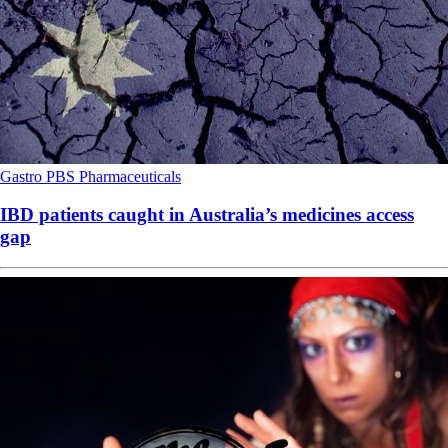
Gastro
PBS
Pharmaceuticals
IBD patients caught in Australia’s medicines access
gap