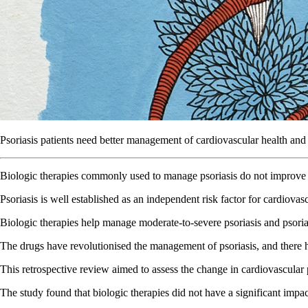
Psoriasis patients need better management of cardiovascular health and l
Biologic therapies commonly used to manage psoriasis do not improve c
Psoriasis is well established as an independent risk factor for cardiova
Biologic therapies help manage moderate-to-severe psoriasis and psori
The drugs have revolutionised the management of psoriasis, and there h
This retrospective review aimed to assess the change in cardiovascular p
The study found that biologic therapies did not have a significant imp