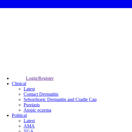
Login/Register
Clinical
Latest
Contact Dermatitis
Seborrhoeic Dermatitis and Cradle Cap
Psoriasis
Atopic eczema
Political
Latest
AMA
TGA