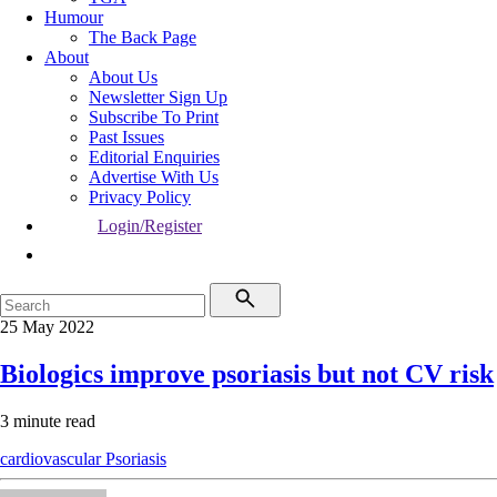
Humour
The Back Page
About
About Us
Newsletter Sign Up
Subscribe To Print
Past Issues
Editorial Enquiries
Advertise With Us
Privacy Policy
Login/Register
25 May 2022
Biologics improve psoriasis but not CV risk
3 minute read
cardiovascular
Psoriasis