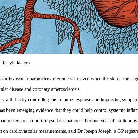
ifestyle factors.
ardiovascular parameters after one year, even when the skin clears sig
scular disease and coronary atherosclerosis.
atic arthritis by controlling the immune response and improving sympt
as been emerging evidence that they could help control systemic inflam
arameters in a cohort of psoriasis patients after one year of continuous
act on cardiovascular measurements, said Dr Joseph Joseph, a GP registr