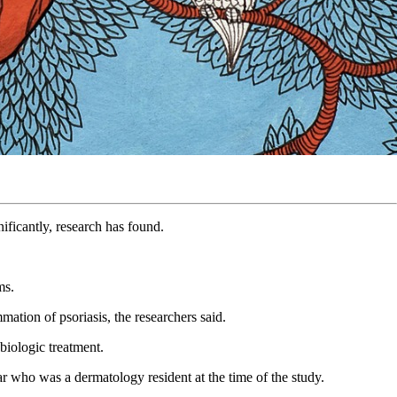
nificantly, research has found.
oms.
mation of psoriasis, the researchers said.
 biologic treatment.
ar who was a dermatology resident at the time of the study.