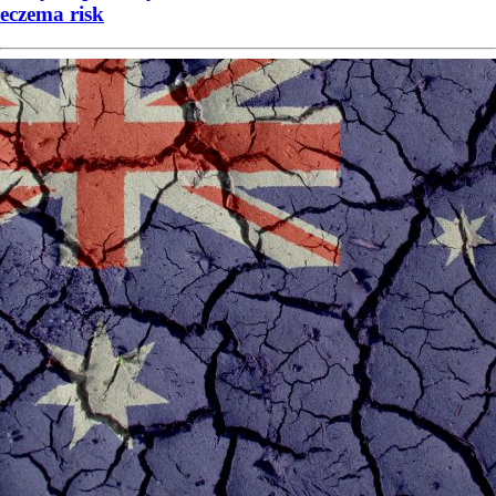
eczema risk