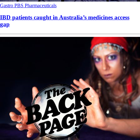
Gastro
PBS
Pharmaceuticals
IBD patients caught in Australia’s medicines access
gap