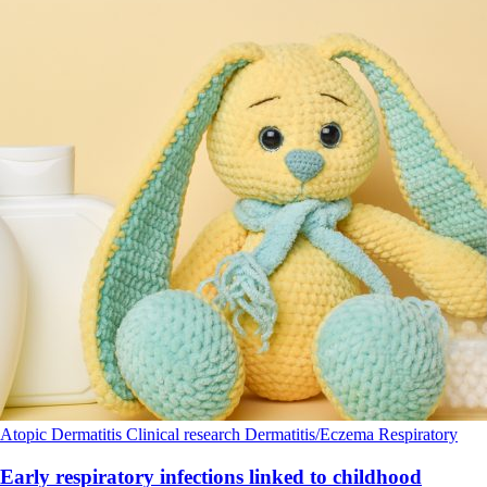
Atopic Dermatitis
Clinical research
Dermatitis/Eczema
Respiratory
Early respiratory infections linked to childhood