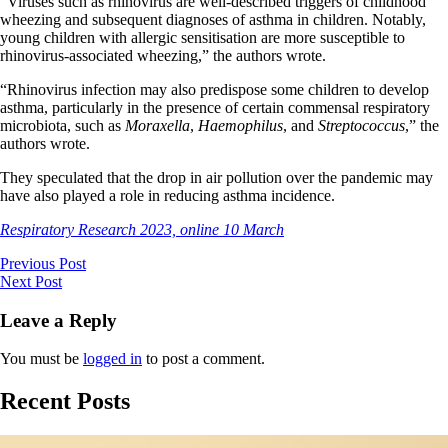
“Viruses such as rhinovirus are well-described triggers of childhood
wheezing and subsequent diagnoses of asthma in children. Notably,
young children with allergic sensitisation are more susceptible to
rhinovirus-associated wheezing,” the authors wrote.
“Rhinovirus infection may also predispose some children to develop
asthma, particularly in the presence of certain commensal respiratory
microbiota, such as
Moraxella
,
Haemophilus
, and
Streptococcus
,” the
authors wrote.
They speculated that the drop in air pollution over the pandemic may
have also played a role in reducing asthma incidence.
Respiratory Research 2023, online 10 March
Previous Post
Next Post
Leave a Reply
You must be
logged in
to post a comment.
Recent Posts