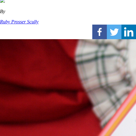
By
Ruby Prosser Scully