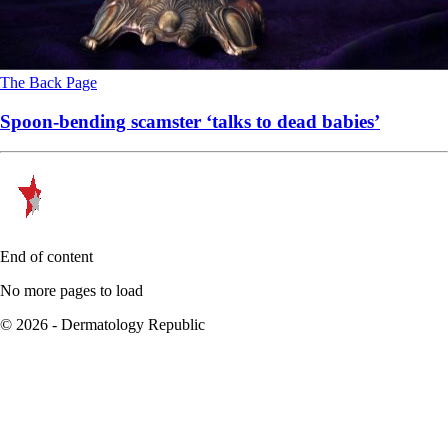
The Back Page
Spoon-bending scamster ‘talks to dead babies’
End of content
No more pages to load
© 2026 - Dermatology Republic