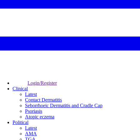
Login/Register
Clinical
Latest
Contact Dermatitis
Seborrhoeic Dermatitis and Cradle Cap
Psoriasis
Atopic eczema
Political
Latest
AMA
TGA