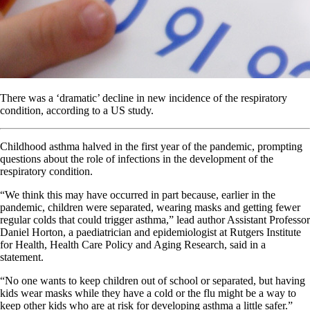
There was a ‘dramatic’ decline in new incidence of the respiratory
condition, according to a US study.
Childhood asthma halved in the first year of the pandemic, prompting
questions about the role of infections in the development of the
respiratory condition.
“We think this may have occurred in part because, earlier in the
pandemic, children were separated, wearing masks and getting fewer
regular colds that could trigger asthma,” lead author Assistant Professor
Daniel Horton, a paediatrician and epidemiologist at Rutgers Institute
for Health, Health Care Policy and Aging Research, said in a
statement.
“No one wants to keep children out of school or separated, but having
kids wear masks while they have a cold or the flu might be a way to
keep other kids who are at risk for developing asthma a little safer.”