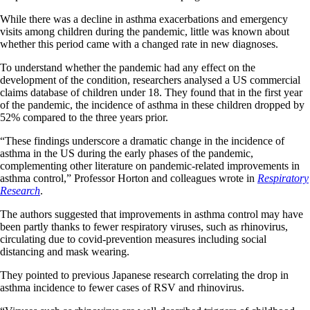
While there was a decline in asthma exacerbations and emergency
visits among children during the pandemic, little was known about
whether this period came with a changed rate in new diagnoses.
To understand whether the pandemic had any effect on the
development of the condition, researchers analysed a US commercial
claims database of children under 18. They found that in the first year
of the pandemic, the incidence of asthma in these children dropped by
52% compared to the three years prior.
“These findings underscore a dramatic change in the incidence of
asthma in the US during the early phases of the pandemic,
complementing other literature on pandemic-related improvements in
asthma control,” Professor Horton and colleagues wrote in
Respiratory
Research
.
The authors suggested that improvements in asthma control may have
been partly thanks to fewer respiratory viruses, such as rhinovirus,
circulating due to covid-prevention measures including social
distancing and mask wearing.
They pointed to previous Japanese research correlating the drop in
asthma incidence to fewer cases of RSV and rhinovirus.