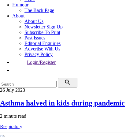
Humour
The Back Page
About
About Us
Newsletter Sign Up
Subscribe To Print
Past Issues
Editorial Enquiries
Advertise With Us
Privacy Policy
Login/Register
26 July 2023
Asthma halved in kids during pandemic
2 minute read
Respiratory