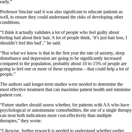
early.”
Professor Sinclair said it was also significant to educate patients as
well, to ensure they could understand the risks of developing other
conditions.
“I think it actually validates a lot of people who feel guilty about
feeling bad about their hair. A lot of people think, ‘it’s just hair loss, I
shouldn’t feel this bad’,” he said.
“But what we know is that in the first year the rate of anxiety, sleep
disturbance and depression are going to be significantly increased
compared to the population, probably about 10 to 15% of people are
going to feel one or more of these symptoms – that could help a lot of
people.”
The authors said longer-term studies were needed to determine the
most effective treatment that can maximise patient health and minimise
patient cost.
“Future studies should assess whether, for patients with AA who have
psychological or autoimmune comorbidities, the use of a single therapy
can treat both indications more cost-effectively than multiple
therapies,” they wrote.
“Likewise, further research is needed to understand whether earlier