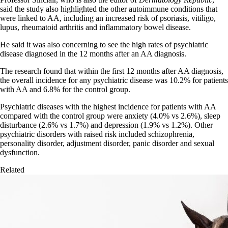
said the study also highlighted the other autoimmune conditions that
were linked to AA, including an increased risk of psoriasis, vitiligo,
lupus, rheumatoid arthritis and inflammatory bowel disease.
He said it was also concerning to see the high rates of psychiatric
disease diagnosed in the 12 months after an AA diagnosis.
The research found that within the first 12 months after AA diagnosis,
the overall incidence for any psychiatric disease was 10.2% for patients
with AA and 6.8% for the control group.
Psychiatric diseases with the highest incidence for patients with AA
compared with the control group were anxiety (4.0% vs 2.6%), sleep
disturbance (2.6% vs 1.7%) and depression (1.9% vs 1.2%). Other
psychiatric disorders with raised risk included schizophrenia,
personality disorder, adjustment disorder, panic disorder and sexual
dysfunction.
Related