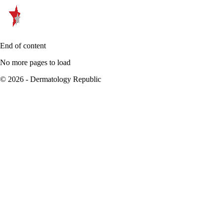
End of content
No more pages to load
© 2026 - Dermatology Republic