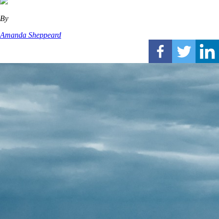
By
Amanda Sheppeard