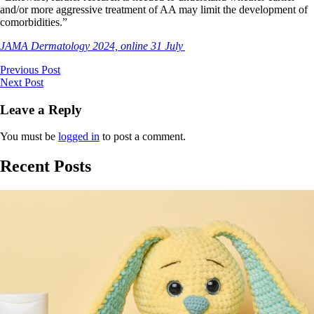
and/or more aggressive treatment of AA may limit the development of
comorbidities.”
JAMA Dermatology 2024, online 31 July
Previous Post
Next Post
Leave a Reply
You must be
logged in
to post a comment.
Recent Posts