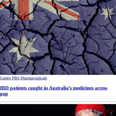
Gastro
PBS
Pharmaceuticals
IBD patients caught in Australia’s medicines access
gap