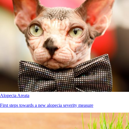
Alopecia Areata
First steps towards a new alopecia severity measure