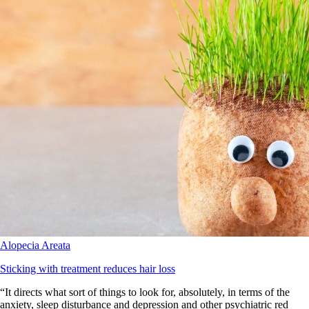
Alopecia Areata
Sticking with treatment reduces hair loss
“It directs what sort of things to look for, absolutely, in terms of the
anxiety, sleep disturbance and depression and other psychiatric red