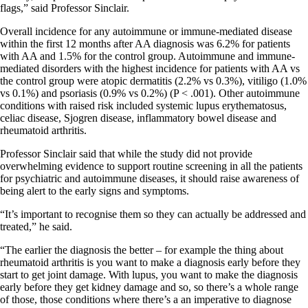
flags,” said Professor Sinclair.
Overall incidence for any autoimmune or immune-mediated disease
within the first 12 months after AA diagnosis was 6.2% for patients
with AA and 1.5% for the control group. Autoimmune and immune-
mediated disorders with the highest incidence for patients with AA vs
the control group were atopic dermatitis (2.2% vs 0.3%), vitiligo (1.0%
vs 0.1%) and psoriasis (0.9% vs 0.2%) (P < .001). Other autoimmune
conditions with raised risk included systemic lupus erythematosus,
celiac disease, Sjogren disease, inflammatory bowel disease and
rheumatoid arthritis.
Professor Sinclair said that while the study did not provide
overwhelming evidence to support routine screening in all the patients
for psychiatric and autoimmune diseases, it should raise awareness of
being alert to the early signs and symptoms.
“It’s important to recognise them so they can actually be addressed and
treated,” he said.
“The earlier the diagnosis the better – for example the thing about
rheumatoid arthritis is you want to make a diagnosis early before they
start to get joint damage. With lupus, you want to make the diagnosis
early before they get kidney damage and so, so there’s a whole range
of those, those conditions where there’s a an imperative to diagnose