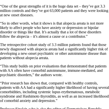
“One of the great strengths of it is the huge data set – they’ve got 3.3
million controls and they’ve got 63,000 patients and they were looking
at new onset diseases.
“So in other words, what it shows is that alopecia areata is not more
likely to affect people who have anxiety or depression or bipolar
disorder or things like that. It’s actually that a lot of these disorders
follow the alopecia – it’s almost a cause or a contributor.”
The retrospective cohort study of 3.3 million patients found that those
newly diagnosed with alopecia areata had a significantly higher risk of
developing a new-onset psychiatric or other autoimmune disease than
patients without alopecia areata.
“This study builds on prior evaluations that demonstrated that patients
with AA often have comorbid autoimmune, immune-mediated, and
psychiatric disorders,” the authors wrote.
“Prior research has shown that, compared with healthy controls,
patients with AA had a significantly higher likelihood of having several
comorbidities, including systemic lupus erythematosus, metabolic
syndrome and Hashimoto thyroiditis, as well as an increased likelihood
of comorbid anxiety and depression.”
Professor Sinclair, who is also the editor of
Dermatology Republic
,