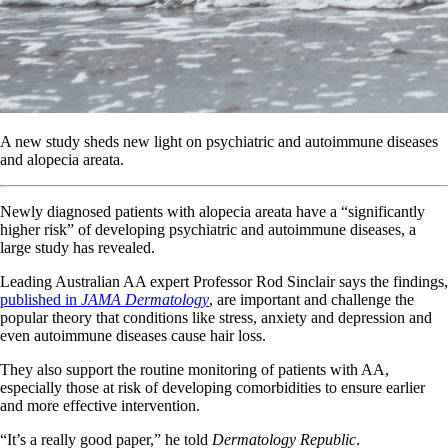
A new study sheds new light on psychiatric and autoimmune diseases
and alopecia areata.
Newly diagnosed patients with alopecia areata have a “significantly
higher risk” of developing psychiatric and autoimmune diseases, a
large study has revealed.
Leading Australian AA expert Professor Rod Sinclair says the findings,
published in
JAMA Dermatology
, are important and challenge the
popular theory that conditions like stress, anxiety and depression and
even autoimmune diseases cause hair loss.
They also support the routine monitoring of patients with AA,
especially those at risk of developing comorbidities to ensure earlier
and more effective intervention.
“It’s a really good paper,” he told
Dermatology Republic
.