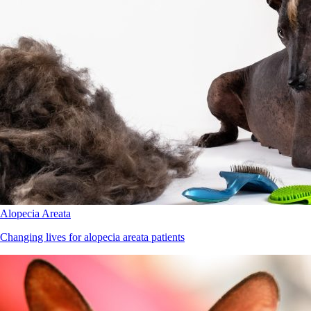
Alopecia Areata
Changing lives for alopecia areata patients