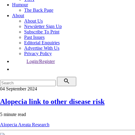
Humour
The Back Page
About
About Us
Newsletter Sign Up
Subscribe To Print
Past Issues
Editorial Enquiries
Advertise With Us
Privacy Policy
Login/Register
04 September 2024
Alopecia link to other disease risk
5 minute read
Alopecia Areata
Research