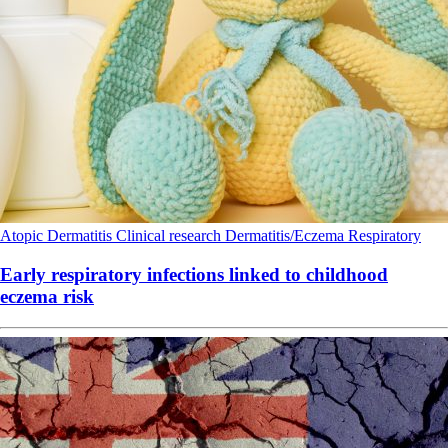
Atopic Dermatitis
Clinical research
Dermatitis/Eczema
Respiratory
Early respiratory infections linked to childhood
eczema risk