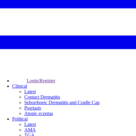
Login/Register
Clinical
Latest
Contact Dermatitis
Seborrhoeic Dermatitis and Cradle Cap
Psoriasis
Atopic eczema
Political
Latest
AMA
TGA