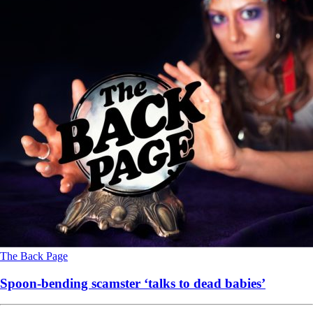
The Back Page
Spoon-bending scamster ‘talks to dead babies’