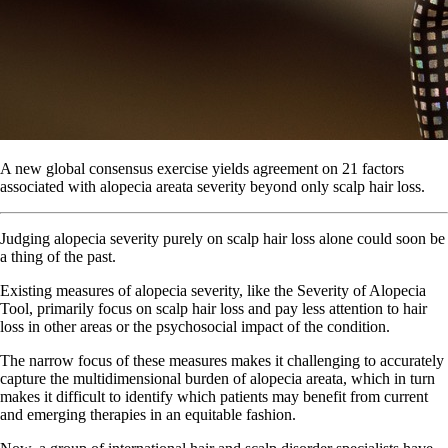
A new global consensus exercise yields agreement on 21 factors
associated with alopecia areata severity beyond only scalp hair loss.
Judging alopecia severity purely on scalp hair loss alone could soon be
a thing of the past.
Existing measures of alopecia severity, like the Severity of Alopecia
Tool, primarily focus on scalp hair loss and pay less attention to hair
loss in other areas or the psychosocial impact of the condition.
The narrow focus of these measures makes it challenging to accurately
capture the multidimensional burden of alopecia areata, which in turn
makes it difficult to identify which patients may benefit from current
and emerging therapies in an equitable fashion.