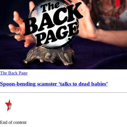
The Back Page
Spoon-bending scamster ‘talks to dead babies’
End of content