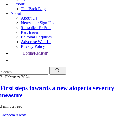
Humour
The Back Page
About
About Us
Newsletter Sign Up
Subscribe To Print
Past Issues
Editorial Enquiries
Advertise With Us
Privacy Policy
Login/Register
21 February 2024
First steps towards a new alopecia severity
measure
3 minute read
Alopecia Areata