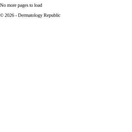
No more pages to load
© 2026 - Dermatology Republic