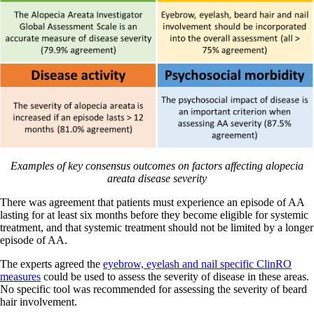
Examples of key consensus outcomes on factors affecting alopecia
areata disease severity
There was agreement that patients must experience an episode of AA
lasting for at least six months before they become eligible for systemic
treatment, and that systemic treatment should not be limited by a longer
episode of AA.
The experts agreed the
eyebrow, eyelash and nail specific ClinRO
measures
could be used to assess the severity of disease in these areas.
No specific tool was recommended for assessing the severity of beard
hair involvement.