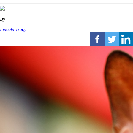
By
Lincoln Tracy