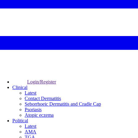
Login/Register
Clinical
Latest
Contact Dermatitis
Seborrhoeic Dermatitis and Cradle Cap
Psoriasis
Atopic eczema
Political
Latest
AMA
TGA