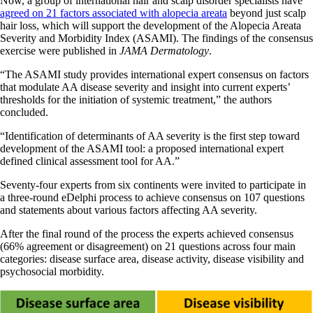
Now, a group of international hair and scalp disorder specialists have
agreed on 21 factors associated with alopecia areata
beyond just scalp
hair loss, which will support the development of the Alopecia Areata
Severity and Morbidity Index (ASAMI). The findings of the consensus
exercise were published in
JAMA Dermatology
.
“The ASAMI study provides international expert consensus on factors
that modulate AA disease severity and insight into current experts’
thresholds for the initiation of systemic treatment,” the authors
concluded.
“Identification of determinants of AA severity is the first step toward
development of the ASAMI tool: a proposed international expert
defined clinical assessment tool for AA.”
Seventy-four experts from six continents were invited to participate in
a three-round eDelphi process to achieve consensus on 107 questions
and statements about various factors affecting AA severity.
After the final round of the process the experts achieved consensus
(66% agreement or disagreement) on 21 questions across four main
categories: disease surface area, disease activity, disease visibility and
psychosocial morbidity.