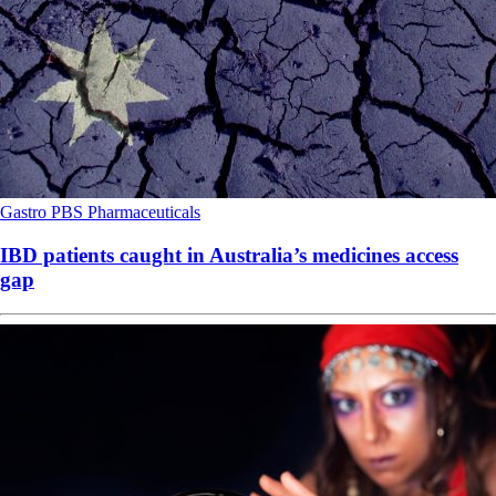
Gastro
PBS
Pharmaceuticals
IBD patients caught in Australia’s medicines access
gap