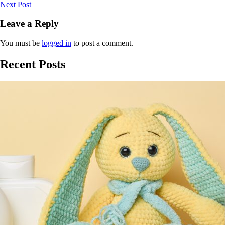
Next Post
Leave a Reply
You must be
logged in
to post a comment.
Recent Posts