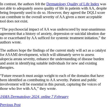
In contrast, the authors felt the
Dermatology Quality of Life Index
was
not able to adequately assess quality of life in patients with AA, despite
being frequently used to do so. However, they agreed the DQLI score
can contribute to the overall severity of AA given a more acceptable
tool does not exist.
“The psychosocial impact of AA was underscored by near-unanimous
agreement that a history of anxiety, depression or suicidal ideation due
to or exacerbated by AA sufficed for systemic treatment initiation,” the
authors wrote.
The authors hope the findings of the current study will act as a catalyst
for ASAMI development, which will ultimately serve to assess
alopecia areata severity, enhance the understanding of disease burden
and assist in identifying suitable individuals for new and existing
therapies.
“Future research must assign weight to each of the domains that have
been identified as contributing to AA severity. Patient and public
involvement will be essential in this pursuit, capturing the voices of
those who live with AA,” they wrote.
JAMA Dermatology 2024, online 7 February
Previous Post