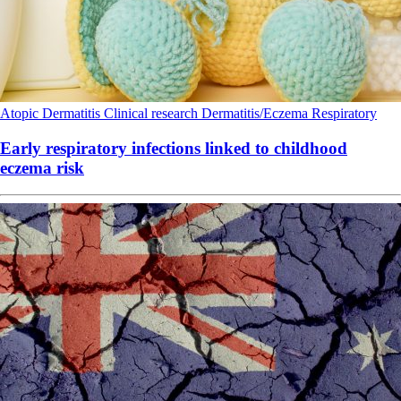
Atopic Dermatitis
Clinical research
Dermatitis/Eczema
Respiratory
Early respiratory infections linked to childhood
eczema risk