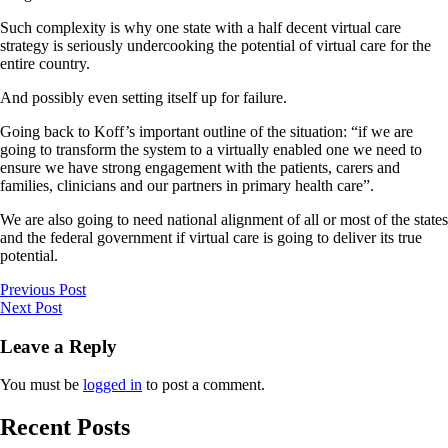
Such complexity is why one state with a half decent virtual care
strategy is seriously undercooking the potential of virtual care for the
entire country.
And possibly even setting itself up for failure.
Going back to Koff’s important outline of the situation: “if we are
going to transform the system to a virtually enabled one we need to
ensure we have strong engagement with the patients, carers and
families, clinicians and our partners in primary health care”.
We are also going to need national alignment of all or most of the states
and the federal government if virtual care is going to deliver its true
potential.
Previous Post
Next Post
Leave a Reply
You must be
logged in
to post a comment.
Recent Posts