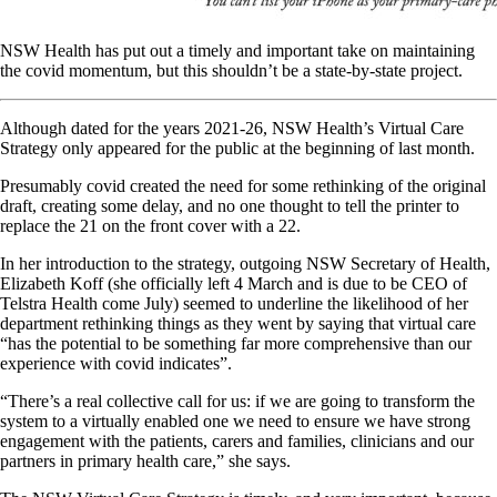
NSW Health has put out a timely and important take on maintaining
the covid momentum, but this shouldn’t be a state-by-state project.
Although dated for the years 2021-26, NSW Health’s Virtual Care
Strategy only appeared for the public at the beginning of last month.
Presumably covid created the need for some rethinking of the original
draft, creating some delay, and no one thought to tell the printer to
replace the 21 on the front cover with a 22.
In her introduction to the strategy, outgoing NSW Secretary of Health,
Elizabeth Koff (she officially left 4 March and is due to be CEO of
Telstra Health come July) seemed to underline the likelihood of her
department rethinking things as they went by saying that virtual care
“has the potential to be something far more comprehensive than our
experience with covid indicates”.
“There’s a real collective call for us: if we are going to transform the
system to a virtually enabled one we need to ensure we have strong
engagement with the patients, carers and families, clinicians and our
partners in primary health care,” she says.