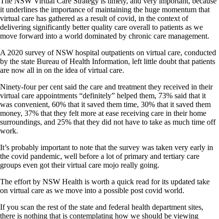
The NSW Virtual Care Strategy is timely, and very important, because
it underlines the importance of maintaining the huge momentum that
virtual care has gathered as a result of covid, in the context of
delivering significantly better quality care overall to patients as we
move forward into a world dominated by chronic care management.
A 2020 survey of NSW hospital outpatients on virtual care, conducted
by the state Bureau of Health Information, left little doubt that patients
are now all in on the idea of virtual care.
Ninety-four per cent said the care and treatment they received in their
virtual care appointments “definitely” helped them, 73% said that it
was convenient, 60% that it saved them time, 30% that it saved them
money, 37% that they felt more at ease receiving care in their home
surroundings, and 25% that they did not have to take as much time off
work.
It’s probably important to note that the survey was taken very early in
the covid pandemic, well before a lot of primary and tertiary care
groups even got their virtual care mojo really going.
The effort by NSW Health is worth a quick read for its updated take
on virtual care as we move into a possible post covid world.
If you scan the rest of the state and federal health department sites,
there is nothing that is contemplating how we should be viewing