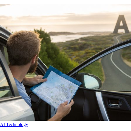
AI
Technology