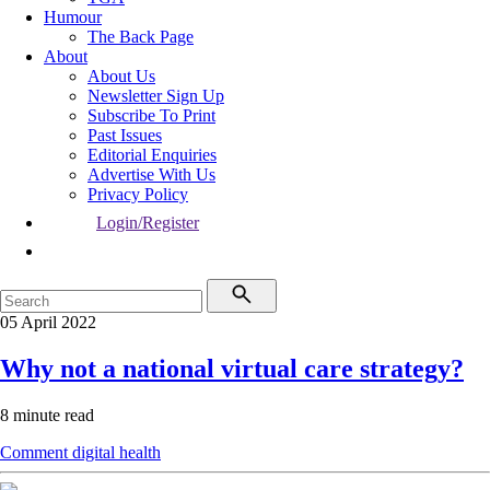
Humour
The Back Page
About
About Us
Newsletter Sign Up
Subscribe To Print
Past Issues
Editorial Enquiries
Advertise With Us
Privacy Policy
Login/Register
05 April 2022
Why not a national virtual care strategy?
8 minute read
Comment
digital health