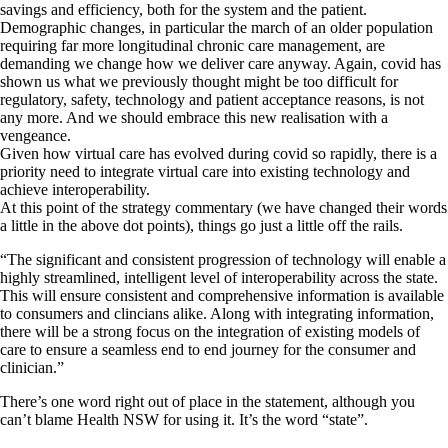
savings and efficiency, both for the system and the patient.
Demographic changes, in particular the march of an older population
requiring far more longitudinal chronic care management, are
demanding we change how we deliver care anyway. Again, covid has
shown us what we previously thought might be too difficult for
regulatory, safety, technology and patient acceptance reasons, is not
any more. And we should embrace this new realisation with a
vengeance.
Given how virtual care has evolved during covid so rapidly, there is a
priority need to integrate virtual care into existing technology and
achieve interoperability.
At this point of the strategy commentary (we have changed their words
a little in the above dot points), things go just a little off the rails.
“The significant and consistent progression of technology will enable a
highly streamlined, intelligent level of interoperability across the state.
This will ensure consistent and comprehensive information is available
to consumers and clincians alike. Along with integrating information,
there will be a strong focus on the integration of existing models of
care to ensure a seamless end to end journey for the consumer and
clinician.”
There’s one word right out of place in the statement, although you
can’t blame Health NSW for using it. It’s the word “state”.