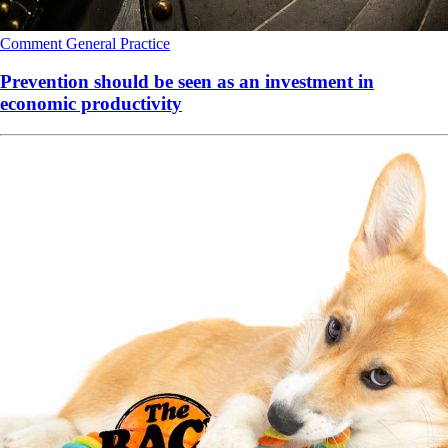
Comment
General Practice
Prevention should be seen as an investment in
economic productivity