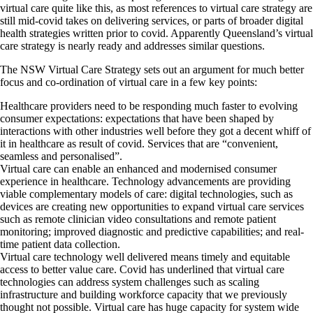
virtual care quite like this, as most references to virtual care strategy are
still mid-covid takes on delivering services, or parts of broader digital
health strategies written prior to covid. Apparently Queensland’s virtual
care strategy is nearly ready and addresses similar questions.
The NSW Virtual Care Strategy sets out an argument for much better
focus and co-ordination of virtual care in a few key points:
Healthcare providers need to be responding much faster to evolving
consumer expectations: expectations that have been shaped by
interactions with other industries well before they got a decent whiff of
it in healthcare as result of covid. Services that are “convenient,
seamless and personalised”.
Virtual care can enable an enhanced and modernised consumer
experience in healthcare. Technology advancements are providing
viable complementary models of care: digital technologies, such as
devices are creating new opportunities to expand virtual care services
such as remote clinician video consultations and remote patient
monitoring; improved diagnostic and predictive capabilities; and real-
time patient data collection.
Virtual care technology well delivered means timely and equitable
access to better value care. Covid has underlined that virtual care
technologies can address system challenges such as scaling
infrastructure and building workforce capacity that we previously
thought not possible. Virtual care has huge capacity for system wide