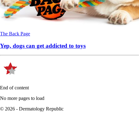
The Back Page
Yep, dogs can get addicted to toys
End of content
No more pages to load
© 2026 - Dermatology Republic