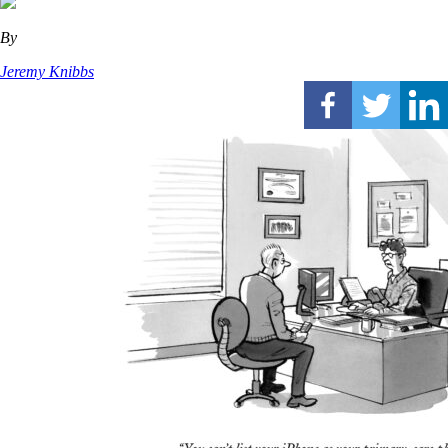
By
Jeremy Knibbs