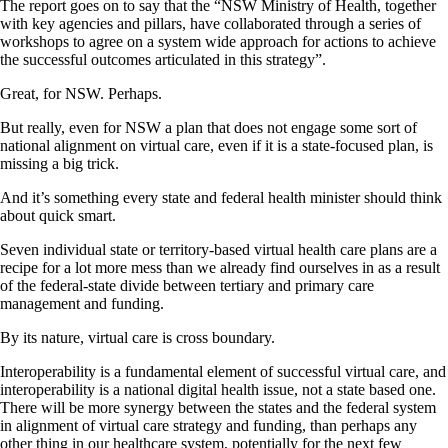
The report goes on to say that the “NSW Ministry of Health, together
with key agencies and pillars, have collaborated through a series of
workshops to agree on a system wide approach for actions to achieve
the successful outcomes articulated in this strategy”.
Great, for NSW. Perhaps.
But really, even for NSW a plan that does not engage some sort of
national alignment on virtual care, even if it is a state-focused plan, is
missing a big trick.
And it’s something every state and federal health minister should think
about quick smart.
Seven individual state or territory-based virtual health care plans are a
recipe for a lot more mess than we already find ourselves in as a result
of the federal-state divide between tertiary and primary care
management and funding.
By its nature, virtual care is cross boundary.
Interoperability is a fundamental element of successful virtual care, and
interoperability is a national digital health issue, not a state based one.
There will be more synergy between the states and the federal system
in alignment of virtual care strategy and funding, than perhaps any
other thing in our healthcare system, potentially for the next few