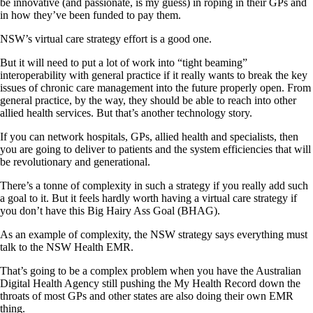
be innovative (and passionate, is my guess) in roping in their GPs and
in how they’ve been funded to pay them.
NSW’s virtual care strategy effort is a good one.
But it will need to put a lot of work into “tight beaming”
interoperability with general practice if it really wants to break the key
issues of chronic care management into the future properly open. From
general practice, by the way, they should be able to reach into other
allied health services. But that’s another technology story.
If you can network hospitals, GPs, allied health and specialists, then
you are going to deliver to patients and the system efficiencies that will
be revolutionary and generational.
There’s a tonne of complexity in such a strategy if you really add such
a goal to it. But it feels hardly worth having a virtual care strategy if
you don’t have this Big Hairy Ass Goal (BHAG).
As an example of complexity, the NSW strategy says everything must
talk to the NSW Health EMR.
That’s going to be a complex problem when you have the Australian
Digital Health Agency still pushing the My Health Record down the
throats of most GPs and other states are also doing their own EMR
thing.