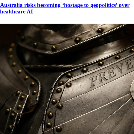
Australia risks becoming ‘hostage to geopolitics’ over
healthcare AI