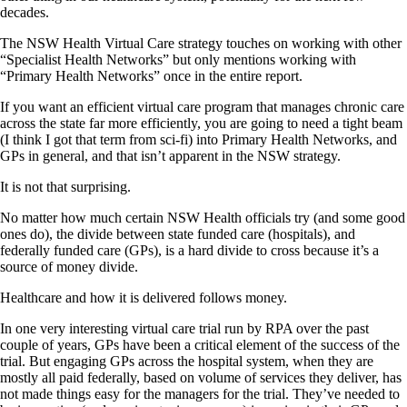
decades.
The NSW Health Virtual Care strategy touches on working with other
“Specialist Health Networks” but only mentions working with
“Primary Health Networks” once in the entire report.
If you want an efficient virtual care program that manages chronic care
across the state far more efficiently, you are going to need a tight beam
(I think I got that term from sci-fi) into Primary Health Networks, and
GPs in general, and that isn’t apparent in the NSW strategy.
It is not that surprising.
No matter how much certain NSW Health officials try (and some good
ones do), the divide between state funded care (hospitals), and
federally funded care (GPs), is a hard divide to cross because it’s a
source of money divide.
Healthcare and how it is delivered follows money.
In one very interesting virtual care trial run by RPA over the past
couple of years, GPs have been a critical element of the success of the
trial. But engaging GPs across the hospital system, when they are
mostly all paid federally, based on volume of services they deliver, has
not made things easy for the managers for the trial. They’ve needed to