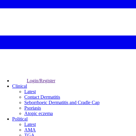
Login/Register
Clinical
Latest
Contact Dermatitis
Seborrhoeic Dermatitis and Cradle Cap
Psoriasis
Atopic eczema
Political
Latest
AMA
TGA