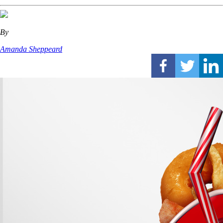
By
Amanda Sheppeard