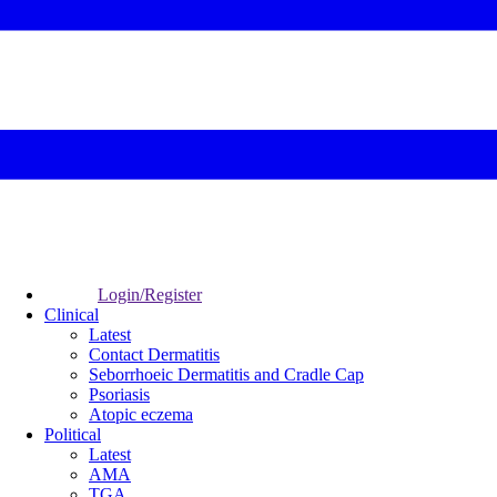
Login/Register
Clinical
Latest
Contact Dermatitis
Seborrhoeic Dermatitis and Cradle Cap
Psoriasis
Atopic eczema
Political
Latest
AMA
TGA