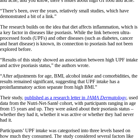
and acne, and you know, there’s issues about high GI food and acne.
“There’s been, over the years, relatively small studies, which have
demonstrated a bit of a link.”
The research builds on the idea that diet affects inflammation, which is
a key factor in diseases like psoriasis. While the link between ultra-
processed foods (UPFs) and other diseases (such as diabetes, cancer
and heart disease) is known, its connection to psoriasis had not been
explored before.
“Results of this study showed an association between high UPF intake
and active psoriasis status,” the authors wrote.
“After adjustments for age, BMI, alcohol intake and comorbidities, the
results remained significant, suggesting that UPF intake has a
proinflammatory action separate from high BMI.”
Their study,
published as a research letter in
JAMA Dermatology
, used
data from the Nutri-Net-Santé cohort, with participants ranging in age
from 15 years and up. They were asked about their psoriasis status –
whether they had it, whether it was active or whether they had never
had it.
Participants’ UPF intake was categorised into three levels based on
how much they consumed. The study considered several factors like