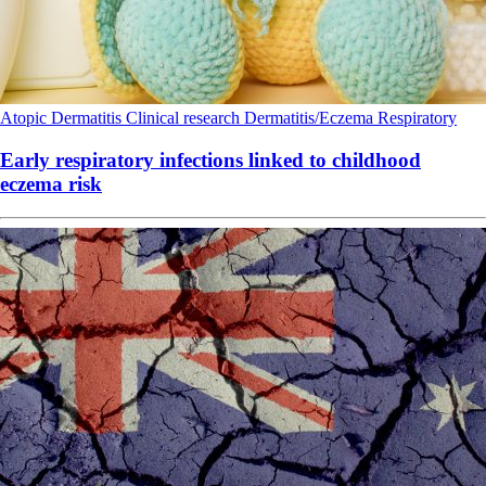
Atopic Dermatitis
Clinical research
Dermatitis/Eczema
Respiratory
Early respiratory infections linked to childhood
eczema risk