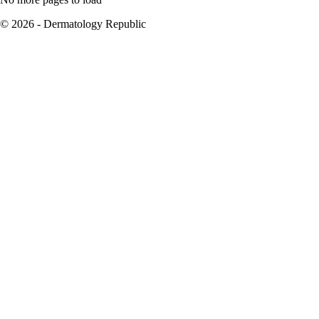
© 2026 - Dermatology Republic