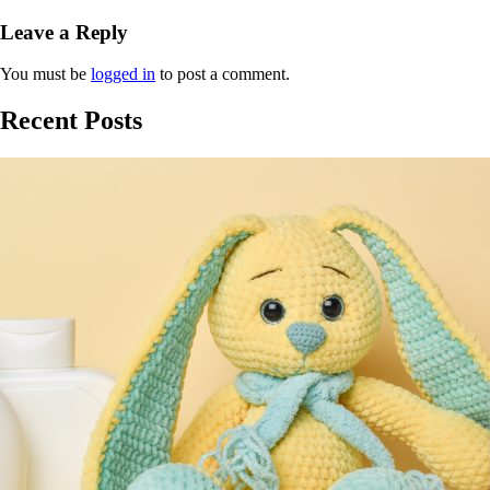
Leave a Reply
You must be
logged in
to post a comment.
Recent Posts