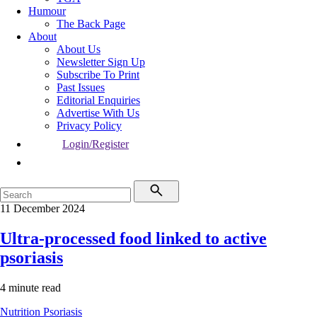
Humour
The Back Page
About
About Us
Newsletter Sign Up
Subscribe To Print
Past Issues
Editorial Enquiries
Advertise With Us
Privacy Policy
Login/Register
11 December 2024
Ultra-processed food linked to active
psoriasis
4 minute read
Nutrition
Psoriasis