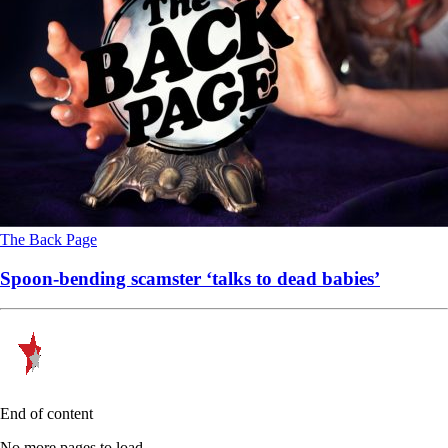
The Back Page
Spoon-bending scamster ‘talks to dead babies’
End of content
No more pages to load