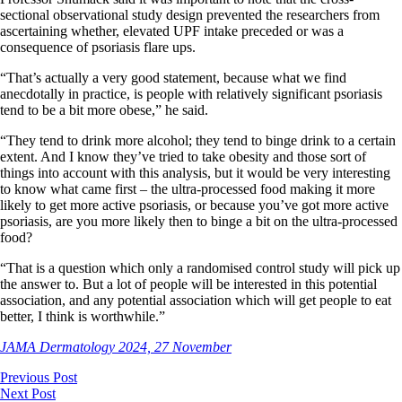
sectional observational study design prevented the researchers from
ascertaining whether, elevated UPF intake preceded or was a
consequence of psoriasis flare ups.
“That’s actually a very good statement, because what we find
anecdotally in practice, is people with relatively significant psoriasis
tend to be a bit more obese,” he said.
“They tend to drink more alcohol; they tend to binge drink to a certain
extent. And I know they’ve tried to take obesity and those sort of
things into account with this analysis, but it would be very interesting
to know what came first – the ultra-processed food making it more
likely to get more active psoriasis, or because you’ve got more active
psoriasis, are you more likely then to binge a bit on the ultra-processed
food?
“That is a question which only a randomised control study will pick up
the answer to. But a lot of people will be interested in this potential
association, and any potential association which will get people to eat
better, I think is worthwhile.”
JAMA Dermatology 2024, 27 November
Previous Post
Next Post