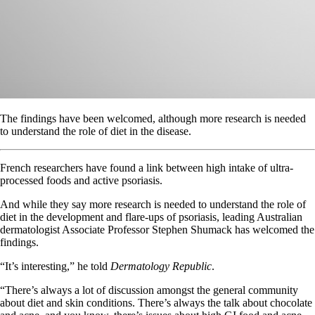
The findings have been welcomed, although more research is needed
to understand the role of diet in the disease.
French researchers have found a link between high intake of ultra-
processed foods and active psoriasis.
And while they say more research is needed to understand the role of
diet in the development and flare-ups of psoriasis, leading Australian
dermatologist Associate Professor Stephen Shumack has welcomed the
findings.
“It’s interesting,” he told
Dermatology Republic
.
“There’s always a lot of discussion amongst the general community
about diet and skin conditions. There’s always the talk about chocolate