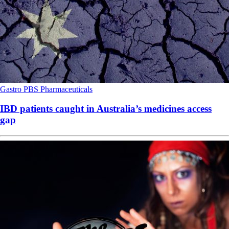
Gastro
PBS
Pharmaceuticals
IBD patients caught in Australia’s medicines access
gap