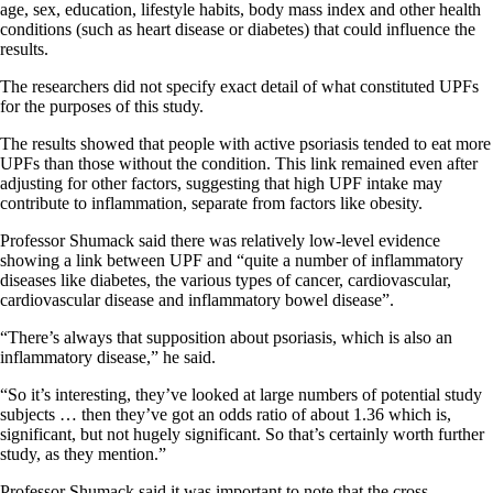
age, sex, education, lifestyle habits, body mass index and other health
conditions (such as heart disease or diabetes) that could influence the
results.
The researchers did not specify exact detail of what constituted UPFs
for the purposes of this study.
The results showed that people with active psoriasis tended to eat more
UPFs than those without the condition. This link remained even after
adjusting for other factors, suggesting that high UPF intake may
contribute to inflammation, separate from factors like obesity.
Professor Shumack said there was relatively low-level evidence
showing a link between UPF and “quite a number of inflammatory
diseases like diabetes, the various types of cancer, cardiovascular,
cardiovascular disease and inflammatory bowel disease”.
“There’s always that supposition about psoriasis, which is also an
inflammatory disease,” he said.
“So it’s interesting, they’ve looked at large numbers of potential study
subjects … then they’ve got an odds ratio of about 1.36 which is,
significant, but not hugely significant. So that’s certainly worth further
study, as they mention.”
Professor Shumack said it was important to note that the cross-