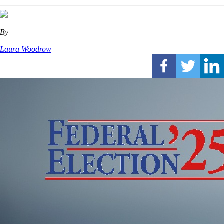
By
Laura Woodrow