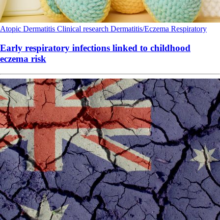
Atopic Dermatitis
Clinical research
Dermatitis/Eczema
Respiratory
Early respiratory infections linked to childhood
eczema risk