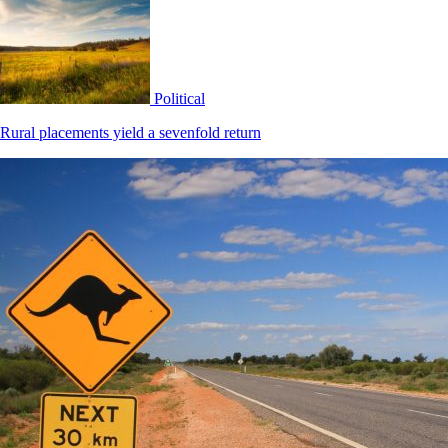
Political
Rural placements yield a sevenfold return