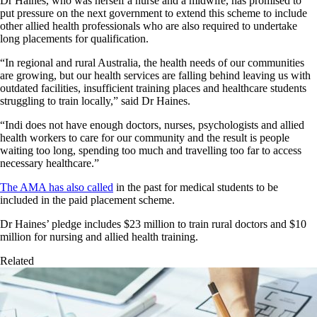
Dr Haines, who was herself a nurse and a midwife, has promised to
put pressure on the next government to extend this scheme to include
other allied health professionals who are also required to undertake
long placements for qualification.
“In regional and rural Australia, the health needs of our communities
are growing, but our health services are falling behind leaving us with
outdated facilities, insufficient training places and healthcare students
struggling to train locally,” said Dr Haines.
“Indi does not have enough doctors, nurses, psychologists and allied
health workers to care for our community and the result is people
waiting too long, spending too much and travelling too far to access
necessary healthcare.”
The AMA has also called
in the past for medical students to be
included in the paid placement scheme.
Dr Haines’ pledge includes $23 million to train rural doctors and $10
million for nursing and allied health training.
Related