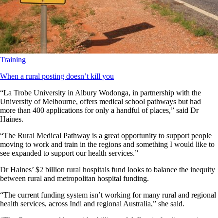
Training
When a rural posting doesn’t kill you
“La Trobe University in Albury Wodonga, in partnership with the
University of Melbourne, offers medical school pathways but had
more than 400 applications for only a handful of places,” said Dr
Haines.
“The Rural Medical Pathway is a great opportunity to support people
moving to work and train in the regions and something I would like to
see expanded to support our health services.”
Dr Haines’ $2 billion rural hospitals fund looks to balance the inequity
between rural and metropolitan hospital funding.
“The current funding system isn’t working for many rural and regional
health services, across Indi and regional Australia,” she said.