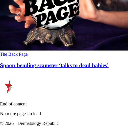
The Back Page
Spoon-bending scamster ‘talks to dead babies’
End of content
No more pages to load
© 2026 - Dermatology Republic