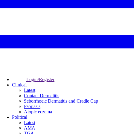
Login/Register
Clinical
Latest
Contact Dermatitis
Seborrhoeic Dermatitis and Cradle Cap
Psoriasis
Atopic eczema
Political
Latest
AMA
TGA