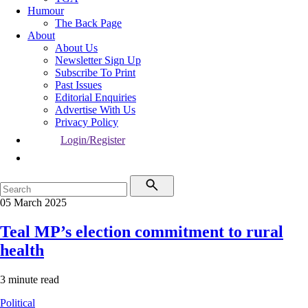
Humour
The Back Page
About
About Us
Newsletter Sign Up
Subscribe To Print
Past Issues
Editorial Enquiries
Advertise With Us
Privacy Policy
Login/Register
05 March 2025
Teal MP’s election commitment to rural
health
3 minute read
Political