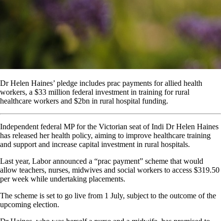
Dr Helen Haines’ pledge includes prac payments for allied health
workers, a $33 million federal investment in training for rural
healthcare workers and $2bn in rural hospital funding.
Independent federal MP for the Victorian seat of Indi Dr Helen Haines
has released her health policy, aiming to improve healthcare training
and support and increase capital investment in rural hospitals.
Last year, Labor announced a “prac payment” scheme that would
allow teachers, nurses, midwives and social workers to access $319.50
per week while undertaking placements.
The scheme is set to go live from 1 July, subject to the outcome of the
upcoming election.