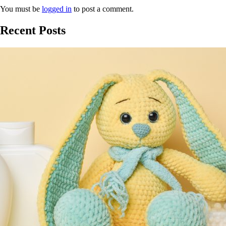
You must be
logged in
to post a comment.
Recent Posts