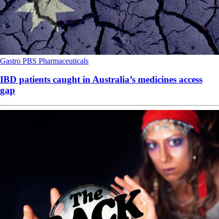
Gastro
PBS
Pharmaceuticals
IBD patients caught in Australia’s medicines access
gap