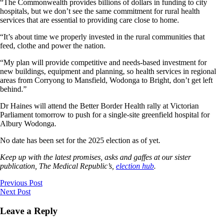
“The Commonwealth provides billions of dollars in funding to city
hospitals, but we don’t see the same commitment for rural health
services that are essential to providing care close to home.
“It’s about time we properly invested in the rural communities that
feed, clothe and power the nation.
“My plan will provide competitive and needs-based investment for
new buildings, equipment and planning, so health services in regional
areas from Corryong to Mansfield, Wodonga to Bright, don’t get left
behind.”
Dr Haines will attend the Better Border Health rally at Victorian
Parliament tomorrow to push for a single-site greenfield hospital for
Albury Wodonga.
No date has been set for the 2025 election as of yet.
Keep up with the latest promises, asks and gaffes at our sister
publication, The Medical Republic’s,
election hub
.
Previous Post
Next Post
Leave a Reply