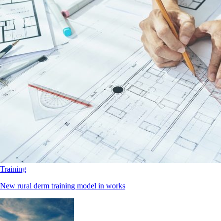
Training
New rural derm training model in works