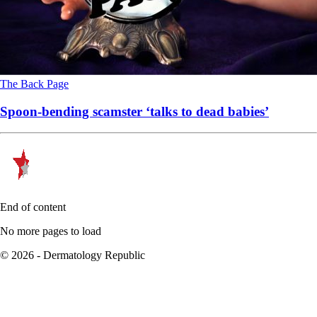
The Back Page
Spoon-bending scamster ‘talks to dead babies’
End of content
No more pages to load
© 2026 - Dermatology Republic