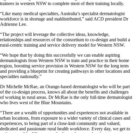
trainees in western NSW to complete most of their training locally.
“Like many medical specialties, Australia’s specialist dermatologist
workforce is in shortage and maldistributed,” said ACD president Dr
Adrienne Lee.
“The project will leverage the collective ideas, knowledge,
relationships and resources of the consortium to co-design and build a
rural-centric training and service delivery model for Western NSW.
“We hope that by doing this successfully we can enable aspiring
dermatologists from Western NSW to train and practice in their home
region, boosting service provision in Western NSW for the long term
and providing a blueprint for creating pathways in other locations and
specialties nationally.”
Dr Michelle McRae, an Orange-based dermatologist who will be part
of the co-design process, knows all about the benefits and challenges
of working in rural areas. Dr McRae is the only full-time dermatologist
who lives west of the Blue Mountains.
“There are a wealth of opportunities and experiences not available in
urban locations, from exposure to a wider variety of clinical cases and
experiences, to being part of a close-knit community and valued,
dedicated and passionate rural health workforce. Every day, we get to