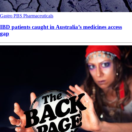
Gastro
PBS
Pharmaceuticals
IBD patients caught in Australia’s medicines access
gap