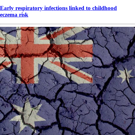
Early respiratory infections linked to childhood
eczema risk