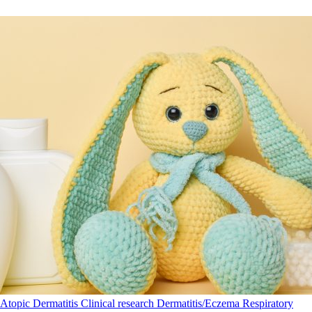
Atopic Dermatitis
Clinical research
Dermatitis/Eczema
Respiratory