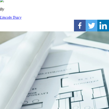
By
Lincoln Tracy