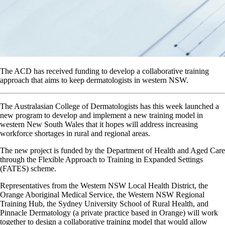
The ACD has received funding to develop a collaborative training
approach that aims to keep dermatologists in western NSW.
The Australasian College of Dermatologists has this week launched a
new program to develop and implement a new training model in
western New South Wales that it hopes will address increasing
workforce shortages in rural and regional areas.
The new project is funded by the Department of Health and Aged Care
through the Flexible Approach to Training in Expanded Settings
(FATES) scheme.
Representatives from the Western NSW Local Health District, the
Orange Aboriginal Medical Service, the Western NSW Regional
Training Hub, the Sydney University School of Rural Health, and
Pinnacle Dermatology (a private practice based in Orange) will work
together to design a collaborative training model that would allow