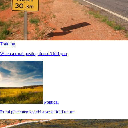
Training
When a rural posting doesn’t kill you
Political
Rural placements yield a sevenfold return