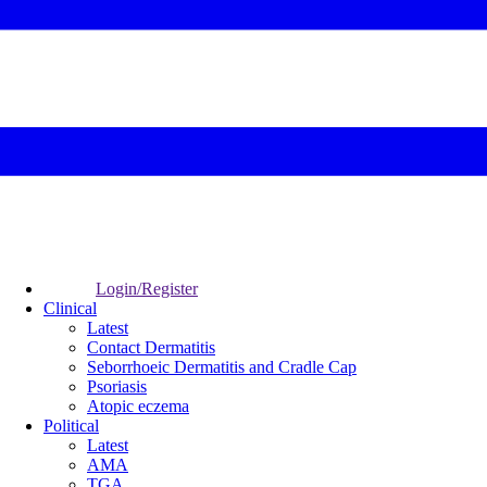
Login/Register
Clinical
Latest
Contact Dermatitis
Seborrhoeic Dermatitis and Cradle Cap
Psoriasis
Atopic eczema
Political
Latest
AMA
TGA