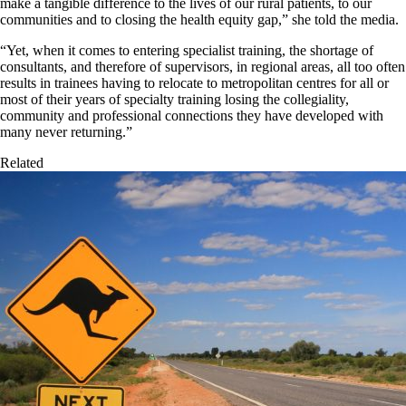
make a tangible difference to the lives of our rural patients, to our
communities and to closing the health equity gap,” she told the media.
“Yet, when it comes to entering specialist training, the shortage of
consultants, and therefore of supervisors, in regional areas, all too often
results in trainees having to relocate to metropolitan centres for all or
most of their years of specialty training losing the collegiality,
community and professional connections they have developed with
many never returning.”
Related