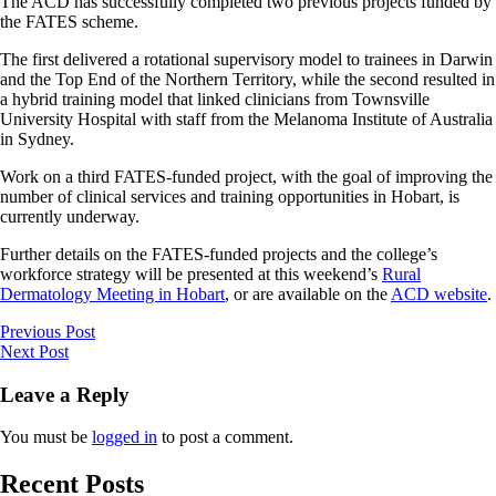
The ACD has successfully completed two previous projects funded by
the FATES scheme.
The first delivered a rotational supervisory model to trainees in Darwin
and the Top End of the Northern Territory, while the second resulted in
a hybrid training model that linked clinicians from Townsville
University Hospital with staff from the Melanoma Institute of Australia
in Sydney.
Work on a third FATES-funded project, with the goal of improving the
number of clinical services and training opportunities in Hobart, is
currently underway.
Further details on the FATES-funded projects and the college’s
workforce strategy will be presented at this weekend’s
Rural
Dermatology Meeting in Hobart
, or are available on the
ACD website
.
Previous Post
Next Post
Leave a Reply
You must be
logged in
to post a comment.
Recent Posts