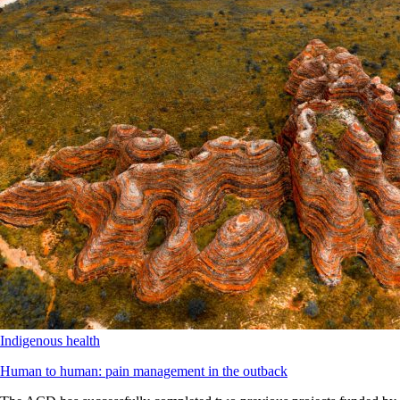
Indigenous health
Human to human: pain management in the outback