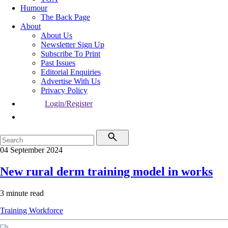
Humour
The Back Page
About
About Us
Newsletter Sign Up
Subscribe To Print
Past Issues
Editorial Enquiries
Advertise With Us
Privacy Policy
Login/Register
04 September 2024
New rural derm training model in works
3 minute read
Training
Workforce