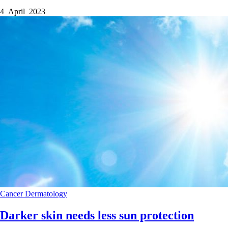
4 April 2023
Cancer
Dermatology
Darker skin needs less sun protection