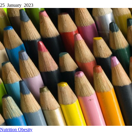
25 January 2023
Nutrition
Obesity