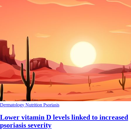
Dermatology
Nutrition
Psoriasis
Lower vitamin D levels linked to increased
psoriasis severity