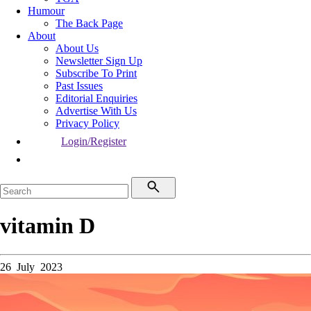
Humour
The Back Page
About
About Us
Newsletter Sign Up
Subscribe To Print
Past Issues
Editorial Enquiries
Advertise With Us
Privacy Policy
Login/Register
vitamin D
26 July 2023