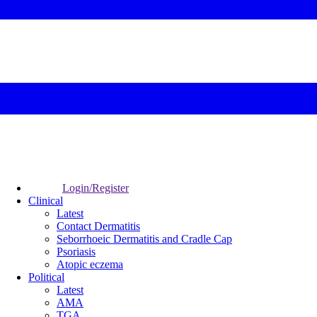
Login/Register
Clinical
Latest
Contact Dermatitis
Seborrhoeic Dermatitis and Cradle Cap
Psoriasis
Atopic eczema
Political
Latest
AMA
TGA