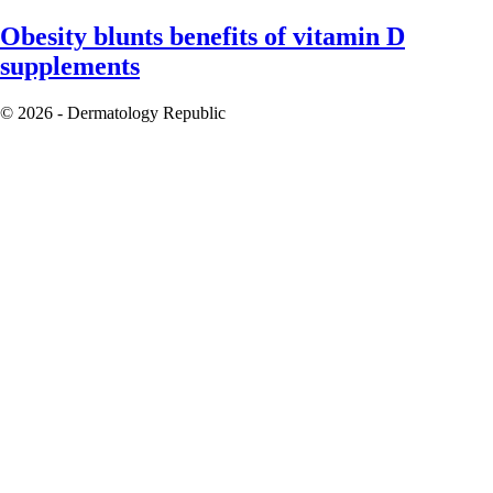
Obesity blunts benefits of vitamin D
supplements
© 2026 - Dermatology Republic