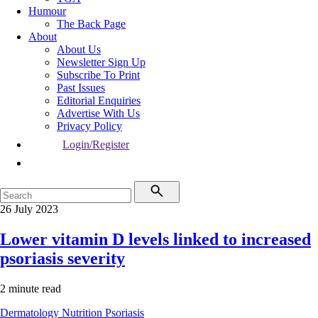
Humour
The Back Page
About
About Us
Newsletter Sign Up
Subscribe To Print
Past Issues
Editorial Enquiries
Advertise With Us
Privacy Policy
Login/Register
26 July 2023
Lower vitamin D levels linked to increased
psoriasis severity
2 minute read
Dermatology
Nutrition
Psoriasis