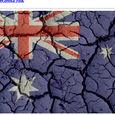
eczema risk