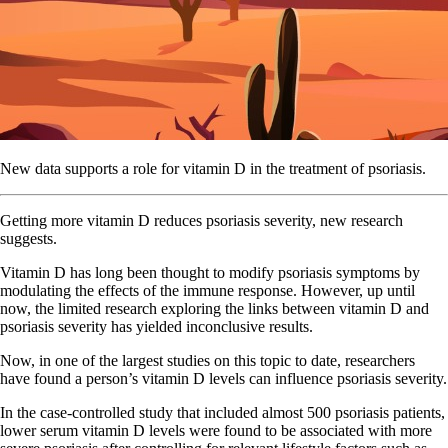
New data supports a role for vitamin D in the treatment of psoriasis.
Getting more vitamin D reduces psoriasis severity, new research
suggests.
Vitamin D has long been thought to modify psoriasis symptoms by
modulating the effects of the immune response. However, up until
now, the limited research exploring the links between vitamin D and
psoriasis severity has yielded inconclusive results.
Now, in one of the largest studies on this topic to date, researchers
have found a person’s vitamin D levels can influence psoriasis severity.
In the case-controlled study that included almost 500 psoriasis patients,
lower serum vitamin D levels were found to be associated with more