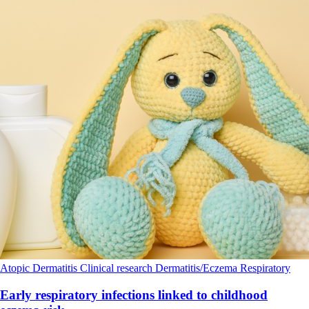
Atopic Dermatitis
Clinical research
Dermatitis/Eczema
Respiratory
Early respiratory infections linked to childhood