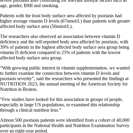
severe psoriasis after controlling for relevant lifestyle factors such as
age, gender, BMI and smoking.
Patients with the least body surface area affected by psoriasis had
higher average vitamin D levels (67nmol/L) than patients with greater
affected body surface area (56nmol/L).
The researchers also observed an association between vitamin D
deficiency and the self-reported body area affected by psoriasis, with
39% of patients in the highest affected body surface area group being
vitamin D deficient compared to 25% of patients with the lowest
affected body surface area group.
“With growing public interest in vitamin supplementation, we wanted
to further examine the connection between vitamin D levels and
psoriasis severity”, said the researchers who presented the findings at
NUTRITION 2023, the annual meeting of the American Society for
Nutrition in Boston.
“Few studies have looked for this association in groups of people,
especially in large US populations, or examined this relationship
through a clinical nutrition lens.”
Almost 500 psoriasis patients were identified from a cohort of 40,000
participants in the National Health and Nutrition Examination Survey
over an eight-year period.