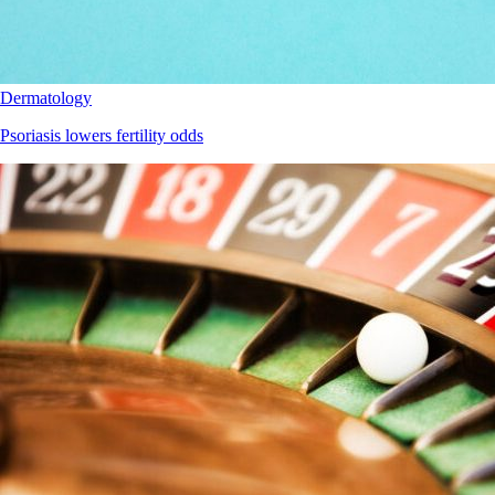
Dermatology
Psoriasis lowers fertility odds