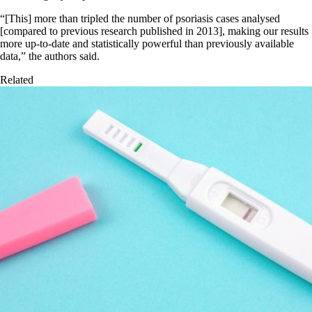
“[This] more than tripled the number of psoriasis cases analysed
[compared to previous research published in 2013], making our results
more up-to-date and statistically powerful than previously available
data,” the authors said.
Related