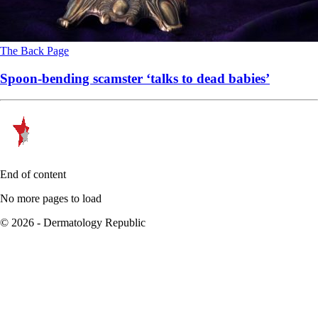
The Back Page
Spoon-bending scamster ‘talks to dead babies’
End of content
No more pages to load
© 2026 - Dermatology Republic