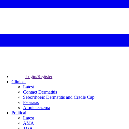
Login/Register
Clinical
Latest
Contact Dermatitis
Seborrhoeic Dermatitis and Cradle Cap
Psoriasis
Atopic eczema
Political
Latest
AMA
TGA