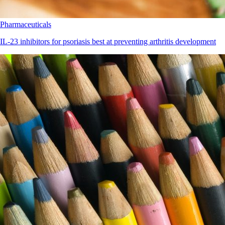
Pharmaceuticals
IL-23 inhibitors for psoriasis best at preventing arthritis development