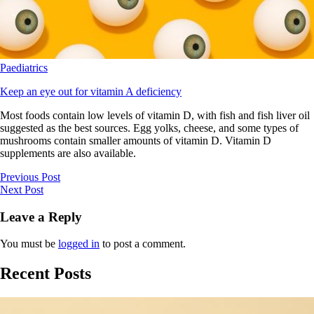
Paediatrics
Keep an eye out for vitamin A deficiency
Most foods contain low levels of vitamin D, with fish and fish liver oil
suggested as the best sources. Egg yolks, cheese, and some types of
mushrooms contain smaller amounts of vitamin D. Vitamin D
supplements are also available.
Previous Post
Next Post
Leave a Reply
You must be
logged in
to post a comment.
Recent Posts