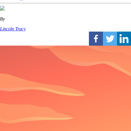
By
Lincoln Tracy