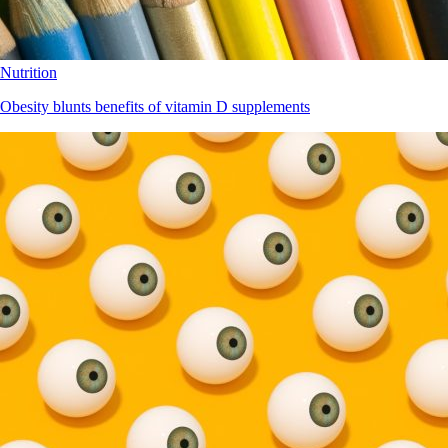
Nutrition
Obesity blunts benefits of vitamin D supplements