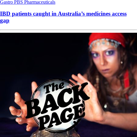
Gastro
PBS
Pharmaceuticals
IBD patients caught in Australia’s medicines access
gap