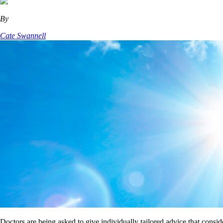
By
Cate Swannell
Doctors are being asked to give individually tailored advice that consi