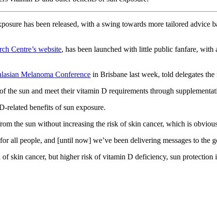
xposure has been released, with a swing towards more tailored advice b
rch Centre’s website
, has been launched with little public fanfare, wit
alasian Melanoma Conference
in Brisbane last week, told delegates the 
of the sun and meet their vitamin D requirements through supplementati
-related benefits of sun exposure.
rom the sun without increasing the risk of skin cancer, which is obvious
or all people, and [until now] we’ve been delivering messages to the gene
k of skin cancer, but higher risk of vitamin D deficiency, sun protectio