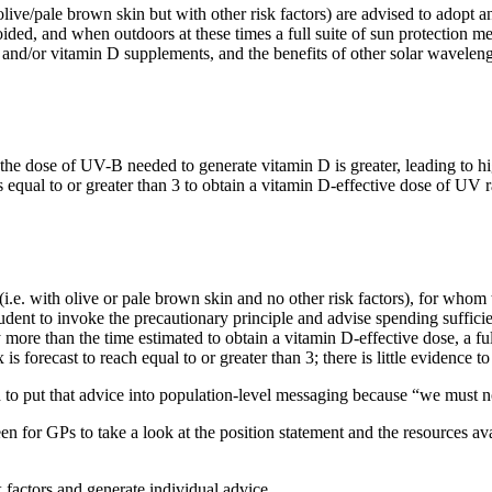
r olive/pale brown skin but with other risk factors) are advised to adop
ided, and when outdoors at these times a full suite of sun protection m
s and/or vitamin D supplements, and the benefits of other solar wavel
d the dose of UV-B needed to generate vitamin D is greater, leading to h
equal to or greater than 3 to obtain a vitamin D-effective dose of UV r
i.e. with olive or pale brown skin and no other risk factors), for whom t
prudent to invoke the precautionary principle and advise spending suffi
ny more than the time estimated to obtain a vitamin D-effective dose, a f
s forecast to reach equal to or greater than 3; there is little evidence to
rd to put that advice into population-level messaging because “we must
for GPs to take a look at the position statement and the resources availa
k factors and generate individual advice.