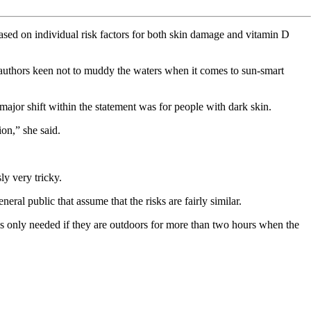
ased on individual risk factors for both skin damage and vitamin D
h authors keen not to muddy the waters when it comes to sun-smart
major shift within the statement was for people with dark skin.
on,” she said.
ly very tricky.
ral public that assume that the risks are fairly similar.
n is only needed if they are outdoors for more than two hours when the