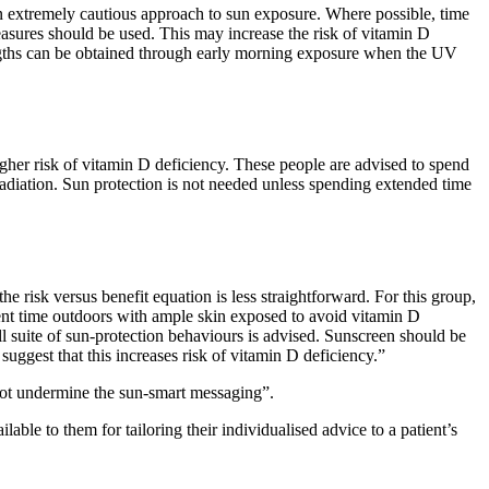
t an extremely cautious approach to sun exposure. Where possible, time
easures should be used. This may increase the risk of vitamin D
engths can be obtained through early morning exposure when the UV
igher risk of vitamin D deficiency. These people are advised to spend
adiation. Sun protection is not needed unless spending extended time
he risk versus benefit equation is less straightforward. For this group,
cient time outdoors with ample skin exposed to avoid vitamin D
ull suite of sun-protection behaviours is advised. Sunscreen should be
 suggest that this increases risk of vitamin D deficiency.”
 not undermine the sun-smart messaging”.
ble to them for tailoring their individualised advice to a patient’s