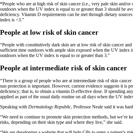
“
People who are at high risk of skin cancer (i.e., very pale skin and/o
outdoors when the UV index is equal to or greater than 3 should be avo
deficiency. Vitamin D requirements can be met through dietary source
index is <3.”
People at low risk of skin cancer
“People with constitutively dark skin are at low risk of skin cancer an
sufficient time outdoors with ample skin exposed when the UV index is 
outdoors when the UV index is equal to or greater than 3.”
People at intermediate risk of skin cancer
“There is a group of people who are at intermediate risk of skin cancer (
sun protection is important. However, current evidence suggests it is 
deficiency; that is, to obtain a vitamin D-effective dose. If spending a
applied as part of the usual daily routine on all days when the UV index i
Speaking with
Dermatology Republic
, Professor Neale said it was ha
“We need to continue to promote skin protection methods, but we’re keen 
risks, depending on their skin type and where they live,” she said.
“We are developing a website that will help GPs to enter a patient’s ris