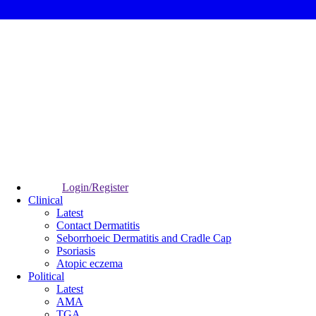
Login/Register
Clinical
Latest
Contact Dermatitis
Seborrhoeic Dermatitis and Cradle Cap
Psoriasis
Atopic eczema
Political
Latest
AMA
TGA