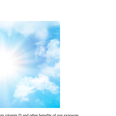
ders vitamin D and other benefits of sun exposure.