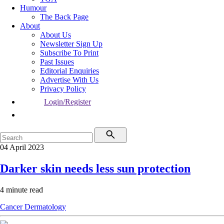
Humour
The Back Page
About
About Us
Newsletter Sign Up
Subscribe To Print
Past Issues
Editorial Enquiries
Advertise With Us
Privacy Policy
Login/Register
04 April 2023
Darker skin needs less sun protection
4 minute read
Cancer
Dermatology