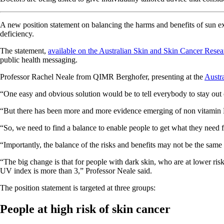
A new position statement on balancing the harms and benefits of sun e
deficiency.
The statement,
available on the Australian Skin and Skin Cancer Resea
public health messaging.
Professor Rachel Neale from QIMR Berghofer, presenting at the
Austr
“One easy and obvious solution would be to tell everybody to stay out 
“But there has been more and more evidence emerging of non vitamin D
“So, we need to find a balance to enable people to get what they need f
“Importantly, the balance of the risks and benefits may not be the same f
“The big change is that for people with dark skin, who are at lower ris
UV index is more than 3,” Professor Neale said.
The position statement is targeted at three groups:
People at high risk of skin cancer