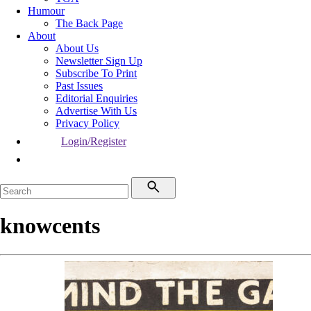
Humour
The Back Page
About
About Us
Newsletter Sign Up
Subscribe To Print
Past Issues
Editorial Enquiries
Advertise With Us
Privacy Policy
Login/Register
knowcents