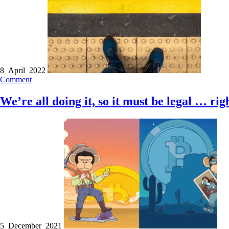
8 April 2022
Comment
We’re all doing it, so it must be legal … rig
5 December 2021