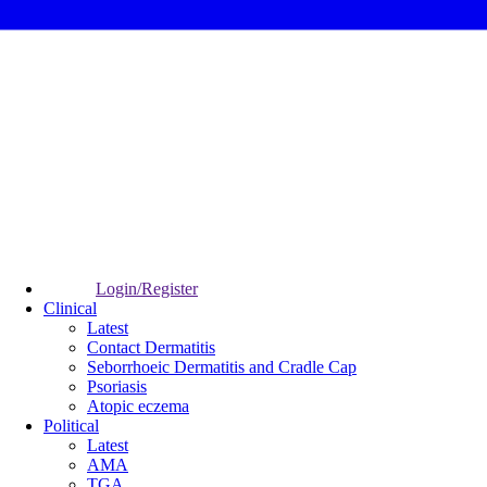
Login/Register
Clinical
Latest
Contact Dermatitis
Seborrhoeic Dermatitis and Cradle Cap
Psoriasis
Atopic eczema
Political
Latest
AMA
TGA