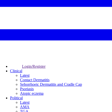
Login/Register
Clinical
Latest
Contact Dermatitis
Seborrhoeic Dermatitis and Cradle Cap
Psoriasis
Atopic eczema
Political
Latest
AMA
TGA