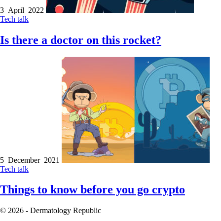
3 April 2022
Tech talk
Is there a doctor on this rocket?
5 December 2021
Tech talk
Things to know before you go crypto
© 2026 - Dermatology Republic