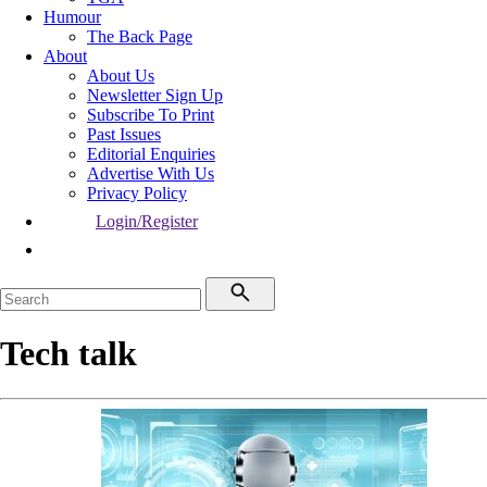
Humour
The Back Page
About
About Us
Newsletter Sign Up
Subscribe To Print
Past Issues
Editorial Enquiries
Advertise With Us
Privacy Policy
Login/Register
Tech talk