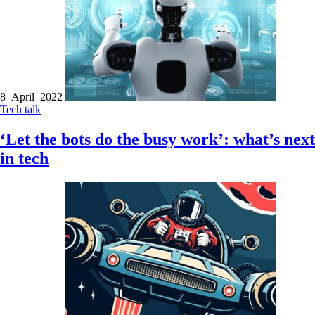
8 April 2022
Tech talk
‘Let the bots do the busy work’: what’s next
in tech