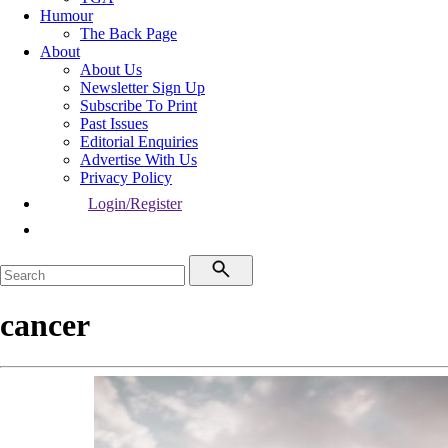
Humour
The Back Page
About
About Us
Newsletter Sign Up
Subscribe To Print
Past Issues
Editorial Enquiries
Advertise With Us
Privacy Policy
Login/Register
cancer