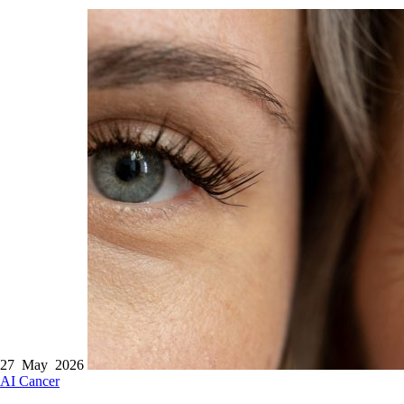
27 May 2026
AI
Cancer