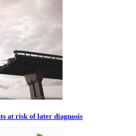
 at risk of later diagnosis