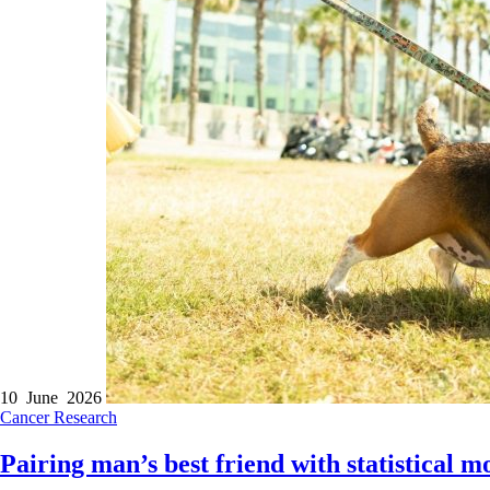
10 June 2026
Cancer
Research
Pairing man’s best friend with statistical mo