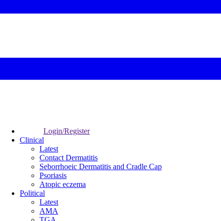
Login/Register
Clinical
Latest
Contact Dermatitis
Seborrhoeic Dermatitis and Cradle Cap
Psoriasis
Atopic eczema
Political
Latest
AMA
TGA