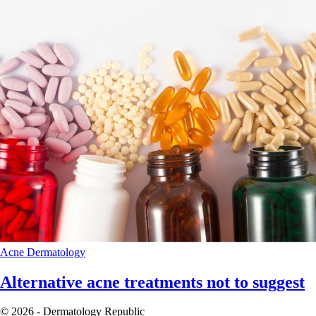
Acne
Dermatology
Alternative acne treatments not to suggest
© 2026 - Dermatology Republic