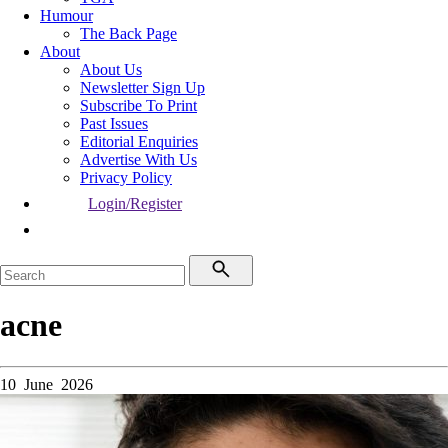
Humour
The Back Page
About
About Us
Newsletter Sign Up
Subscribe To Print
Past Issues
Editorial Enquiries
Advertise With Us
Privacy Policy
Login/Register
acne
10 June 2026