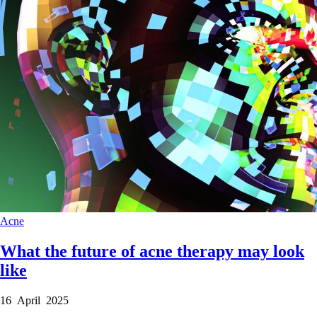
Acne
What the future of acne therapy may look
like
16 April 2025