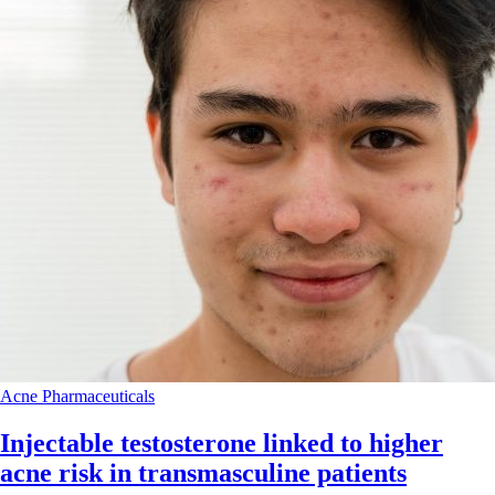
Acne
Pharmaceuticals
Injectable testosterone linked to higher
acne risk in transmasculine patients