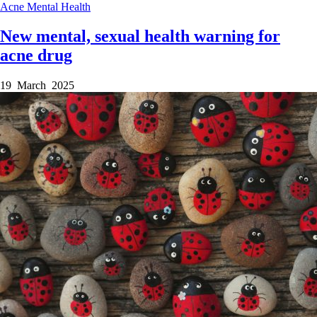
Acne
Mental Health
New mental, sexual health warning for
acne drug
19 March 2025