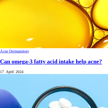
Acne
Dermatology
Can omega-3 fatty acid intake help acne?
17 April 2024