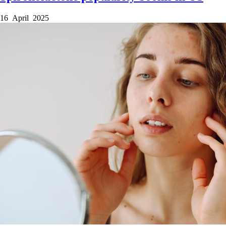
16 April 2025