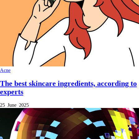
Acne
The best skincare ingredients, according to
experts
25 June 2025