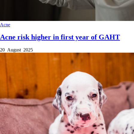
Acne
Acne risk higher in first year of GAHT
20 August 2025