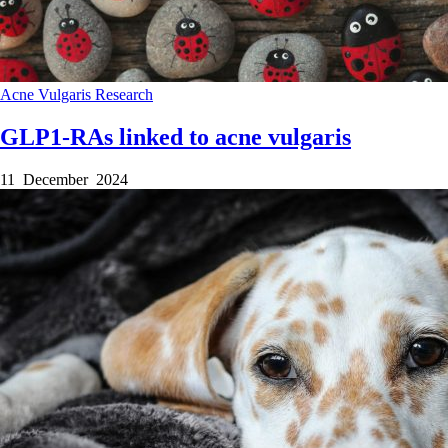
Acne Vulgaris
Research
GLP1-RAs linked to acne vulgaris
11 December 2024