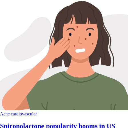
Acne
cardiovascular
Spironolactone popularity booms in US