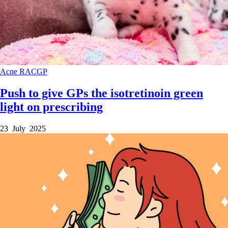
Acne
RACGP
Push to give GPs the isotretinoin green
light on prescribing
23 July 2025