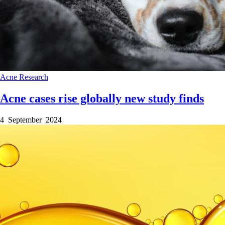
Acne
Research
Acne cases rise globally new study finds
4 September 2024