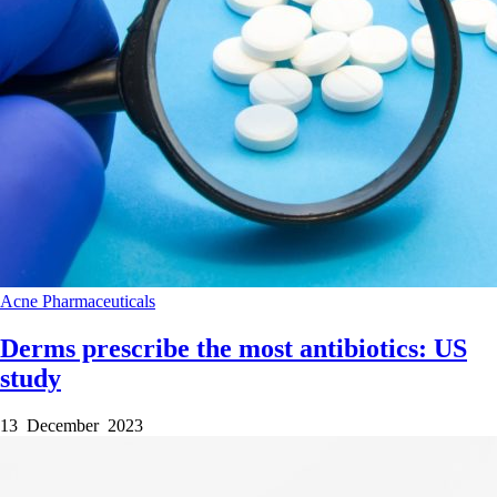
Acne
Pharmaceuticals
Derms prescribe the most antibiotics: US
study
13 December 2023