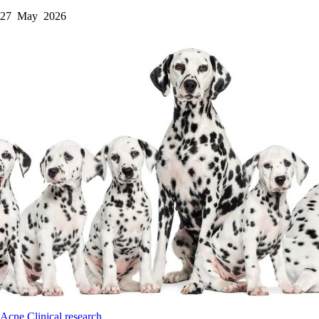
27 May 2026
Acne
Clinical research