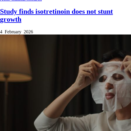
Study finds isotretinoin does not stunt
growth
4 February 2026