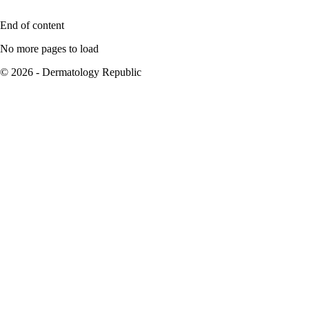
End of content
No more pages to load
© 2026 - Dermatology Republic