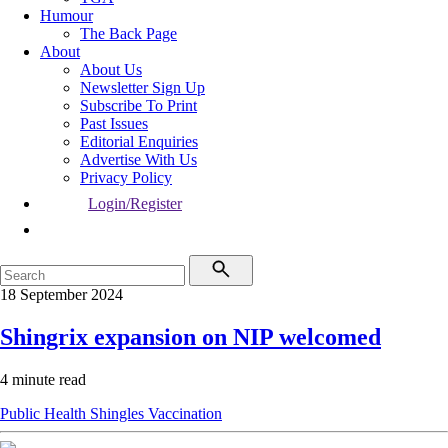
Humour
The Back Page
About
About Us
Newsletter Sign Up
Subscribe To Print
Past Issues
Editorial Enquiries
Advertise With Us
Privacy Policy
Login/Register
18 September 2024
Shingrix expansion on NIP welcomed
4 minute read
Public Health
Shingles
Vaccination