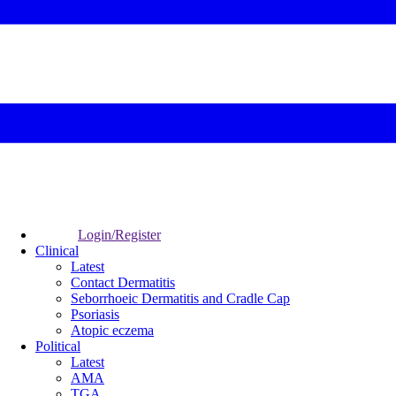
Login/Register
Clinical
Latest
Contact Dermatitis
Seborrhoeic Dermatitis and Cradle Cap
Psoriasis
Atopic eczema
Political
Latest
AMA
TGA