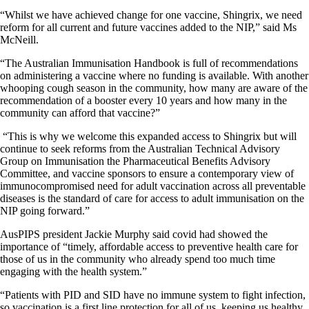
“Whilst we have achieved change for one vaccine, Shingrix, we need
reform for all current and future vaccines added to the NIP,” said Ms
McNeill.
“The Australian Immunisation Handbook is full of recommendations
on administering a vaccine where no funding is available. With another
whooping cough season in the community, how many are aware of the
recommendation of a booster every 10 years and how many in the
community can afford that vaccine?”
“This is why we welcome this expanded access to Shingrix but will
continue to seek reforms from the Australian Technical Advisory
Group on Immunisation the Pharmaceutical Benefits Advisory
Committee, and vaccine sponsors to ensure a contemporary view of
immunocompromised need for adult vaccination across all preventable
diseases is the standard of care for access to adult immunisation on the
NIP going forward.”
AusPIPS president Jackie Murphy said covid had showed the
importance of “timely, affordable access to preventive health care for
those of us in the community who already spend too much time
engaging with the health system.”
“Patients with PID and SID have no immune system to fight infection,
so vaccination is a first line protection for all of us, keeping us healthy,