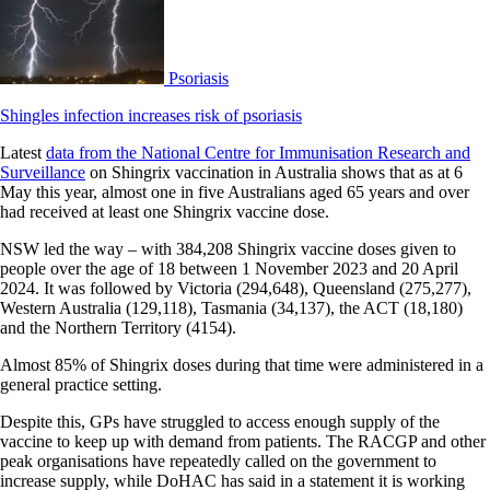
Psoriasis
Shingles infection increases risk of psoriasis
Latest
data from the National Centre for Immunisation Research and
Surveillance
on Shingrix vaccination in Australia shows that as at 6
May this year, almost one in five Australians aged 65 years and over
had received at least one Shingrix vaccine dose.
NSW led the way – with 384,208 Shingrix vaccine doses given to
people over the age of 18 between 1 November 2023 and 20 April
2024. It was followed by Victoria (294,648), Queensland (275,277),
Western Australia (129,118), Tasmania (34,137), the ACT (18,180)
and the Northern Territory (4154).
Almost 85% of Shingrix doses during that time were administered in a
general practice setting.
Despite this, GPs have struggled to access enough supply of the
vaccine to keep up with demand from patients. The RACGP and other
peak organisations have repeatedly called on the government to
increase supply, while DoHAC has said in a statement it is working