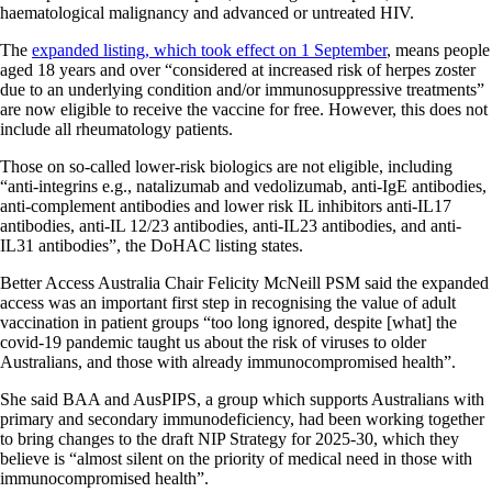
haematological malignancy and advanced or untreated HIV.
The
expanded listing, which took effect on 1 September
, means people
aged 18 years and over “considered at increased risk of herpes zoster
due to an underlying condition and/or immunosuppressive treatments”
are now eligible to receive the vaccine for free. However, this does not
include all rheumatology patients.
Those on so-called lower-risk biologics are not eligible, including
“anti-integrins e.g., natalizumab and vedolizumab, anti-IgE antibodies,
anti-complement antibodies and lower risk IL inhibitors anti-IL17
antibodies, anti-IL 12/23 antibodies, anti-IL23 antibodies, and anti-
IL31 antibodies”, the DoHAC listing states.
Better Access Australia Chair Felicity McNeill PSM said the expanded
access was an important first step in recognising the value of adult
vaccination in patient groups “too long ignored, despite [what] the
covid-19 pandemic taught us about the risk of viruses to older
Australians, and those with already immunocompromised health”.
She said BAA and AusPIPS, a group which supports Australians with
primary and secondary immunodeficiency, had been working together
to bring changes to the draft NIP Strategy for 2025-30, which they
believe is “almost silent on the priority of medical need in those with
immunocompromised health”.