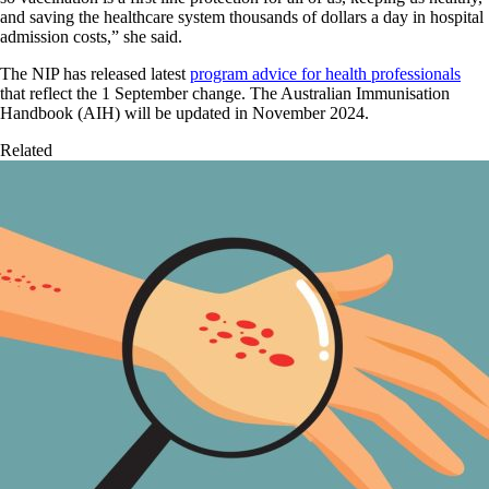
and saving the healthcare system thousands of dollars a day in hospital
admission costs,” she said.
The NIP has released latest
program advice for health professionals
that reflect the 1 September change. The Australian Immunisation
Handbook (AIH) will be updated in November 2024.
Related