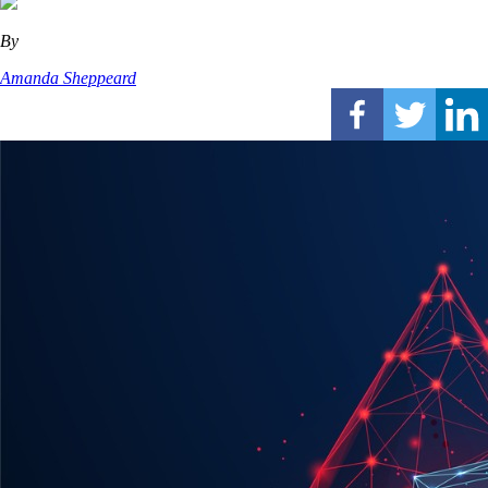
By
Amanda Sheppeard