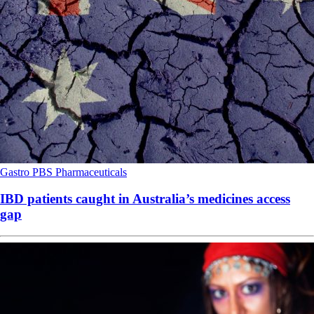
Gastro
PBS
Pharmaceuticals
IBD patients caught in Australia’s medicines access
gap