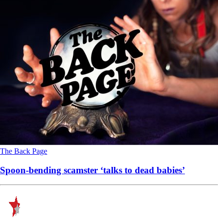
The Back Page
Spoon-bending scamster ‘talks to dead babies’