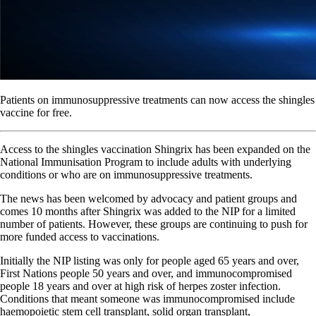
Patients on immunosuppressive treatments can now access the shingles
vaccine for free.
Access to the shingles vaccination Shingrix has been expanded on the
National Immunisation Program to include adults with underlying
conditions or who are on immunosuppressive treatments.
The news has been welcomed by advocacy and patient groups and
comes 10 months after Shingrix was added to the NIP for a limited
number of patients. However, these groups are continuing to push for
more funded access to vaccinations.
Initially the NIP listing was only for people aged 65 years and over,
First Nations people 50 years and over, and immunocompromised
people 18 years and over at high risk of herpes zoster infection.
Conditions that meant someone was immunocompromised include
haemopoietic stem cell transplant, solid organ transplant,