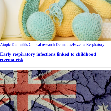
Atopic Dermatitis
Clinical research
Dermatitis/Eczema
Respiratory
Early respiratory infections linked to childhood
eczema risk