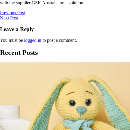
with the supplier GSK Australia on a solution.
Previous Post
Next Post
Leave a Reply
You must be
logged in
to post a comment.
Recent Posts