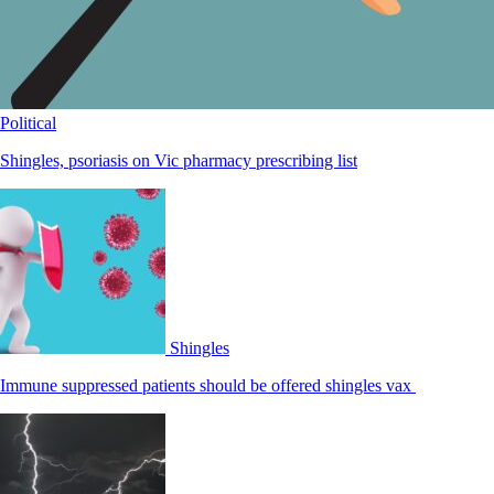
Political
Shingles, psoriasis on Vic pharmacy prescribing list
Shingles
Immune suppressed patients should be offered shingles vax