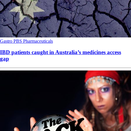
Gastro
PBS
Pharmaceuticals
IBD patients caught in Australia’s medicines access
gap