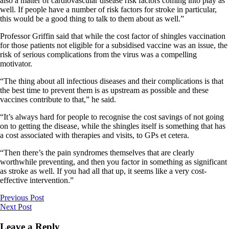
also a matter of cardiovascular disease risk factors coming into play as
well. If people have a number of risk factors for stroke in particular,
this would be a good thing to talk to them about as well.”
Professor Griffin said that while the cost factor of shingles vaccination
for those patients not eligible for a subsidised vaccine was an issue, the
risk of serious complications from the virus was a compelling
motivator.
“The thing about all infectious diseases and their complications is that
the best time to prevent them is as upstream as possible and these
vaccines contribute to that,” he said.
“It’s always hard for people to recognise the cost savings of not going
on to getting the disease, while the shingles itself is something that has
a cost associated with therapies and visits, to GPs et cetera.
“Then there’s the pain syndromes themselves that are clearly
worthwhile preventing, and then you factor in something as significant
as stroke as well. If you had all that up, it seems like a very cost-
effective intervention.”
Previous Post
Next Post
Leave a Reply