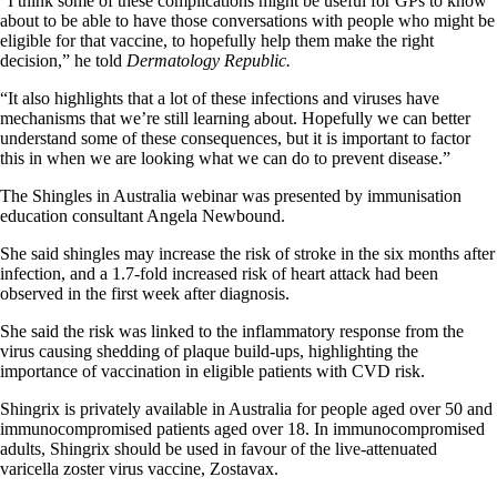
“I think some of these complications might be useful for GPs to know
about to be able to have those conversations with people who might be
eligible for that vaccine, to hopefully help them make the right
decision,” he told
Dermatology Republic.
“It also highlights that a lot of these infections and viruses have
mechanisms that we’re still learning about. Hopefully we can better
understand some of these consequences, but it is important to factor
this in when we are looking what we can do to prevent disease.”
The Shingles in Australia webinar was presented by immunisation
education consultant Angela Newbound.
She said shingles may increase the risk of stroke in the six months after
infection, and a 1.7-fold increased risk of heart attack had been
observed in the first week after diagnosis.
She said the risk was linked to the inflammatory response from the
virus causing shedding of plaque build-ups, highlighting the
importance of vaccination in eligible patients with CVD risk.
Shingrix is privately available in Australia for people aged over 50 and
immunocompromised patients aged over 18. In immunocompromised
adults, Shingrix should be used in favour of the live-attenuated
varicella zoster virus vaccine, Zostavax.