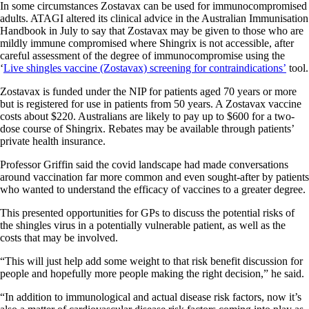
In some circumstances Zostavax can be used for immunocompromised
adults. ATAGI altered its clinical advice in the Australian Immunisation
Handbook in July to say that Zostavax may be given to those who are
mildly immune compromised where Shingrix is not accessible, after
careful assessment of the degree of immunocompromise using the
‘
Live shingles vaccine (Zostavax) screening for contraindications’
tool.
Zostavax is funded under the NIP for patients aged 70 years or more
but is registered for use in patients from 50 years. A Zostavax vaccine
costs about $220. Australians are likely to pay up to $600 for a two-
dose course of Shingrix. Rebates may be available through patients’
private health insurance.
Professor Griffin said the covid landscape had made conversations
around vaccination far more common and even sought-after by patients
who wanted to understand the efficacy of vaccines to a greater degree.
This presented opportunities for GPs to discuss the potential risks of
the shingles virus in a potentially vulnerable patient, as well as the
costs that may be involved.
“This will just help add some weight to that risk benefit discussion for
people and hopefully more people making the right decision,” he said.
“In addition to immunological and actual disease risk factors, now it’s