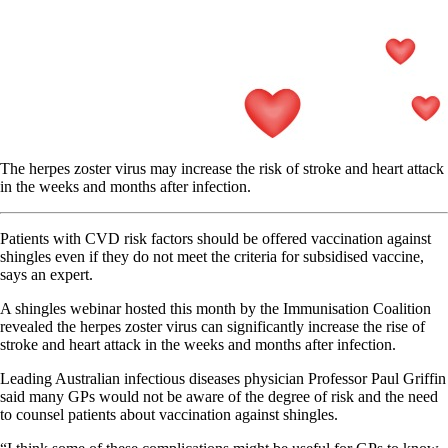
The herpes zoster virus may increase the risk of stroke and heart attack
in the weeks and months after infection.
Patients with CVD risk factors should be offered vaccination against
shingles even if they do not meet the criteria for subsidised vaccine,
says an expert.
A shingles webinar hosted this month by the Immunisation Coalition
revealed the herpes zoster virus can significantly increase the rise of
stroke and heart attack in the weeks and months after infection.
Leading Australian infectious diseases physician Professor Paul Griffin
said many GPs would not be aware of the degree of risk and the need
to counsel patients about vaccination against shingles.