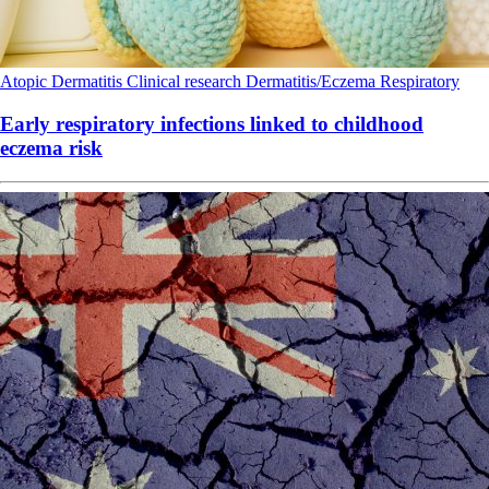
Atopic Dermatitis
Clinical research
Dermatitis/Eczema
Respiratory
Early respiratory infections linked to childhood
eczema risk