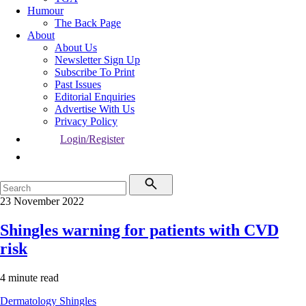
Humour
The Back Page
About
About Us
Newsletter Sign Up
Subscribe To Print
Past Issues
Editorial Enquiries
Advertise With Us
Privacy Policy
Login/Register
23 November 2022
Shingles warning for patients with CVD
risk
4 minute read
Dermatology
Shingles