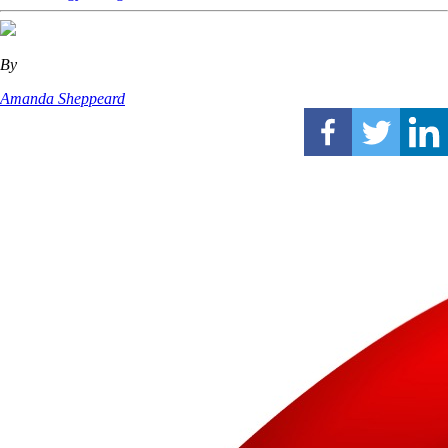
By
Amanda Sheppeard