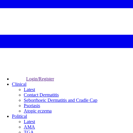
Login/Register
Clinical
Latest
Contact Dermatitis
Seborrhoeic Dermatitis and Cradle Cap
Psoriasis
Atopic eczema
Political
Latest
AMA
TGA