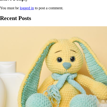
You must be
logged in
to post a comment.
Recent Posts