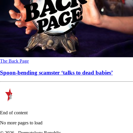
The Back Page
Spoon-bending scamster ‘talks to dead babies’
End of content
No more pages to load
© 2026 - Dermatology Republic