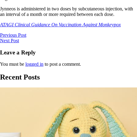
Jynneos is administered in two doses by subcutaneous injection, with
an interval of a month or more required between each dose.
ATAGI Clinical Guidance On Vaccination Against Monkeypox
Previous Post
Next Post
Leave a Reply
You must be
logged in
to post a comment.
Recent Posts