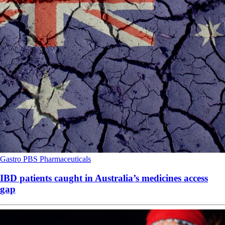
Gastro
PBS
Pharmaceuticals
IBD patients caught in Australia’s medicines access
gap