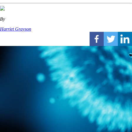
By
Harriet Grayson