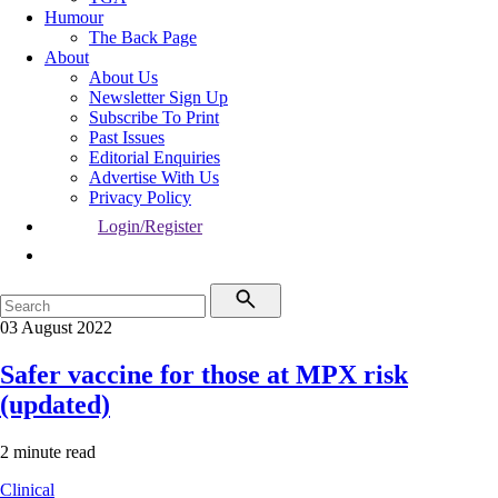
Humour
The Back Page
About
About Us
Newsletter Sign Up
Subscribe To Print
Past Issues
Editorial Enquiries
Advertise With Us
Privacy Policy
Login/Register
03 August 2022
Safer vaccine for those at MPX risk
(updated)
2 minute read
Clinical