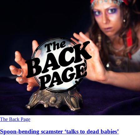
The Back Page
Spoon-bending scamster ‘talks to dead babies’