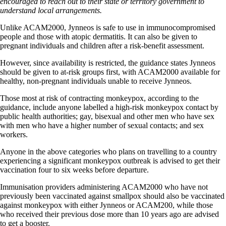
encouraged to reach out to their state or territory government to
understand local arrangements.
Unlike ACAM2000, Jynneos is safe to use in immunocompromised
people and those with atopic dermatitis. It can also be given to
pregnant individuals and children after a risk-benefit assessment.
However, since availability is restricted, the guidance states Jynneos
should be given to at-risk groups first, with ACAM2000 available for
healthy, non-pregnant individuals unable to receive Jynneos.
Those most at risk of contracting monkeypox, according to the
guidance, include anyone labelled a high-risk monkeypox contact by
public health authorities; gay, bisexual and other men who have sex
with men who have a higher number of sexual contacts; and sex
workers.
Anyone in the above categories who plans on travelling to a country
experiencing a significant monkeypox outbreak is advised to get their
vaccination four to six weeks before departure.
Immunisation providers administering ACAM2000 who have not
previously been vaccinated against smallpox should also be vaccinated
against monkeypox with either Jynneos or ACAM200, while those
who received their previous dose more than 10 years ago are advised
to get a booster.