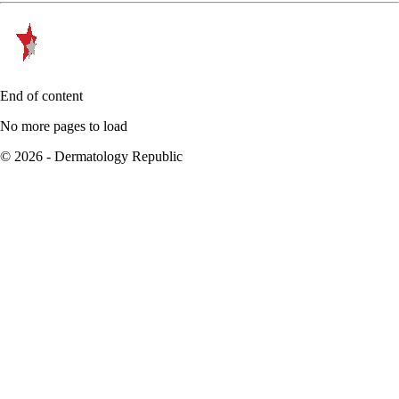
End of content
No more pages to load
© 2026 - Dermatology Republic