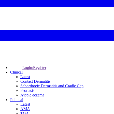
Login/Register
Clinical
Latest
Contact Dermatitis
Seborrhoeic Dermatitis and Cradle Cap
Psoriasis
Atopic eczema
Political
Latest
AMA
TGA