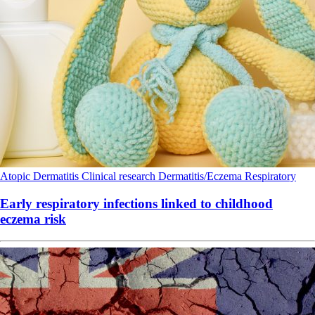
Atopic Dermatitis
Clinical research
Dermatitis/Eczema
Respiratory
Early respiratory infections linked to childhood
eczema risk