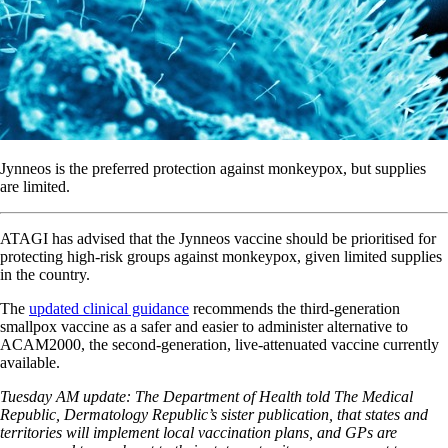
Jynneos is the preferred protection against monkeypox, but supplies
are limited.
ATAGI has advised that the Jynneos vaccine should be prioritised for
protecting high-risk groups against monkeypox, given limited supplies
in the country.
The
updated clinical guidance
recommends the third-generation
smallpox vaccine as a safer and easier to administer alternative to
ACAM2000, the second-generation, live-attenuated vaccine currently
available.
Tuesday AM update: The Department of Health told The Medical
Republic, Dermatology Republic’s sister publication, that states and
territories will implement local vaccination plans, and GPs are