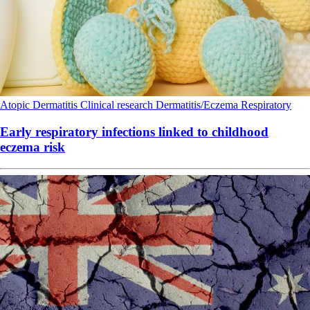
Atopic Dermatitis
Clinical research
Dermatitis/Eczema
Respiratory
Early respiratory infections linked to childhood
eczema risk