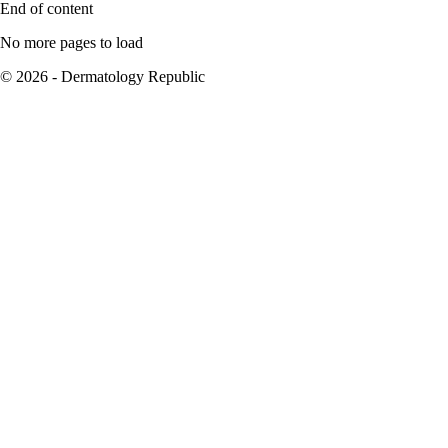
End of content
No more pages to load
© 2026 - Dermatology Republic