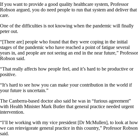
If you want to provide a good quality healthcare system, Professor
Robson argued, you do need people to run that system and deliver that
care.
One of the difficulties is not knowing when the pandemic will finally
peter out.
“[There are] people who found that they were coping in the initial
stages of the pandemic who have reached a point of fatigue several
years in, and people are not seeing an end in the near future,” Professor
Robson said.
“That really affects how people feel, and it’s hard to be productive or
positive.
“It’s hard to see how you can make your contribution in the world if
your future is uncertain.”
The Canberra-based doctor also said he was in “furious agreement”
with Health Minister Mark Butler that general practice needed urgent
intervention.
“I’ll be working with my vice president [Dr McMullen], to look at how
we can reinvigorate general practice in this country,” Professor Robson
said.