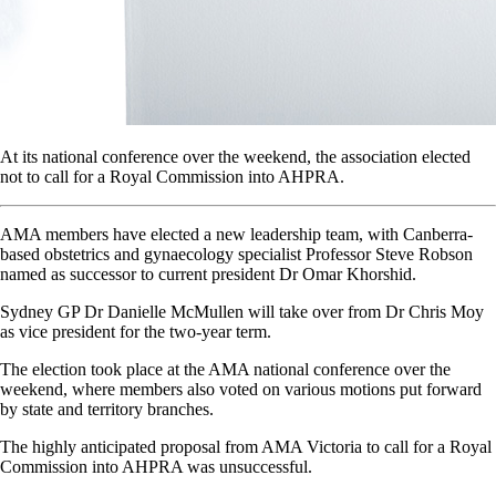
At its national conference over the weekend, the association elected
not to call for a Royal Commission into AHPRA.
AMA members have elected a new leadership team, with Canberra-
based obstetrics and gynaecology specialist Professor Steve Robson
named as successor to current president Dr Omar Khorshid.
Sydney GP Dr Danielle McMullen will take over from Dr Chris Moy
as vice president for the two-year term.
The election took place at the AMA national conference over the
weekend, where members also voted on various motions put forward
by state and territory branches.
The highly anticipated proposal from AMA Victoria to call for a Royal
Commission into AHPRA was unsuccessful.