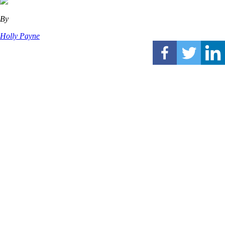
By
Holly Payne