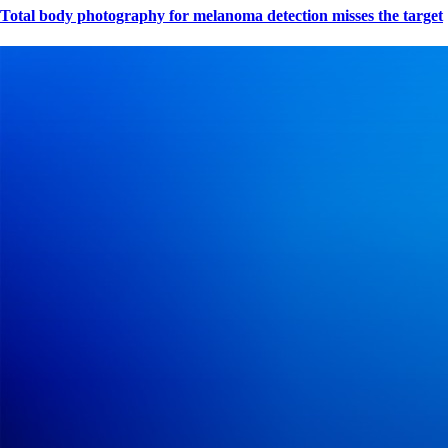
Total body photography for melanoma detection misses the target