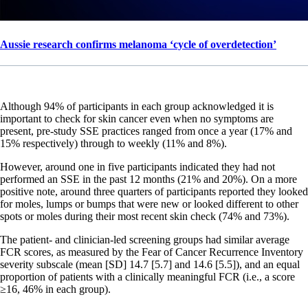
Aussie research confirms melanoma ‘cycle of overdetection’
Although 94% of participants in each group acknowledged it is
important to check for skin cancer even when no symptoms are
present, pre-study SSE practices ranged from once a year (17% and
15% respectively) through to weekly (11% and 8%).
However, around one in five participants indicated they had not
performed an SSE in the past 12 months (21% and 20%). On a more
positive note, around three quarters of participants reported they looked
for moles, lumps or bumps that were new or looked different to other
spots or moles during their most recent skin check (74% and 73%).
The patient- and clinician-led screening groups had similar average
FCR scores, as measured by the Fear of Cancer Recurrence Inventory
severity subscale (mean [SD] 14.7 [5.7] and 14.6 [5.5]), and an equal
proportion of patients with a clinically meaningful FCR (i.e., a score
≥16, 46% in each group).