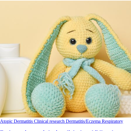
Atopic Dermatitis
Clinical research
Dermatitis/Eczema
Respiratory