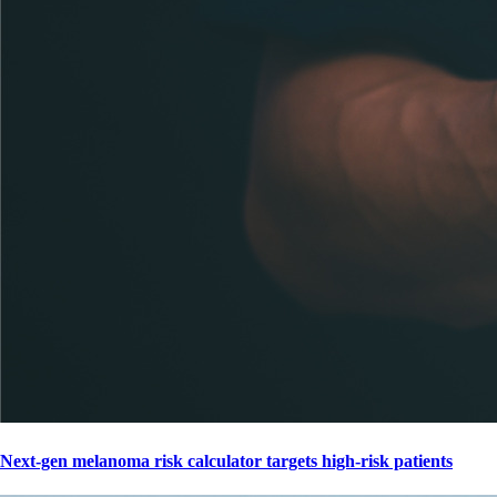
Next-gen melanoma risk calculator targets high-risk patients