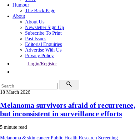
Humour
The Back Page
About
About Us
Newsletter Sign Up
Subscribe To Print
Past Issues
Editorial Enquiries
Advertise With Us
Privacy Policy
Login/Register
18 March 2026
Melanoma survivors afraid of recurrence,
but inconsistent in surveillance efforts
5 minute read
Melanoma & skin cancer
Public Health
Research
Screening