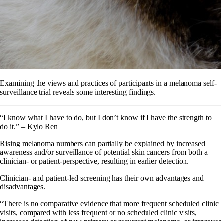
Examining the views and practices of participants in a melanoma self-
surveillance trial reveals some interesting findings.
“I know what I have to do, but I don’t know if I have the strength to
do it.” – Kylo Ren
Rising melanoma numbers can partially be explained by increased
awareness and/or surveillance of potential skin cancers from both a
clinician- or patient-perspective, resulting in earlier detection.
Clinician- and patient-led screening has their own advantages and
disadvantages.
“There is no comparative evidence that more frequent scheduled clinic
visits, compared with less frequent or no scheduled clinic visits,