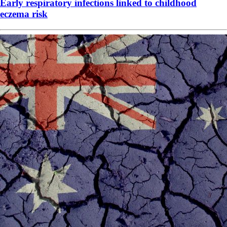
Early respiratory infections linked to childhood
eczema risk