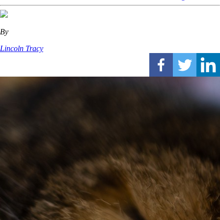
By
Lincoln Tracy