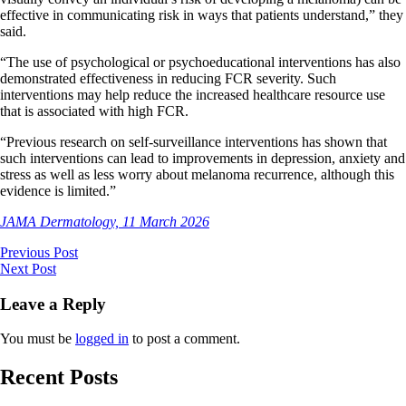
effective in communicating risk in ways that patients understand,” they
said.
“The use of psychological or psychoeducational interventions has also
demonstrated effectiveness in reducing FCR severity. Such
interventions may help reduce the increased healthcare resource use
that is associated with high FCR.
“Previous research on self-surveillance interventions has shown that
such interventions can lead to improvements in depression, anxiety and
stress as well as less worry about melanoma recurrence, although this
evidence is limited.”
JAMA Dermatology, 11 March 2026
Previous Post
Next Post
Leave a Reply
You must be
logged in
to post a comment.
Recent Posts