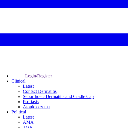
Login/Register
Clinical
Latest
Contact Dermatitis
Seborrhoeic Dermatitis and Cradle Cap
Psoriasis
Atopic eczema
Political
Latest
AMA
TGA