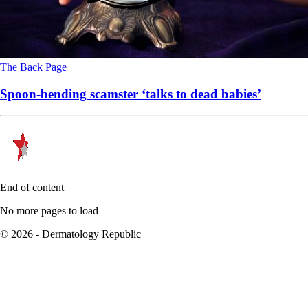
The Back Page
Spoon-bending scamster ‘talks to dead babies’
End of content
No more pages to load
© 2026 - Dermatology Republic