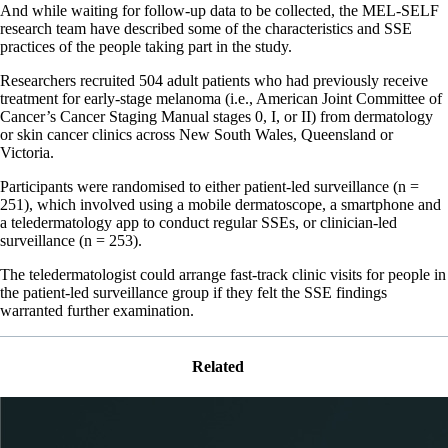
And while waiting for follow-up data to be collected, the MEL-SELF
research team have described some of the characteristics and SSE
practices of the people taking part in the study.
Researchers recruited 504 adult patients who had previously receive
treatment for early-stage melanoma (i.e., American Joint Committee of
Cancer’s Cancer Staging Manual stages 0, I, or II) from dermatology
or skin cancer clinics across New South Wales, Queensland or
Victoria.
Participants were randomised to either patient-led surveillance (n =
251), which involved using a mobile dermatoscope, a smartphone and
a teledermatology app to conduct regular SSEs, or clinician-led
surveillance (n = 253).
The teledermatologist could arrange fast-track clinic visits for people in
the patient-led surveillance group if they felt the SSE findings
warranted further examination.
Related