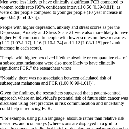
Men were less likely to have clinically significant FCR compared to
women (odds ratio [95% confidence interval] 0.56 [0.39-0.81]), as
were older people compared to younger people (10-year increase in
age 0.64 [0.54-0.75]).
People with higher depression, anxiety and stress scores as per the
Depression, Anxiety and Stress Scale-21 were also more likely to have
higher FCR compared to people with lower scores on these measures
(1.12 [1.07-1.17], 1.16 [1.10-1.24] and 1.12 [1.08-1.15] per 1-unit
increase in each score).
“People with higher perceived lifetime absolute or comparative risk of
a subsequent melanoma were also more likely to have clinically
significant FCR,” the researchers wrote.
“Notably, there was no association between calculated risk of
subsequent melanoma and FCR (1.00 [0.99-1.01])”.
Given the findings, the researchers suggested that a patient-centred
approach where an individual’s potential risk of future skin cancer was
discussed using best practices in risk communication and uncertainty
could help in reducing FCR.
“For example, using plain language, absolute rather than relative risk
measures, and icon arrays (where icons are displayed in a grid to
visually convey an individual’s risk of developing a melanoma) can be