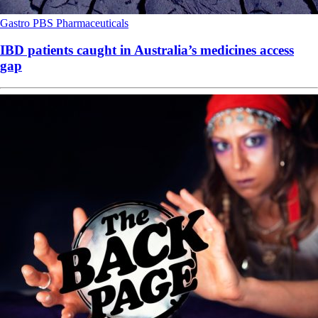
Gastro
PBS
Pharmaceuticals
IBD patients caught in Australia’s medicines access
gap