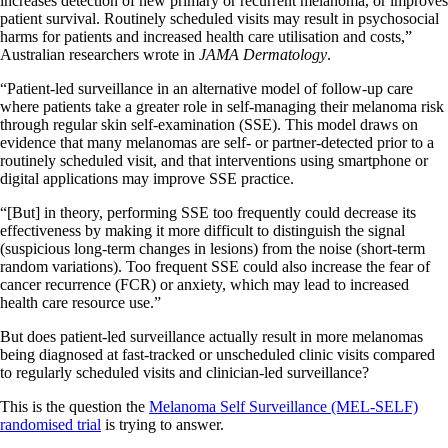
increases detection of new primary or recurrent melanoma, or improves
patient survival. Routinely scheduled visits may result in psychosocial
harms for patients and increased health care utilisation and costs,”
Australian researchers wrote in
JAMA Dermatology
.
“Patient-led surveillance in an alternative model of follow-up care
where patients take a greater role in self-managing their melanoma risk
through regular skin self-examination (SSE). This model draws on
evidence that many melanomas are self- or partner-detected prior to a
routinely scheduled visit, and that interventions using smartphone or
digital applications may improve SSE practice.
“[But] in theory, performing SSE too frequently could decrease its
effectiveness by making it more difficult to distinguish the signal
(suspicious long-term changes in lesions) from the noise (short-term
random variations). Too frequent SSE could also increase the fear of
cancer recurrence (FCR) or anxiety, which may lead to increased
health care resource use.”
But does patient-led surveillance actually result in more melanomas
being diagnosed at fast-tracked or unscheduled clinic visits compared
to regularly scheduled visits and clinician-led surveillance?
This is the question the
Melanoma Self Surveillance (MEL-SELF)
randomised trial
is trying to answer.