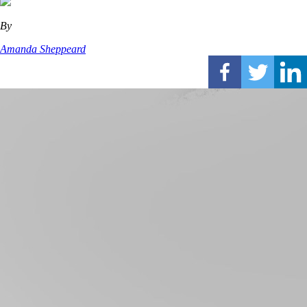
By
Amanda Sheppeard