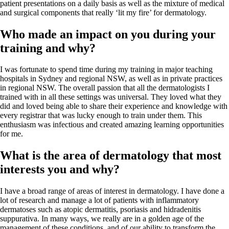
patient presentations on a daily basis as well as the mixture of medical
and surgical components that really ‘lit my fire’ for dermatology.
Who made an impact on you during your
training and why?
I was fortunate to spend time during my training in major teaching
hospitals in Sydney and regional NSW, as well as in private practices
in regional NSW. The overall passion that all the
dermatologists I
trained with in all these settings was universal. They loved what they
did and loved being able to share their experience and knowledge with
every registrar that was lucky enough to train under them. This
enthusiasm was infectious and created amazing learning opportunities
for me.
What is the area of dermatology that most
interests you and why?
I have a broad range of areas of interest in dermatology. I have done a
lot of research and manage a lot of patients with inflammatory
dermatoses such as atopic dermatitis, psoriasis and hidradenitis
suppurativa. In many ways, we really are in a golden age of the
management of these conditions, and of our ability to transform the