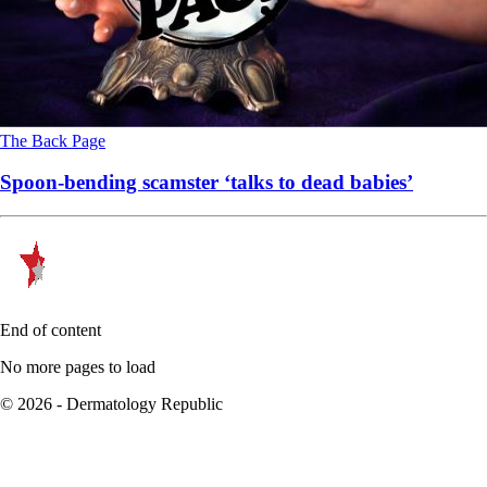
The Back Page
Spoon-bending scamster ‘talks to dead babies’
End of content
No more pages to load
© 2026 - Dermatology Republic