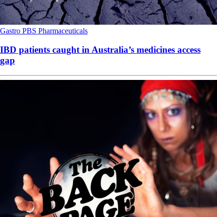
Gastro
PBS
Pharmaceuticals
IBD patients caught in Australia’s medicines access
gap