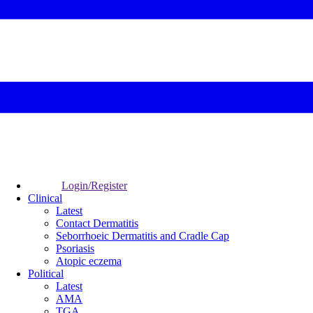
Login/Register
Clinical
Latest
Contact Dermatitis
Seborrhoeic Dermatitis and Cradle Cap
Psoriasis
Atopic eczema
Political
Latest
AMA
TGA