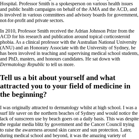
Hospital. Professor Smith is a spokesperson on various health issues
and public health campaigns on behalf of the AMA and the ACD, and
is involved in various committees and advisory boards for government,
not-for-profit and private sectors.
In 2010, Professor Smith received the Adrian Johnson Prize from the
ACD for his research and publication around topical corticosteroid
phobia. As a clinical professor with the Australian National University
(ANU) and an Honorary Associate with the University of Sydney, he
has been involved in teaching and supervising medical school students,
and PhD, masters, and honours candidates. He sat down with
Dermatology Republic
to tell us more.
Tell us a bit about yourself and what
attracted you to your field of medicine in
the beginning?
I was originally attracted to dermatology whilst at high school. I was a
surf life saver on the northern beaches of Sydney and would notice the
lack of sunscreen use by beach goers on a daily basis. This was despite
the regular media blitz by government and the Cancer Council trying
to raise the awareness around skin cancer and sun protection. Later,
during medical school and beyond, it was the amazing variety of