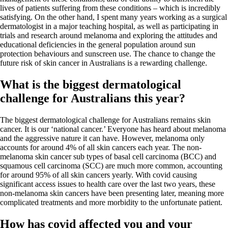
lives of patients suffering from these conditions – which is incredibly
satisfying. On the other hand, I spent many years working as a surgical
dermatologist in a major teaching hospital, as well as participating in
trials and research around melanoma and exploring the attitudes and
educational deficiencies in the general population around sun
protection behaviours and sunscreen use. The chance to change the
future risk of skin cancer in Australians is a rewarding challenge.
What is the biggest dermatological
challenge for Australians this year?
The biggest dermatological challenge for Australians remains skin
cancer. It is our ‘national cancer.’ Everyone has heard about melanoma
and the aggressive nature it can have. However, melanoma only
accounts for around 4% of all skin cancers each year. The non-
melanoma skin cancer sub types of basal cell carcinoma (BCC) and
squamous cell carcinoma (SCC) are much more common, accounting
for around 95% of all skin cancers yearly. With covid causing
significant access issues to health care over the last two years, these
non-melanoma skin cancers have been presenting later, meaning more
complicated treatments and more morbidity to the unfortunate patient.
How has covid affected you and your