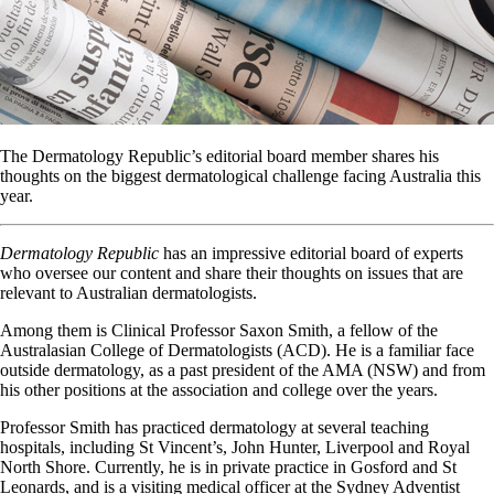
The Dermatology Republic’s editorial board member shares his
thoughts on the biggest dermatological challenge facing Australia this
year.
Dermatology Republic
has an impressive editorial board of experts
who oversee our content and share their thoughts on issues that are
relevant to Australian dermatologists.
Among them is Clinical Professor Saxon Smith, a fellow of the
Australasian College of Dermatologists (ACD). He is a familiar face
outside dermatology, as a past president of the AMA (NSW) and from
his other positions at the association and college over the years.
Professor Smith has practiced dermatology at several teaching
hospitals, including St Vincent’s, John Hunter, Liverpool and Royal
North Shore. Currently, he is in private practice in Gosford and St
Leonards, and is a visiting medical officer at the Sydney Adventist