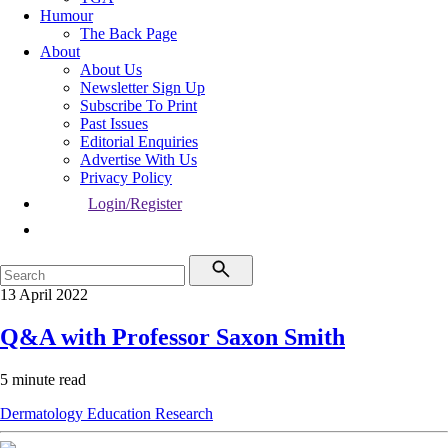
Humour
The Back Page
About
About Us
Newsletter Sign Up
Subscribe To Print
Past Issues
Editorial Enquiries
Advertise With Us
Privacy Policy
Login/Register
13 April 2022
Q&A with Professor Saxon Smith
5 minute read
Dermatology
Education
Research