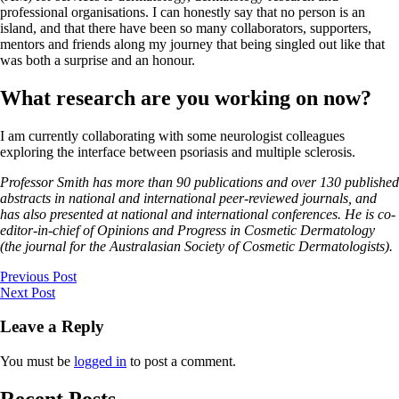
professional organisations. I can honestly say that no person is an
island, and that there have been so many collaborators, supporters,
mentors and friends along my journey that being singled out like that
was both a surprise and an honour.
What research are you working on now?
I am currently collaborating with some neurologist colleagues
exploring the interface between psoriasis and multiple sclerosis.
Professor Smith has more than 90 publications and over 130 published
abstracts in national and international peer-reviewed journals, and
has also presented at national and international conferences. He is co-
editor-in-chief of Opinions and Progress in Cosmetic Dermatology
(the journal for the Australasian Society of Cosmetic Dermatologists).
Previous Post
Next Post
Leave a Reply
You must be
logged in
to post a comment.
Recent Posts