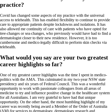
practice?
Covid has changed some aspects of my practice with the universal
access to telehealth. This has enabled flexibility to continue to provide
care to appropriate patients despite lockdowns and isolations. It has
also allowed me continuity of care with patients who have opted for
tree-changes or sea-changes, who previously would have had to find a
dermatologist closer to their new residence. However, it is too
cumbersome and medico-legally difficult to perform skin checks via
telehealth.
What would you say are your two greatest
career highlights so far?
One of my greatest career highlights was the time I spent in medico-
politics with the AMA. This culminated in my two-year NSW state
presidency and six years of Federal Council. This was a wonderful
opportunity to work with passionate colleagues from all areas of
medicine to try and influence positive change in the healthcare system
for all Australians. I am very grateful to have had that unique
opportunity. On the other hand, the most humbling highlight of my
career was recently being award a Member of the Order of Australia
(AM) for services to dermatology, dermatology research and