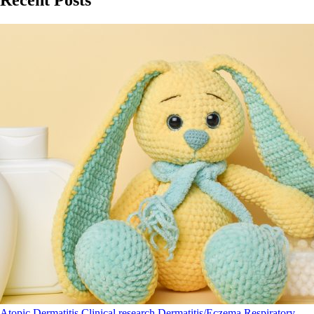
Atopic Dermatitis
Clinical research
Dermatitis/Eczema
Respiratory