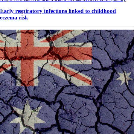
Early respiratory infections linked to childhood
eczema risk