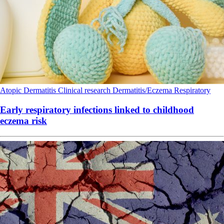
Atopic Dermatitis
Clinical research
Dermatitis/Eczema
Respiratory
Early respiratory infections linked to childhood
eczema risk