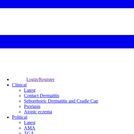
Login/Register
Clinical
Latest
Contact Dermatitis
Seborrhoeic Dermatitis and Cradle Cap
Psoriasis
Atopic eczema
Political
Latest
AMA
TGA