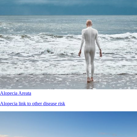
Alopecia Areata
Alopecia link to other disease risk