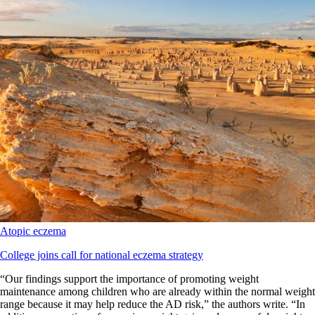
Atopic eczema
College joins call for national eczema strategy
“Our findings support the importance of promoting weight
maintenance among children who are already within the normal weight
range because it may help reduce the AD risk,” the authors write. “In