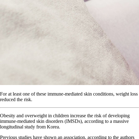
For at least one of these immune-mediated skin conditions, weight loss
reduced the risk.
Obesity and overweight in children increase the risk of developing
immune-mediated skin disorders (IMSDs), according to a massive
longitudinal study from Korea.
Previous studies have shown an association, according to the authors