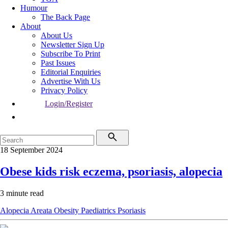
Humour
The Back Page
About
About Us
Newsletter Sign Up
Subscribe To Print
Past Issues
Editorial Enquiries
Advertise With Us
Privacy Policy
Login/Register
18 September 2024
Obese kids risk eczema, psoriasis, alopecia
3 minute read
Alopecia Areata
Obesity
Paediatrics
Psoriasis