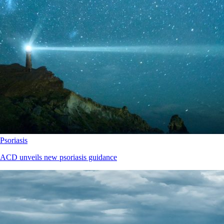
Psoriasis
ACD unveils new psoriasis guidance