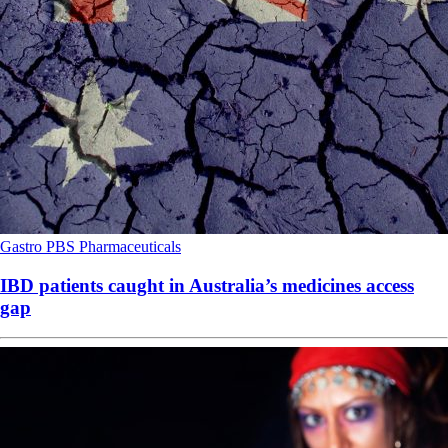
Gastro
PBS
Pharmaceuticals
IBD patients caught in Australia’s medicines access
gap