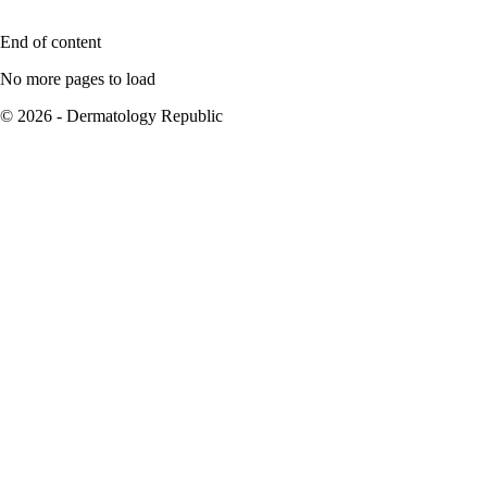
End of content
No more pages to load
© 2026 - Dermatology Republic