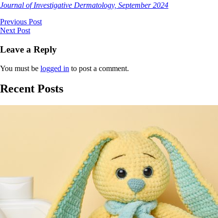
Journal of Investigative Dermatology, September 2024
Previous Post
Next Post
Leave a Reply
You must be
logged in
to post a comment.
Recent Posts