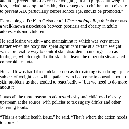
addition, prevention of excessive weight gain and purposeful weight
loss, including adopting healthy diet strategies in children with obesity
to prevent AD, particularly before school age, should be promoted.”
Dermatologist Dr Kurt Gebauer told
Dermatology Republic
there was
a well-known association between psoriasis and obesity in adults,
adolescents and children.
He said losing weight – and maintaining it, which was very much
harder when the body had spent significant time at a certain weight –
was a preferable way to control skin disorders than drugs such as
biologics, which might fix the skin but leave the other obesity-related
comorbidities intact.
He said it was hard for clinicians such as dermatologists to bring up the
subject of weight loss with a patient who had come to consult about a
skin problem, as they tended to react badly – “but we need to do more
about it”.
It was all the more reason to address obesity and childhood obesity
upstream at the source, with policies to tax sugary drinks and other
fattening foods.
“This is a public health issue,” he said. “That’s where the action needs
to come.”