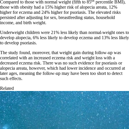
th
Compared to those with normal weight (fifth to 85
percentile BMI),
those with obesity had a 15% higher risk of alopecia areata, 12%
higher for eczema and 24% higher for psoriasis. The elevated risks
persisted after adjusting for sex, breastfeeding status, household
income, and birth weight.
Underweight children were 21% less likely than normal-weight ones to
develop alopecia, 6% less likely to develop eczema and 13% less likely
to develop psoriasis.
The study found, moreover, that weight gain during follow-up was
correlated with an increased eczema risk and weight loss with a
decreased eczema risk. There was no such evidence for psoriasis or
alopecia areata, however, which had lower incidence and occurred at
later ages, meaning the follow-up may have been too short to detect
such effects.
Related