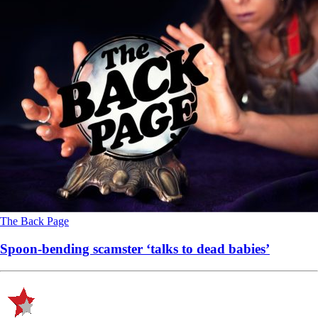
The Back Page
Spoon-bending scamster ‘talks to dead babies’