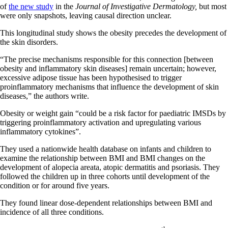
of
the new study
in the
Journal of Investigative Dermatology,
but most
were only snapshots, leaving causal direction unclear.
This longitudinal study shows the obesity precedes the development of
the skin disorders.
“The precise mechanisms responsible for this connection [between
obesity and inflammatory skin diseases] remain uncertain; however,
excessive adipose tissue has been hypothesised to trigger
proinflammatory mechanisms that influence the development of skin
diseases,” the authors write.
Obesity or weight gain “could be a risk factor for paediatric IMSDs by
triggering proinflammatory activation and upregulating various
inflammatory cytokines”.
They used a nationwide health database on infants and children to
examine the relationship between BMI and BMI changes on the
development of alopecia areata, atopic dermatitis and psoriasis. They
followed the children up in three cohorts until development of the
condition or for around five years.
They found linear dose-dependent relationships between BMI and
incidence of all three conditions.