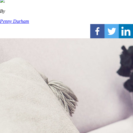
By
Penny Durham