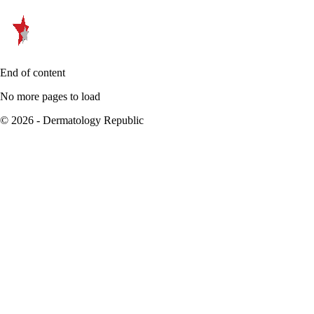
End of content
No more pages to load
© 2026 - Dermatology Republic