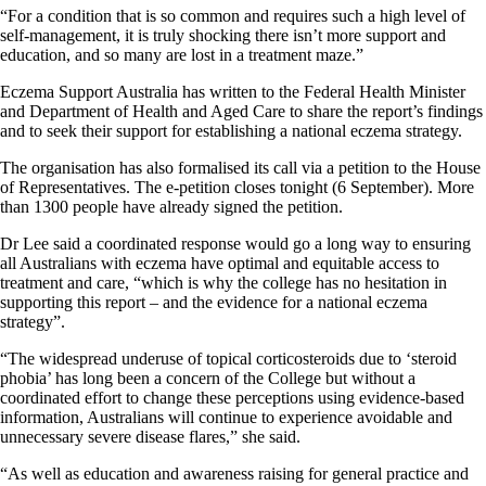
“For a condition that is so common and requires such a high level of
self-management, it is truly shocking there isn’t more support and
education, and so many are lost in a treatment maze.”
Eczema Support Australia has written to the Federal Health Minister
and Department of Health and Aged Care to share the report’s findings
and to seek their support for establishing a national eczema strategy.
The organisation has also formalised its call via a petition to the House
of Representatives. The e-petition closes tonight (6 September). More
than 1300 people have already signed the petition.
Dr Lee said a coordinated response would go a long way to ensuring
all Australians with eczema have optimal and equitable access to
treatment and care, “which is why the college has no hesitation in
supporting this report – and the evidence for a national eczema
strategy”.
“The widespread underuse of topical corticosteroids due to ‘steroid
phobia’ has long been a concern of the College but without a
coordinated effort to change these perceptions using evidence-based
information, Australians will continue to experience avoidable and
unnecessary severe disease flares,” she said.
“As well as education and awareness raising for general practice and