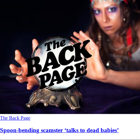
The Back Page
Spoon-bending scamster ‘talks to dead babies’