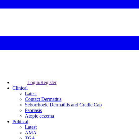
Login/Register
Clinical
Latest
Contact Dermatitis
Seborrhoeic Dermatitis and Cradle Cap
Psoriasis
Atopic eczema
Political
Latest
AMA
TGA