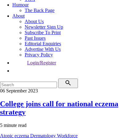
Humour
The Back Page
About
About Us
Newsletter Sign Up
Subscribe To Print
Past Issues
Editorial Enquiries
Advertise With Us
Privacy Policy
Login/Register
06 September 2023
College joins call for national eczema
strategy
5 minute read
Atopic eczema
Dermatology
Workforce