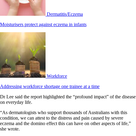
Dermatitis/Eczema
Moisturisers protect against eczema in infants
Workforce
Addressing workforce shortage one trainee at a time
Dr Lee said the report highlighted the “profound impact” of the disease
on everyday life.
“As dermatologists who support thousands of Australians with this
condition, we can attest to the distress and pain caused by severe
eczema and the domino effect this can have on other aspects of life,”
she wrote.