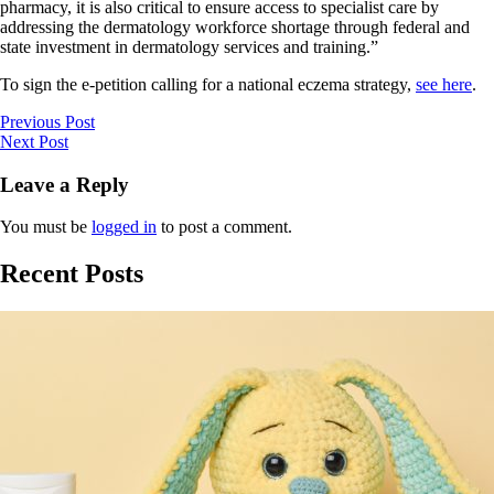
pharmacy, it is also critical to ensure access to specialist care by
addressing the dermatology workforce shortage through federal and
state investment in dermatology services and training.”
To sign the e-petition calling for a national eczema strategy,
see here
.
Previous Post
Next Post
Leave a Reply
You must be
logged in
to post a comment.
Recent Posts