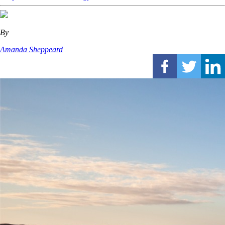
By
Amanda Sheppeard