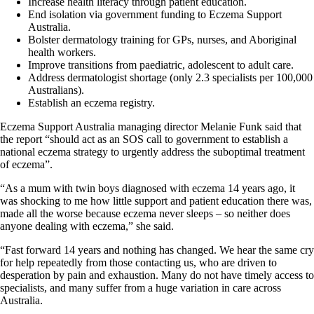
Increase health literacy through patient education.
End isolation via government funding to Eczema Support
Australia.
Bolster dermatology training for GPs, nurses, and Aboriginal
health workers.
Improve transitions from paediatric, adolescent to adult care.
Address dermatologist shortage (only 2.3 specialists per 100,000
Australians).
Establish an eczema registry.
Eczema Support Australia managing director Melanie Funk said that
the report “should act as an SOS call to government to establish a
national eczema strategy to urgently address the suboptimal treatment
of eczema”.
“As a mum with twin boys diagnosed with eczema 14 years ago, it
was shocking to me how little support and patient education there was,
made all the worse because eczema never sleeps – so neither does
anyone dealing with eczema,” she said.
“Fast forward 14 years and nothing has changed. We hear the same cry
for help repeatedly from those contacting us, who are driven to
desperation by pain and exhaustion. Many do not have timely access to
specialists, and many suffer from a huge variation in care across
Australia.