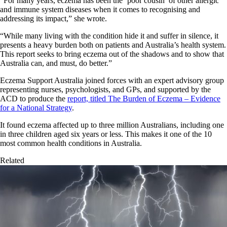
“For many years, eczema has been the ‘poor cousin’ of other allergic
and immune system diseases when it comes to recognising and
addressing its impact,” she wrote.
“While many living with the condition hide it and suffer in silence, it
presents a heavy burden both on patients and Australia’s health system.
This report seeks to bring eczema out of the shadows and to show that
Australia can, and must, do better.”
Eczema Support Australia joined forces with an expert advisory group
representing nurses, psychologists, and GPs, and supported by the
ACD to produce the
report, titled The Burden of Eczema – Evidence
for a National Strategy
.
It found eczema affected up to three million Australians, including one
in three children aged six years or less. This makes it one of the 10
most common health conditions in Australia.
Related