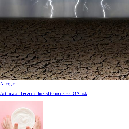
Allergies
Asthma and eczema linked to increased OA risk