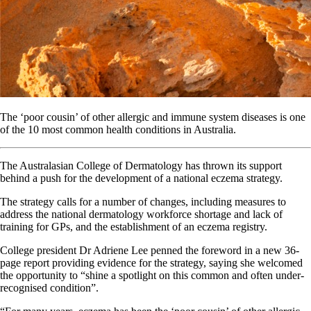
The ‘poor cousin’ of other allergic and immune system diseases is one
of the 10 most common health conditions in Australia.
The Australasian College of Dermatology has thrown its support
behind a push for the development of a national eczema strategy.
The strategy calls for a number of changes, including measures to
address the national dermatology workforce shortage and lack of
training for GPs, and the establishment of an eczema registry.
College president Dr Adriene Lee penned the foreword in a new 36-
page report providing evidence for the strategy, saying she welcomed
the opportunity to “shine a spotlight on this common and often under-
recognised condition”.