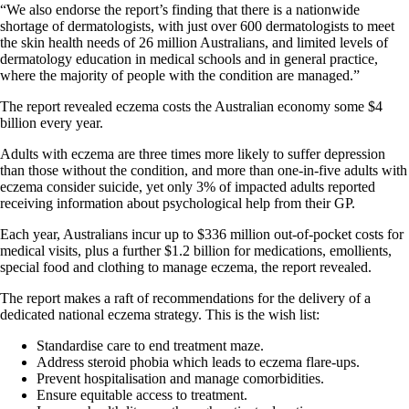
“We also endorse the report’s finding that there is a nationwide
shortage of dermatologists, with just over 600 dermatologists to meet
the skin health needs of 26 million Australians, and limited levels of
dermatology education in medical schools and in general practice,
where the majority of people with the condition are managed.”
The report revealed eczema costs the Australian economy some $4
billion every year.
Adults with eczema are three times more likely to suffer depression
than those without the condition, and more than one-in-five adults with
eczema consider suicide, yet only 3% of impacted adults reported
receiving information about psychological help from their GP.
Each year, Australians incur up to $336 million out-of-pocket costs for
medical visits, plus a further $1.2 billion for medications, emollients,
special food and clothing to manage eczema, the report revealed.
The report makes a raft of recommendations for the delivery of a
dedicated national eczema strategy. This is the wish list:
Standardise care to end treatment maze.
Address steroid phobia which leads to eczema flare-ups.
Prevent hospitalisation and manage comorbidities.
Ensure equitable access to treatment.