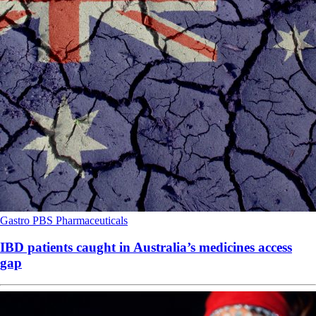
Gastro
PBS
Pharmaceuticals
IBD patients caught in Australia’s medicines access
gap