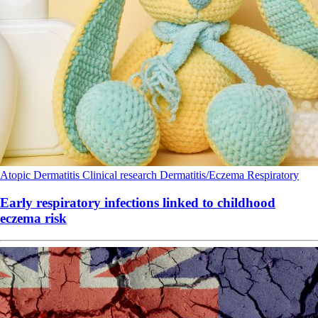
Atopic Dermatitis
Clinical research
Dermatitis/Eczema
Respiratory
Early respiratory infections linked to childhood
eczema risk