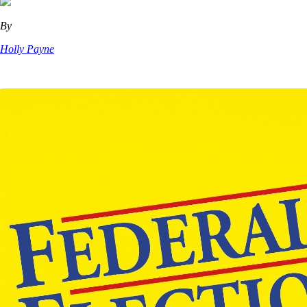
By
Holly Payne