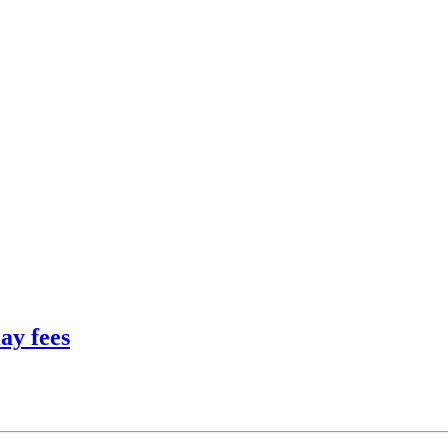
ay fees