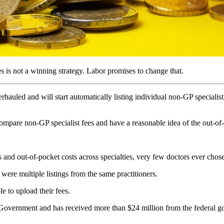
es is not a winning strategy. Labor promises to change that.
auled and will start automatically listing individual non-GP specialist
compare non-GP specialist fees and have a reasonable idea of the out-of-p
 and out-of-pocket costs across specialties, very few doctors ever chose 
were multiple listings from the same practitioners.
e to upload their fees.
 Government and has received more than $24 million from the federal g