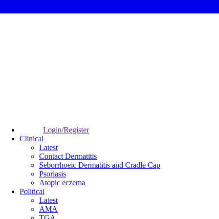
Login/Register
Clinical
Latest
Contact Dermatitis
Seborrhoeic Dermatitis and Cradle Cap
Psoriasis
Atopic eczema
Political
Latest
AMA
TGA