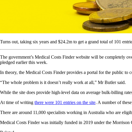
Turns out, taking six years and $24.2m to get a grand total of 101 entri
The government’s Medical Costs Finder website will be completely overh
pledged earlier this week.
In theory, the Medical Costs Finder provides a portal for the public to 
“The whole problem is it doesn’t really work at all,” Mr Butler said.
While the site does provide high-level data on average bulk-billing rates
At time of writing
there were 101 entries on the site
. A number of these 
There are around 11,000 specialists working in Australia who are eligibl
Medical Costs Finder was initially funded in 2019 under the Morrison