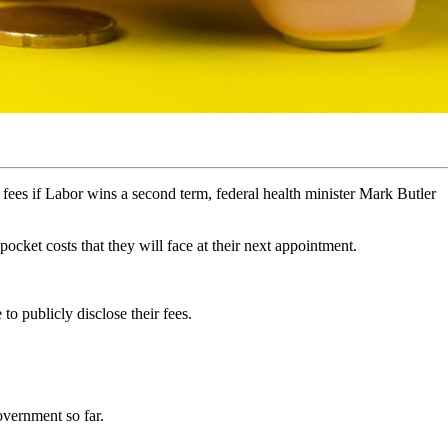
 fees if Labor wins a second term, federal health minister Mark Butler
ocket costs that they will face at their next appointment.
to publicly disclose their fees.
overnment so far.