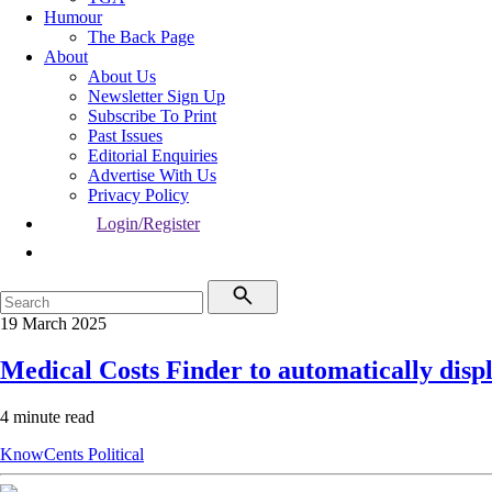
Humour
The Back Page
About
About Us
Newsletter Sign Up
Subscribe To Print
Past Issues
Editorial Enquiries
Advertise With Us
Privacy Policy
Login/Register
19 March 2025
Medical Costs Finder to automatically displ
4 minute read
KnowCents
Political