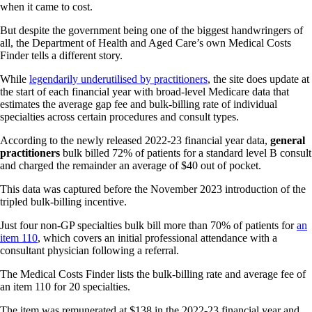
when it came to cost.
But despite the government being one of the biggest handwringers of
all, the Department of Health and Aged Care’s own Medical Costs
Finder tells a different story.
While
legendarily underutilised by practitioners
, the site does update at
the start of each financial year with broad-level Medicare data that
estimates the average gap fee and bulk-billing rate of individual
specialties across certain procedures and consult types.
According to the newly released 2022-23 financial year data,
general
practitioners
bulk billed 72% of patients for a standard level B consult
and charged the remainder an average of $40 out of pocket.
This data was captured before the November 2023 introduction of the
tripled bulk-billing incentive.
Just four non-GP specialties bulk bill more than 70% of patients for
an
item 110
, which covers an initial professional attendance with a
consultant physician following a referral.
The Medical Costs Finder lists the bulk-billing rate and average fee of
an item 110 for 20 specialties.
The item was remunerated at $138 in the 2022-23 financial year and