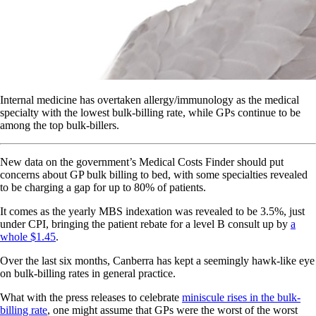
Internal medicine has overtaken allergy/immunology as the medical
specialty with the lowest bulk-billing rate, while GPs continue to be
among the top bulk-billers.
New data on the government’s Medical Costs Finder should put
concerns about GP bulk billing to bed, with some specialties revealed
to be charging a gap for up to 80% of patients.
It comes as the yearly MBS indexation was revealed to be 3.5%, just
under CPI, bringing the patient rebate for a level B consult up by
a
whole $1.45
.
Over the last six months, Canberra has kept a seemingly hawk-like eye
on bulk-billing rates in general practice.
What with the press releases to celebrate
miniscule rises in the bulk-
billing rate
, one might assume that GPs were the worst of the worst