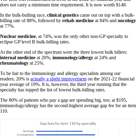
does not carry a minimum time requirement. It is now worth $148.
In the bulk-bulling race,
clinical genetics
came out on top with a bulk-
billing rate of 88%, followed by
rehab medicine
at 84% and
oncology
at 77%.
Nuclear medicine
, at 74%, was the only other non-GP specialty to
eclipse GP level B bulk-billing rates.
At the other end of the spectrum were the three lowest bulk billers:
internal
medicine
at 20%,
immunology/allergy
at 24% and
rheumatology
at 25%.
To be fair to the immunology and allergy specialists among our
readers, 20% is
actually a slight improvement
on the 2021-22 financial
year average of 19%. It is, however, the third year running that the
specialty has topped the list of lowest bulk-billing rates.
The 80% of patients who pay a gap are spending big, too; at $195,
immunology/allergy has the second-highest average gap fee for an item
110.