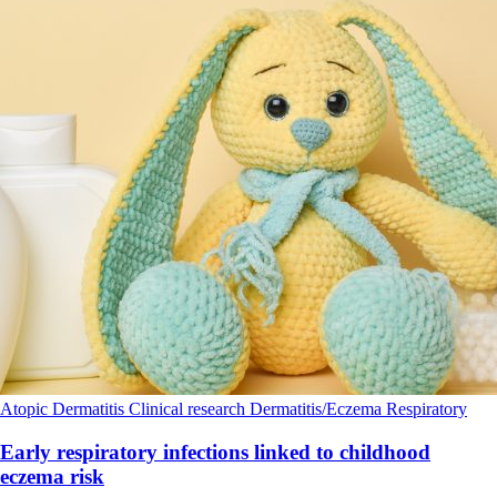
Atopic Dermatitis
Clinical research
Dermatitis/Eczema
Respiratory
Early respiratory infections linked to childhood
eczema risk