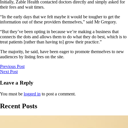
Initially, Zable Health contacted doctors directly and simply asked for
their fees and wait times.
“In the early days that we felt maybe it would be tougher to get the
information out of these providers themselves,” said Mr Gregory.
“But they’ve been opting in because we’re making a business that
connects the dots and allows them to do what they do best, which is to
treat patients [rather than having to] grow their practice.”
The majority, he said, have been eager to promote themselves to new
audiences by listing fees on the site.
Previous Post
Next Post
Leave a Reply
You must be
logged in
to post a comment.
Recent Posts