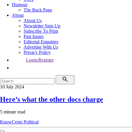
Humour
The Back Page
About
About Us
Newsletter Sign Up
Subscribe To Print
Past Issues
Editorial Enquiries
Advertise With Us
Privacy Policy
Login/Register
10 July 2024
Here’s what the other docs charge
5 minute read
KnowCents
Political