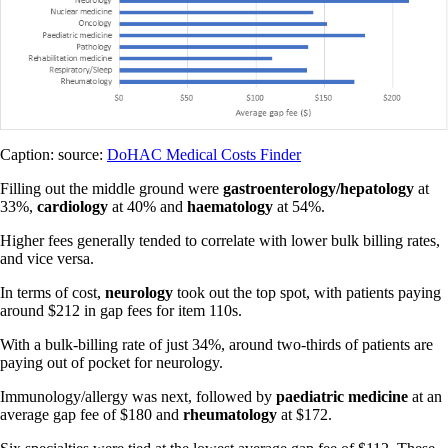
Caption: source:
DoHAC Medical Costs Finder
Filling out the middle ground were
gastroenterology/hepatology
at
33%,
cardiology
at 40% and
haematology
at 54%.
Higher fees generally tended to correlate with lower bulk billing rates,
and vice versa.
In terms of cost,
neurology
took out the top spot, with patients paying
around $212 in gap fees for item 110s.
With a bulk-billing rate of just 34%, around two-thirds of patients are
paying out of pocket for neurology.
Immunology/allergy was next, followed by
paediatric medicine
at an
average gap fee of $180 and
rheumatology
at $172.