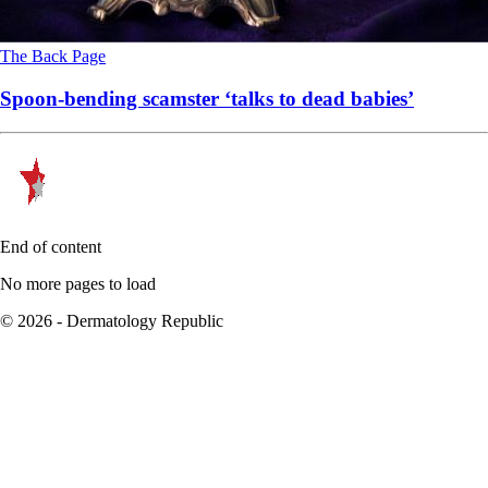
The Back Page
Spoon-bending scamster ‘talks to dead babies’
End of content
No more pages to load
© 2026 - Dermatology Republic