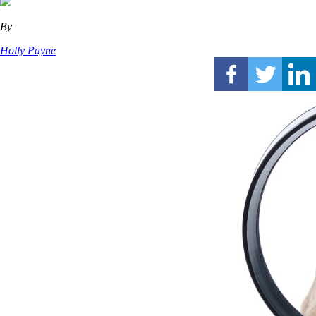
By
Holly Payne