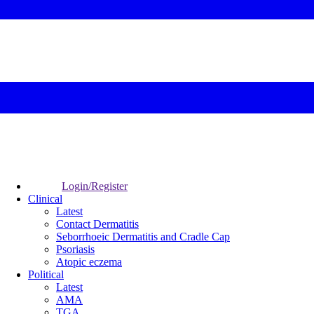
Login/Register
Clinical
Latest
Contact Dermatitis
Seborrhoeic Dermatitis and Cradle Cap
Psoriasis
Atopic eczema
Political
Latest
AMA
TGA