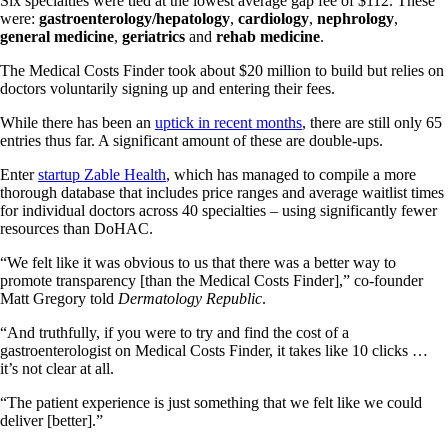
Six specialties were tied at the lowest average gap fee of $112. These
were:
gastroenterology/hepatology
,
cardiology
,
nephrology
,
general medicine
,
geriatrics
and
rehab medicine
.
The Medical Costs Finder took about $20 million to build but relies on
doctors voluntarily signing up and entering their fees.
While there has been an
uptick in recent months
, there are still only 65
entries thus far. A significant amount of these are double-ups.
Enter
startup Zable Health
, which has managed to compile a more
thorough database that includes price ranges and average waitlist times
for individual doctors across 40 specialties – using significantly fewer
resources than DoHAC.
“We felt like it was obvious to us that there was a better way to
promote transparency [than the Medical Costs Finder],” co-founder
Matt Gregory told
Dermatology Republic
.
“And truthfully, if you were to try and find the cost of a
gastroenterologist on Medical Costs Finder, it takes like 10 clicks …
it’s not clear at all.
“The patient experience is just something that we felt like we could
deliver [better].”