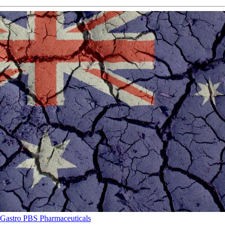
Gastro
PBS
Pharmaceuticals