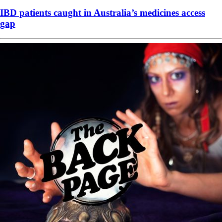
IBD patients caught in Australia’s medicines access
gap