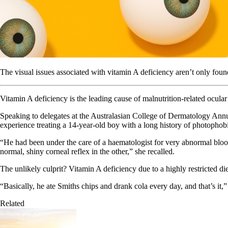
The visual issues associated with vitamin A deficiency aren’t only foun
Vitamin A deficiency is the leading cause of malnutrition-related ocular
Speaking to delegates at the Australasian College of Dermatology Annu
experience treating a 14-year-old boy with a long history of photophob
“He had been under the care of a haematologist for very abnormal bloods
normal, shiny corneal reflex in the other,” she recalled.
The unlikely culprit? Vitamin A deficiency due to a highly restricted die
“Basically, he ate Smiths chips and drank cola every day, and that’s it,
Related