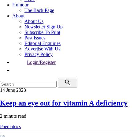
Humour
The Back Page
About
About Us
Newsletter Sign Up
Subscribe To Print
Past Issues
Editorial Enquiries
Advertise With Us
Privacy Policy
Login/Register
14 June 2023
Keep an eye out for vitamin A deficiency
2 minute read
Paediatrics