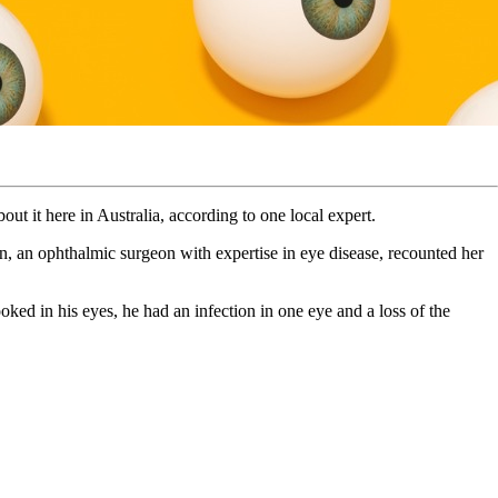
ut it here in Australia, according to one local expert.
, an ophthalmic surgeon with expertise in eye disease, recounted her
ked in his eyes, he had an infection in one eye and a loss of the