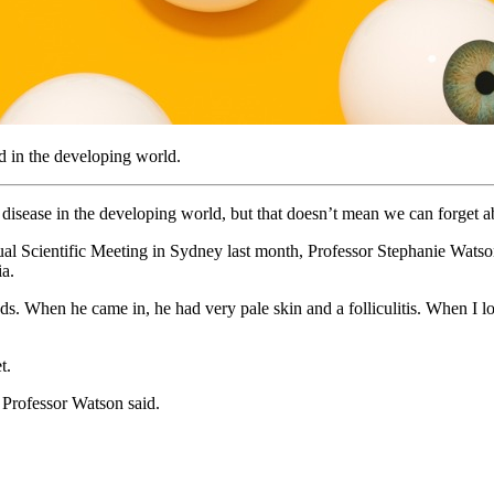
d in the developing world.
 disease in the developing world, but that doesn’t mean we can forget abo
al Scientific Meeting in Sydney last month, Professor Stephanie Watson
ia.
. When he came in, he had very pale skin and a folliculitis. When I loo
t.
” Professor Watson said.