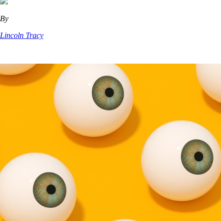
By
Lincoln Tracy