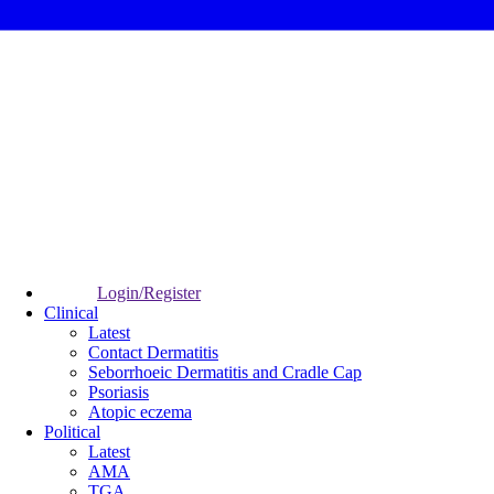
Login/Register
Clinical
Latest
Contact Dermatitis
Seborrhoeic Dermatitis and Cradle Cap
Psoriasis
Atopic eczema
Political
Latest
AMA
TGA