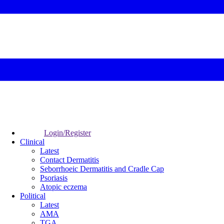
Login/Register
Clinical
Latest
Contact Dermatitis
Seborrhoeic Dermatitis and Cradle Cap
Psoriasis
Atopic eczema
Political
Latest
AMA
TGA