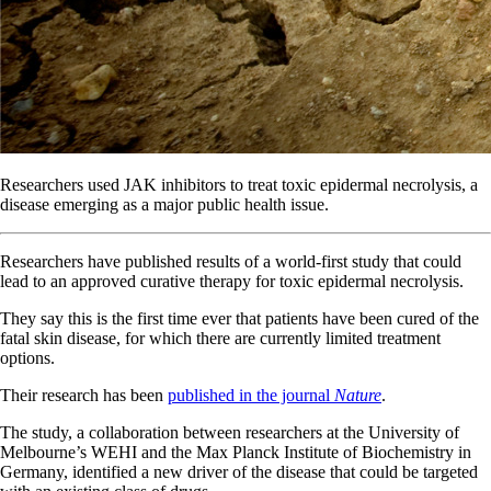
Researchers used JAK inhibitors to treat toxic epidermal necrolysis, a
disease emerging as a major public health issue.
Researchers have published results of a world-first study that could
lead to an approved curative therapy for toxic epidermal necrolysis.
They say this is the first time ever that patients have been cured of the
fatal skin disease, for which there are currently limited treatment
options.
Their research has been
published in the journal
Nature
.
The study, a collaboration between researchers at the University of
Melbourne’s WEHI and the Max Planck Institute of Biochemistry in
Germany, identified a new driver of the disease that could be targeted