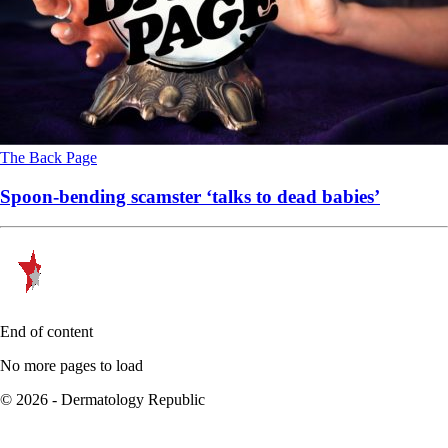
The Back Page
Spoon-bending scamster ‘talks to dead babies’
End of content
No more pages to load
© 2026 - Dermatology Republic