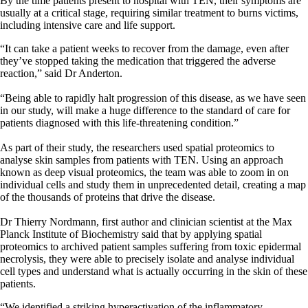
By the time patients present to hospital with TEN, their symptoms are
usually at a critical stage, requiring similar treatment to burns victims,
including intensive care and life support.
“It can take a patient weeks to recover from the damage, even after
they’ve stopped taking the medication that triggered the adverse
reaction,” said Dr Anderton.
“Being able to rapidly halt progression of this disease, as we have seen
in our study, will make a huge difference to the standard of care for
patients diagnosed with this life-threatening condition.”
As part of their study, the researchers used spatial proteomics to
analyse skin samples from patients with TEN. Using an approach
known as deep visual proteomics, the team was able to zoom in on
individual cells and study them in unprecedented detail, creating a map
of the thousands of proteins that drive the disease.
Dr Thierry Nordmann, first author and clinician scientist at the Max
Planck Institute of Biochemistry said that by applying spatial
proteomics to archived patient samples suffering from toxic epidermal
necrolysis, they were able to precisely isolate and analyse individual
cell types and understand what is actually occurring in the skin of these
patients.
“We identified a striking hyperactivation of the inflammatory