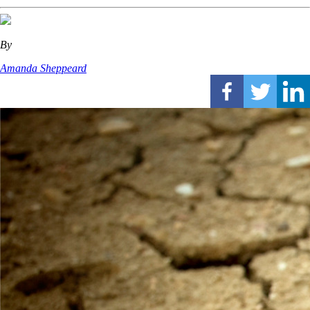
By
Amanda Sheppeard