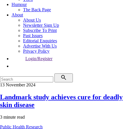
Humour
The Back Page
About
About Us
Newsletter Sign Up
Subscribe To Print
Past Issues
Editorial Enquiries
Advertise With Us
Privacy Policy
Login/Register
13 November 2024
Landmark study achieves cure for deadly
skin disease
3 minute read
Public Health
Research