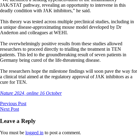
JAK/STAT pathway, revealing an opportunity to intervene in this
deadly condition with JAK inhibitors,” he said.
This theory was tested across multiple preclinical studies, including in
a unique disease-approximating mouse model developed by Dr
Anderton and colleagues at WEHI.
The overwhelmingly positive results from these studies allowed
researchers to proceed directly to trialling the treatment in TEN
patients. This led to the groundbreaking result of seven patients in
Germany being cured of the life-threatening disease.
The researchers hope the milestone findings will soon pave the way for
a clinical trial aimed at the regulatory approval of JAK inhibitors as a
cure for TEN.
Nature 2024, online 16 October
Previous Post
Next Post
Leave a Reply
You must be
logged in
to post a comment.