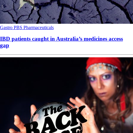
Gastro
PBS
Pharmaceuticals
IBD patients caught in Australia’s medicines access
gap