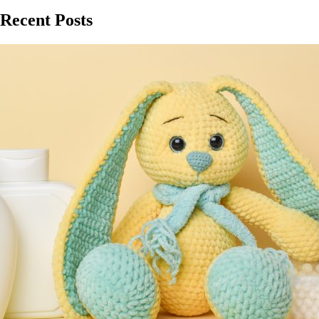
Recent Posts