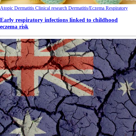
Atopic Dermatitis
Clinical research
Dermatitis/Eczema
Respiratory
Early respiratory infections linked to childhood
eczema risk