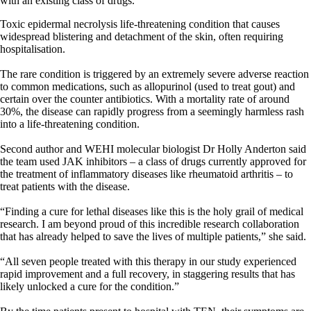
with an existing class of drugs.
Toxic epidermal necrolysis life-threatening condition that causes
widespread blistering and detachment of the skin, often requiring
hospitalisation.
The rare condition is triggered by an extremely severe adverse reaction
to common medications, such as allopurinol (used to treat gout) and
certain over the counter antibiotics. With a mortality rate of around
30%, the disease can rapidly progress from a seemingly harmless rash
into a life-threatening condition.
Second author and WEHI molecular biologist Dr Holly Anderton said
the team used JAK inhibitors – a class of drugs currently approved for
the treatment of inflammatory diseases like rheumatoid arthritis – to
treat patients with the disease.
“Finding a cure for lethal diseases like this is the holy grail of medical
research. I am beyond proud of this incredible research collaboration
that has already helped to save the lives of multiple patients,” she said.
“All seven people treated with this therapy in our study experienced
rapid improvement and a full recovery, in staggering results that has
likely unlocked a cure for the condition.”