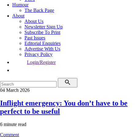
Humour
The Back Page
About
About Us
Newsletter Sign Up
Subscribe To Print
Past Issues
Editorial Enquiries
Advertise With Us
Privacy Policy
Login/Register
04 March 2026
Inflight emergency: You don’t have to be
perfect to be useful
6 minute read
Comment