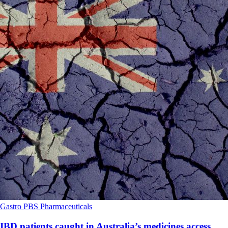
Gastro
PBS
Pharmaceuticals
IBD patients caught in Australia’s medicines access