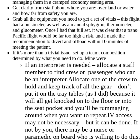
managing them in a cramped economy seating area.
Get clarity from staff about where you are: over land or water
and how far from safety you are.
Grab all the equipment you need to get a set of vitals – this flight
had a pulsimeter, as well as a manual sphygmo, thermometer,
and glucometer. Once I had that full set, it was clear that a trans-
Pacific flight would be far too high a risk, and I made the
recommendation to divert and offload within 10 minutes of
meeting the patient.
If it’s more than a trivial issue, set up a team, composition
determined by what you need to do. Mine were
If an interpreter is needed – allocate a staff
member to find crew or passenger who can
be an interpreter.Allocate one of the crew to
hold and keep track of all the gear – don’t
put it on the tray tables (as I did) because it
will all get knocked on to the floor or into
the seat pocket and you’ll be rummaging
around when you want to repeat.IV access
may not be necessary – but it can be done. If
not by you, there may be a nurse or
paramedic on board who is willing to do this.