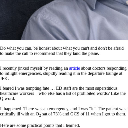
Do what you can, be honest about what you can't and don't be afraid
to make the call to recommend that they land the plane.
I recently jinxed myself by reading an
article
about doctors responding
to inflight emergencies, stupidly reading it in the departure lounge at
JFK.
I feared I was tempting fate … ED staff are the most superstitious
healthcare workers – who else has a list of prohibited words? Like the
Q word.
It happened. There was an emergency, and I was “it”. The patient was
critically ill with an O
sat of 73% and GCS of 11 when I got to them.
2
Here are some practical points that I learned.