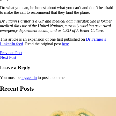
Do what you can, be honest about what you can’t and don’t be afraid
to make the call to recommend that they land the plane.
Dr Jillann Farmer is a GP and medical administrator. She is former
medical director of the United Nations, currently working as a rural
emergency department locum, and as CEO of A Better Culture.
This article is an expansion of one first published on
Dr Farmer’s
LinkedIn feed
. Read the original post
here
.
Previous Post
Next Post
Leave a Reply
You must be
logged in
to post a comment.
Recent Posts