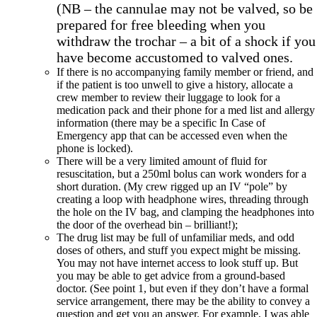
(NB – the cannulae may not be valved, so be
prepared for free bleeding when you
withdraw the trochar – a bit of a shock if you
have become accustomed to valved ones.
If there is no accompanying family member or friend, and
if the patient is too unwell to give a history, allocate a
crew member to review their luggage to look for a
medication pack and their phone for a med list and allergy
information (there may be a specific In Case of
Emergency app that can be accessed even when the
phone is locked).
There will be a very limited amount of fluid for
resuscitation, but a 250ml bolus can work wonders for a
short duration. (My crew rigged up an IV “pole” by
creating a loop with headphone wires, threading through
the hole on the IV bag, and clamping the headphones into
the door of the overhead bin – brilliant!);
The drug list may be full of unfamiliar meds, and odd
doses of others, and stuff you expect might be missing.
You may not have internet access to look stuff up. But
you may be able to get advice from a ground-based
doctor. (See point 1, but even if they don’t have a formal
service arrangement, there may be the ability to convey a
question and get you an answer. For example, I was able