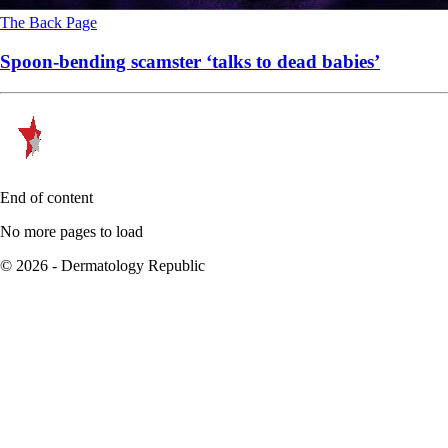
The Back Page
Spoon-bending scamster ‘talks to dead babies’
End of content
No more pages to load
© 2026 - Dermatology Republic