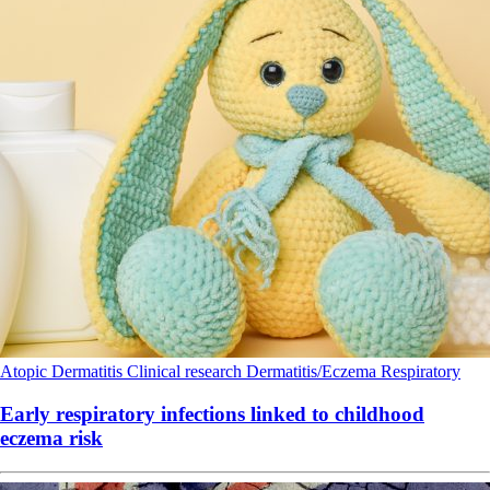
Atopic Dermatitis
Clinical research
Dermatitis/Eczema
Respiratory
Early respiratory infections linked to childhood
eczema risk