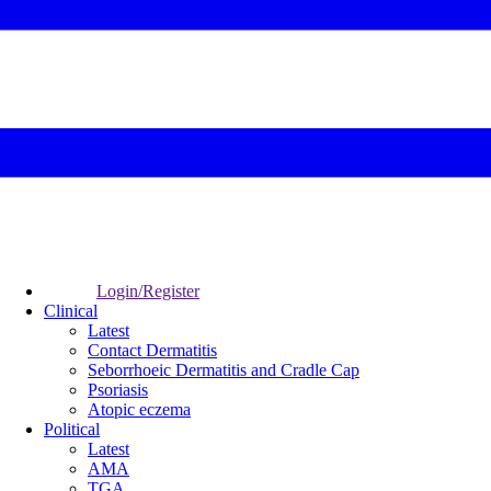
Login/Register
Clinical
Latest
Contact Dermatitis
Seborrhoeic Dermatitis and Cradle Cap
Psoriasis
Atopic eczema
Political
Latest
AMA
TGA