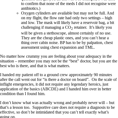
to confirm that none of the meds I did not recognise were
antibiotics.)
Oxygen cylinders are available but may not be full. And
on my flight, the flow rate had only two settings – high
and low. The mask will likely have a reservoir bag, a bit
challenging if managing a CO
retainer. It’s likely you
2
will be given a stethoscope, almost certainly of no use.
They are the cheap plastic ones, and you can’t hear a
thing over cabin noise. BP has to be by palpation, chest
assessment using chest expansion and TML.
No matter how crummy you are feeling about your adequacy in the
situation – remember you may not be the “best” doctor, but you are the
best who is there, and that is what matters.
I handed my patient off to a ground crew approximately 90 minutes
after the call went out for “is there a doctor on board”. On the scale of
inflight emergencies, it did not require any legendary heroics, just
application of the basics (ABCDE) and I handed him over in better
condition than I found him.
I don’t know what was actually wrong and probably never will – but
that’s a lesson too. Supportive care does not require a diagnosis to be
effective, so don’t be intimidated that you can’t tell exactly what’s
going on.