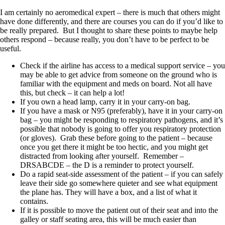
I am certainly no aeromedical expert – there is much that others might
have done differently, and there are courses you can do if you’d like to
be really prepared. But I thought to share these points to maybe help
others respond – because really, you don’t have to be perfect to be
useful.
Check if the airline has access to a medical support service – you
may be able to get advice from someone on the ground who is
familiar with the equipment and meds on board. Not all have
this, but check – it can help a lot!
If you own a head lamp, carry it in your carry-on bag.
If you have a mask or N95 (preferably), have it in your carry-on
bag – you might be responding to respiratory pathogens, and it’s
possible that nobody is going to offer you respiratory protection
(or gloves). Grab these before going to the patient – because
once you get there it might be too hectic, and you might get
distracted from looking after yourself. Remember –
DRSABCDE – the D is a reminder to protect yourself.
Do a rapid seat-side assessment of the patient – if you can safely
leave their side go somewhere quieter and see what equipment
the plane has. They will have a box, and a list of what it
contains.
If it is possible to move the patient out of their seat and into the
galley or staff seating area, this will be much easier than