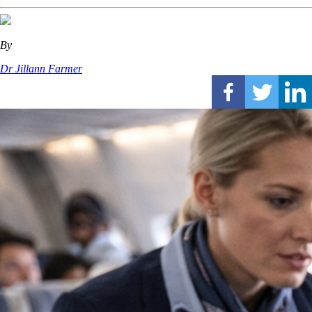
By
Dr Jillann Farmer