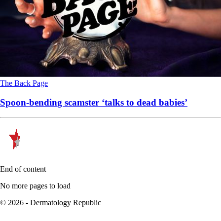
The Back Page
Spoon-bending scamster ‘talks to dead babies’
End of content
No more pages to load
© 2026 - Dermatology Republic