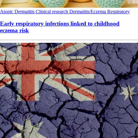
Atopic Dermatitis
Clinical research
Dermatitis/Eczema
Respiratory
Early respiratory infections linked to childhood
eczema risk