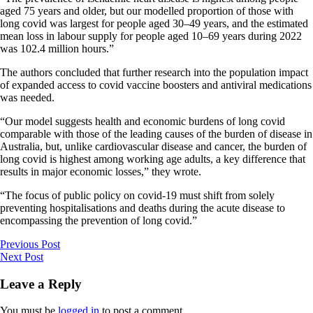
aged 75 years and older, but our modelled proportion of those with
long covid was largest for people aged 30–49 years, and the estimated
mean loss in labour supply for people aged 10–69 years during 2022
was 102.4 million hours.”
The authors concluded that further research into the population impact
of expanded access to covid vaccine boosters and antiviral medications
was needed.
“Our model suggests health and economic burdens of long covid
comparable with those of the leading causes of the burden of disease in
Australia, but, unlike cardiovascular disease and cancer, the burden of
long covid is highest among working age adults, a key difference that
results in major economic losses,” they wrote.
“The focus of public policy on covid-19 must shift from solely
preventing hospitalisations and deaths during the acute disease to
encompassing the prevention of long covid.”
Previous Post
Next Post
Leave a Reply
You must be
logged in
to post a comment.