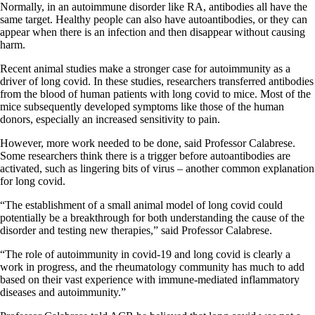
Normally, in an autoimmune disorder like RA, antibodies all have the
same target. Healthy people can also have autoantibodies, or they can
appear when there is an infection and then disappear without causing
harm.
Recent animal studies make a stronger case for autoimmunity as a
driver of long covid. In these studies, researchers transferred antibodies
from the blood of human patients with long covid to mice. Most of the
mice subsequently developed symptoms like those of the human
donors, especially an increased sensitivity to pain.
However, more work needed to be done, said Professor Calabrese.
Some researchers think there is a trigger before autoantibodies are
activated, such as lingering bits of virus – another common explanation
for long covid.
“The establishment of a small animal model of long covid could
potentially be a breakthrough for both understanding the cause of the
disorder and testing new therapies,” said Professor Calabrese.
“The role of autoimmunity in covid-19 and long covid is clearly a
work in progress, and the rheumatology community has much to add
based on their vast experience with immune-mediated inflammatory
diseases and autoimmunity.”