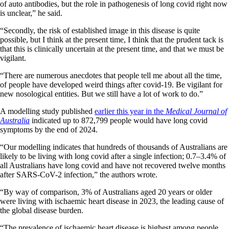
of auto antibodies, but the role in pathogenesis of long covid right now
is unclear,” he said.
“Secondly, the risk of established image in this disease is quite
possible, but I think at the present time, I think that the prudent tack is
that this is clinically uncertain at the present time, and that we must be
vigilant.
“There are numerous anecdotes that people tell me about all the time,
of people have developed weird things after covid-19. Be vigilant for
new nosological entities. But we still have a lot of work to do.”
A modelling study published
earlier this year in the
Medical Journal of
Australia
indicated up to 872,799 people would have long covid
symptoms by the end of 2024.
“Our modelling indicates that hundreds of thousands of Australians are
likely to be living with long covid after a single infection; 0.7–3.4% of
all Australians have long covid and have not recovered twelve months
after SARS-CoV-2 infection,” the authors wrote.
“By way of comparison, 3% of Australians aged 20 years or older
were living with ischaemic heart disease in 2023, the leading cause of
the global disease burden.
“The prevalence of ischaemic heart disease is highest among people