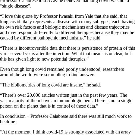
Professor Calabrese told ACR he believed that long covid was not a
“single disease”.
“I love this quote by Professor Iwasaki from Yale that she said, that
long covid likely represents a disease with many subtypes, each having
its own risk factors and biologic mechanisms and disease trajectories
and may respond differently to different therapies because they may be
caused by different pathogenic mechanisms,” he said.
“There is incontrovertible data that there is persistence of protein of this
virus several years after the infection. What that means is unclear, but
this has given light to new potential therapies.”
Even though long covid remained poorly understood, researchers
around the world were scrambling to find answers.
“The bibliometrics of long covid are insane,” he said.
“There’s over 20,000 articles written just in the past few years. The
vast majority of them have an immunologic bent. There is not a single
person on the planet that is in control of these data.”
In conclusion – Professor Calabrese said there was still much work to
be done.
“At the moment, I think covid-19 is strongly associated with an array