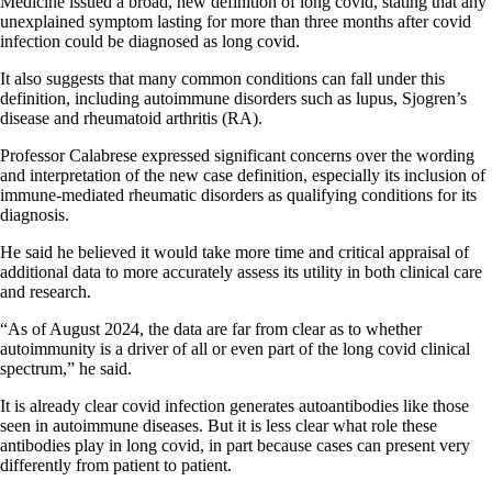
Medicine issued a broad, new definition of long covid, stating that any
unexplained symptom lasting for more than three months after covid
infection could be diagnosed as long covid.
It also suggests that many common conditions can fall under this
definition, including autoimmune disorders such as lupus, Sjogren’s
disease and rheumatoid arthritis (RA).
Professor Calabrese expressed significant concerns over the wording
and interpretation of the new case definition, especially its inclusion of
immune-mediated rheumatic disorders as qualifying conditions for its
diagnosis.
He said he believed it would take more time and critical appraisal of
additional data to more accurately assess its utility in both clinical care
and research.
“As of August 2024, the data are far from clear as to whether
autoimmunity is a driver of all or even part of the long covid clinical
spectrum,” he said.
It is already clear covid infection generates autoantibodies like those
seen in autoimmune diseases. But it is less clear what role these
antibodies play in long covid, in part because cases can present very
differently from patient to patient.