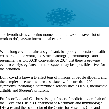
The hypothesis is gathering momentum, ‘but we still have a lot of
work to do’, says an international expert.
While long covid remains a significant, but poorly understood health
crisis around the world, a US rheumatologist, immunologist and
researcher has told ACR Convergence 2024 that there is growing
evidence a dysregulated immune system may be a possible driver for
the condition.
Long covid is known to affect tens of millions of people globally, and
the complex disease has been associated with more than 200
symptoms, including autoimmune disorders such as lupus, rheumatoid
arthritis and Sjogren’s syndrome.
Professor Leonard Calabrese is a professor of medicine, vice chair of
the Cleveland Clinic’s Department of Rheumatic and Immunologic
Diseases and the co-director of the Centre for Vasculitis Care and