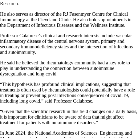
Research.
He also serves as director of the RJ Fasenmyer Centre for Clinical
Immunology at the Cleveland Clinic. He also holds appointments in
the Department of Infectious Diseases and the Wellness Institute.
Professor Calabrese’s clinical and research interests include vascular
inflammatory disease of the central nervous system, primary and
secondary immunodeficiency states and the intersection of infections
and autoimmunity.
He said he believed the rheumatology community had a key role to
play in understanding the connection between autoimmune
dysregulation and long covid.
“This hypothesis has profound clinical implications, suggesting that
treatments often used by rheumatologists could potentially have a role
in treating or preventing post-infectious consequences of covid-19,
including long covid,” said Professor Calabrese.
“Given that the scientific research in this field changes on a daily basis,
it is important for clinicians to be aware of data that might affect
treatment for patients with autoimmune disorders.”
In June 2024, the National Academies of Sciences, Engineering and