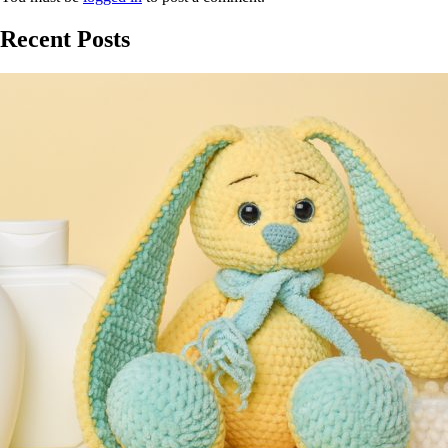
Recent Posts