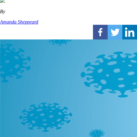
By
Amanda Sheppeard