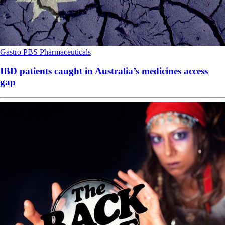
Gastro
PBS
Pharmaceuticals
IBD patients caught in Australia’s medicines access
gap