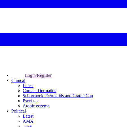
Login/Register
Clinical
Latest
Contact Dermatitis
Seborrhoeic Dermatitis and Cradle Cap
Psoriasis
Atopic eczema
Political
Latest
AMA
TGA