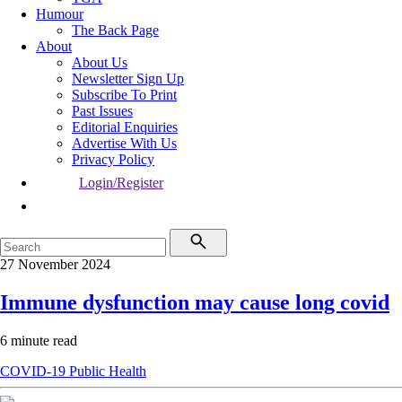
Humour
The Back Page
About
About Us
Newsletter Sign Up
Subscribe To Print
Past Issues
Editorial Enquiries
Advertise With Us
Privacy Policy
Login/Register
27 November 2024
Immune dysfunction may cause long covid
6 minute read
COVID-19
Public Health