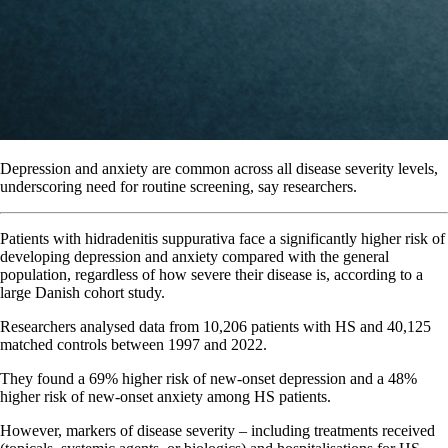
Depression and anxiety are common across all disease severity levels,
underscoring need for routine screening, say researchers.
Patients with hidradenitis suppurativa face a significantly higher risk of
developing depression and anxiety compared with the general
population, regardless of how severe their disease is, according to a
large Danish cohort study.
Researchers analysed data from 10,206 patients with HS and 40,125
matched controls between 1997 and 2022.
They found a 69% higher risk of new-onset depression and a 48%
higher risk of new-onset anxiety among HS patients.
However, markers of disease severity – including treatments received