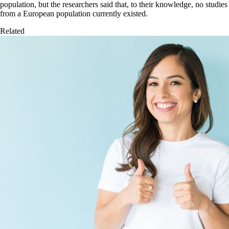
population, but the researchers said that, to their knowledge, no studies
from a European population currently existed.
Related