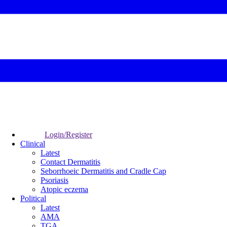
Login/Register
Clinical
Latest
Contact Dermatitis
Seborrhoeic Dermatitis and Cradle Cap
Psoriasis
Atopic eczema
Political
Latest
AMA
TGA