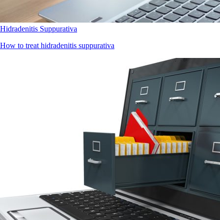
Hidradenitis Suppurativa
How to treat hidradenitis suppurativa