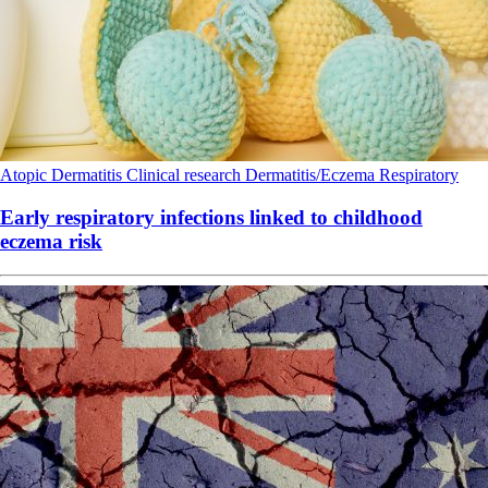
Atopic Dermatitis
Clinical research
Dermatitis/Eczema
Respiratory
Early respiratory infections linked to childhood
eczema risk