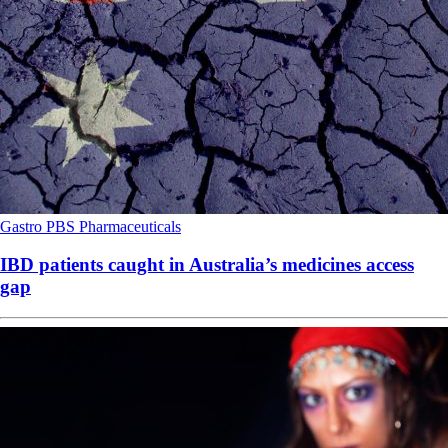
Gastro
PBS
Pharmaceuticals
IBD patients caught in Australia’s medicines access
gap