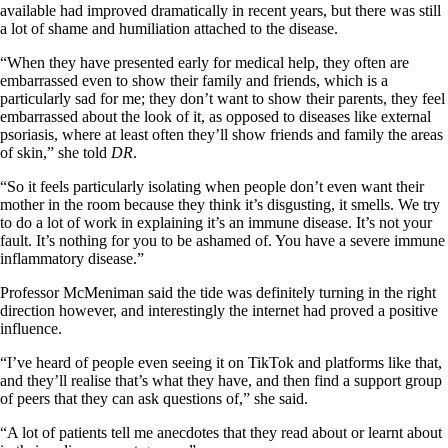
available had improved dramatically in recent years, but there was still
a lot of shame and humiliation attached to the disease.
“When they have presented early for medical help, they often are
embarrassed even to show their family and friends, which is a
particularly sad for me; they don’t want to show their parents, they feel
embarrassed about the look of it, as opposed to diseases like external
psoriasis, where at least often they’ll show friends and family the areas
of skin,” she told
DR
.
“So it feels particularly isolating when people don’t even want their
mother in the room because they think it’s disgusting, it smells. We try
to do a lot of work in explaining it’s an immune disease. It’s not your
fault. It’s nothing for you to be ashamed of. You have a severe immune
inflammatory disease.”
Professor McMeniman said the tide was definitely turning in the right
direction however, and interestingly the internet had proved a positive
influence.
“I’ve heard of people even seeing it on TikTok and platforms like that,
and they’ll realise that’s what they have, and then find a support group
of peers that they can ask questions of,” she said.
“A lot of patients tell me anecdotes that they read about or learnt about