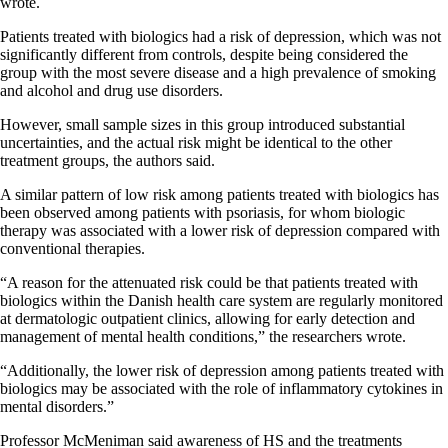
wrote.
Patients treated with biologics had a risk of depression, which was not
significantly different from controls, despite being considered the
group with the most severe disease and a high prevalence of smoking
and alcohol and drug use disorders.
However, small sample sizes in this group introduced substantial
uncertainties, and the actual risk might be identical to the other
treatment groups, the authors said.
A similar pattern of low risk among patients treated with biologics has
been observed among patients with psoriasis, for whom biologic
therapy was associated with a lower risk of depression compared with
conventional therapies.
“A reason for the attenuated risk could be that patients treated with
biologics within the Danish health care system are regularly monitored
at dermatologic outpatient clinics, allowing for early detection and
management of mental health conditions,” the researchers wrote.
“Additionally, the lower risk of depression among patients treated with
biologics may be associated with the role of inflammatory cytokines in
mental disorders.”
Professor McMeniman said awareness of HS and the treatments