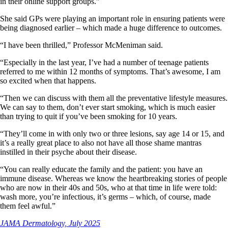
in their online support groups.”
She said GPs were playing an important role in ensuring patients were
being diagnosed earlier – which made a huge difference to outcomes.
“I have been thrilled,” Professor McMeniman said.
“Especially in the last year, I’ve had a number of teenage patients
referred to me within 12 months of symptoms. That’s awesome, I am
so excited when that happens.
“Then we can discuss with them all the preventative lifestyle measures.
We can say to them, don’t ever start smoking, which is much easier
than trying to quit if you’ve been smoking for 10 years.
“They’ll come in with only two or three lesions, say age 14 or 15, and
it’s a really great place to also not have all those shame mantras
instilled in their psyche about their disease.
“You can really educate the family and the patient: you have an
immune disease. Whereas we know the heartbreaking stories of people
who are now in their 40s and 50s, who at that time in life were told:
wash more, you’re infectious, it’s germs – which, of course, made
them feel awful.”
JAMA Dermatology, July 2025