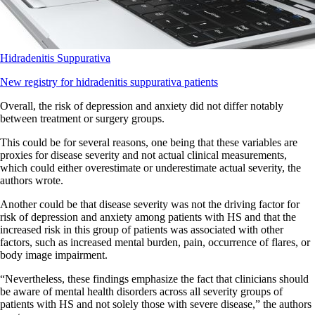
Hidradenitis Suppurativa
New registry for hidradenitis suppurativa patients
Overall, the risk of depression and anxiety did not differ notably
between treatment or surgery groups.
This could be for several reasons, one being that these variables are
proxies for disease severity and not actual clinical measurements,
which could either overestimate or underestimate actual severity, the
authors wrote.
Another could be that disease severity was not the driving factor for
risk of depression and anxiety among patients with HS and that the
increased risk in this group of patients was associated with other
factors, such as increased mental burden, pain, occurrence of flares, or
body image impairment.
“Nevertheless, these findings emphasize the fact that clinicians should
be aware of mental health disorders across all severity groups of
patients with HS and not solely those with severe disease,” the authors