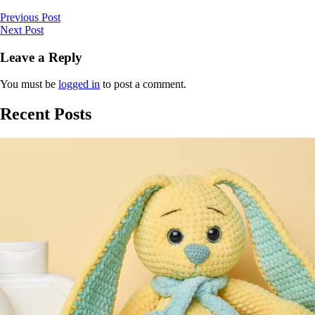
Previous Post
Next Post
Leave a Reply
You must be
logged in
to post a comment.
Recent Posts