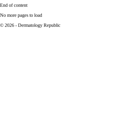
End of content
No more pages to load
© 2026 - Dermatology Republic