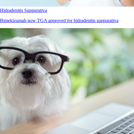
Hidradenitis Suppurativa
Bimekizumab now TGA approved for hidradenitis suppurativa