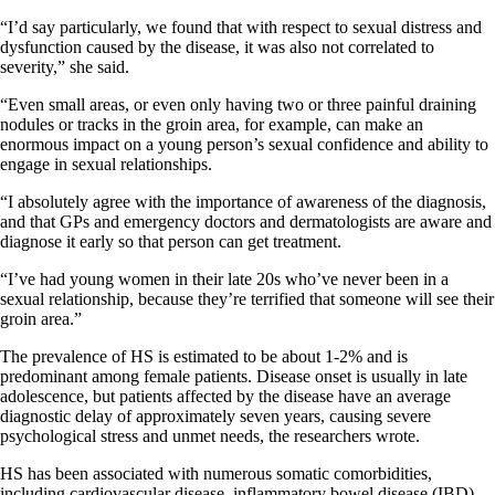
“I’d say particularly, we found that with respect to sexual distress and
dysfunction caused by the disease, it was also not correlated to
severity,” she said.
“Even small areas, or even only having two or three painful draining
nodules or tracks in the groin area, for example, can make an
enormous impact on a young person’s sexual confidence and ability to
engage in sexual relationships.
“I absolutely agree with the importance of awareness of the diagnosis,
and that GPs and emergency doctors and dermatologists are aware and
diagnose it early so that person can get treatment.
“I’ve had young women in their late 20s who’ve never been in a
sexual relationship, because they’re terrified that someone will see their
groin area.”
The prevalence of HS is estimated to be about 1-2% and is
predominant among female patients. Disease onset is usually in late
adolescence, but patients affected by the disease have an average
diagnostic delay of approximately seven years, causing severe
psychological stress and unmet needs, the researchers wrote.
HS has been associated with numerous somatic comorbidities,
including cardiovascular disease, inflammatory bowel disease (IBD),