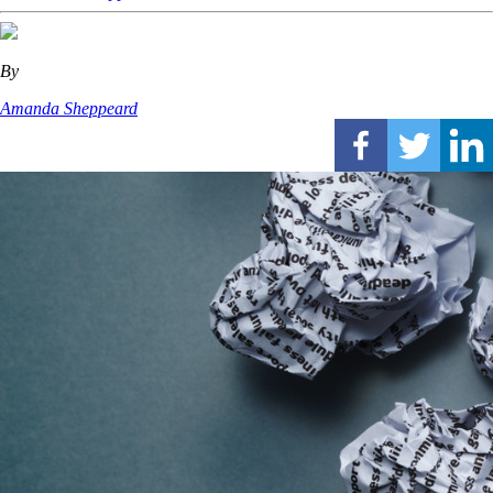
By
Amanda Sheppeard