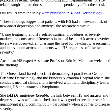
(topicals, systemic agents, or biologics) and hospitalisations for HS-
related surgical procedures – did not independently affect these risks.
Full results from the study
were published in
JAMA Dermatology
.
“These findings suggest that patients with HS had an elevated risk of
new-onset depression and anxiety,” the researchers wrote.
“Using treatment- and HS-related surgical procedures as severity
markers, no consistent differences in mental health risk across severity
levels were observed, emphasising the need for psychiatric assessment
and intervention across all patients with HS regardless of disease
severity.”
Australian HS expert Associate Professor Erin McMeniman welcomed
the findings.
The Queensland-based specialist dermatologist practises at Central
Brisbane Dermatology and the Princess Alexandra Hospital where she
conducts medical clinics and is involved with multi-disciplinary teams
treating HS and cutaneous lymphoma.
She told
Dermatology Republic
the link between HS and anxiety and
depression was well-established, but it was good to see the research
quantifying it and confirming it – particularly when it comes to disease
severity.