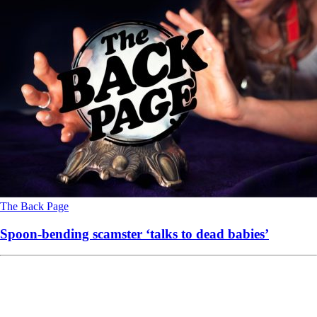
The Back Page
Spoon-bending scamster ‘talks to dead babies’