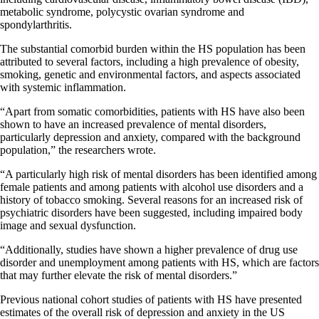
metabolic syndrome, polycystic ovarian syndrome and
spondylarthritis.
The substantial comorbid burden within the HS population has been
attributed to several factors, including a high prevalence of obesity,
smoking, genetic and environmental factors, and aspects associated
with systemic inflammation.
“Apart from somatic comorbidities, patients with HS have also been
shown to have an increased prevalence of mental disorders,
particularly depression and anxiety, compared with the background
population,” the researchers wrote.
“A particularly high risk of mental disorders has been identified among
female patients and among patients with alcohol use disorders and a
history of tobacco smoking. Several reasons for an increased risk of
psychiatric disorders have been suggested, including impaired body
image and sexual dysfunction.
“Additionally, studies have shown a higher prevalence of drug use
disorder and unemployment among patients with HS, which are factors
that may further elevate the risk of mental disorders.”
Previous national cohort studies of patients with HS have presented
estimates of the overall risk of depression and anxiety in the US