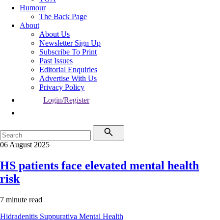
Humour
The Back Page
About
About Us
Newsletter Sign Up
Subscribe To Print
Past Issues
Editorial Enquiries
Advertise With Us
Privacy Policy
Login/Register
06 August 2025
HS patients face elevated mental health
risk
7 minute read
Hidradenitis Suppurativa
Mental Health