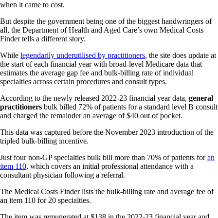
when it came to cost.
But despite the government being one of the biggest handwringers of
all, the Department of Health and Aged Care’s own Medical Costs
Finder tells a different story.
While
legendarily underutilised by practitioners
, the site does update at
the start of each financial year with broad-level Medicare data that
estimates the average gap fee and bulk-billing rate of individual
specialties across certain procedures and consult types.
According to the newly released 2022-23 financial year data,
general
practitioners
bulk billed 72% of patients for a standard level B consult
and charged the remainder an average of $40 out of pocket.
This data was captured before the November 2023 introduction of the
tripled bulk-billing incentive.
Just four non-GP specialties bulk bill more than 70% of patients for
an
item 110
, which covers an initial professional attendance with a
consultant physician following a referral.
The Medical Costs Finder lists the bulk-billing rate and average fee of
an item 110 for 20 specialties.
The item was remunerated at $138 in the 2022-23 financial year and