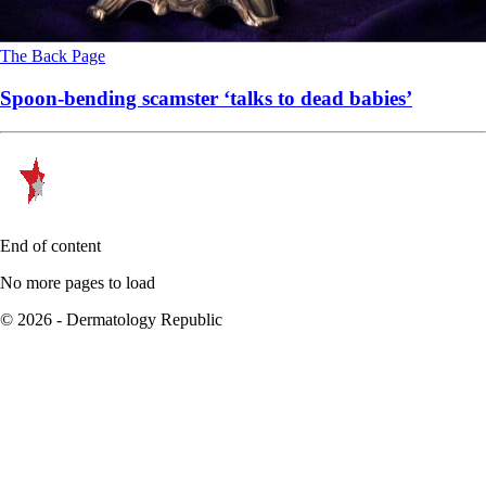
The Back Page
Spoon-bending scamster ‘talks to dead babies’
End of content
No more pages to load
© 2026 - Dermatology Republic