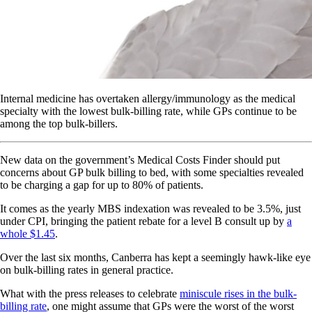
Internal medicine has overtaken allergy/immunology as the medical
specialty with the lowest bulk-billing rate, while GPs continue to be
among the top bulk-billers.
New data on the government’s Medical Costs Finder should put
concerns about GP bulk billing to bed, with some specialties revealed
to be charging a gap for up to 80% of patients.
It comes as the yearly MBS indexation was revealed to be 3.5%, just
under CPI, bringing the patient rebate for a level B consult up by
a
whole $1.45
.
Over the last six months, Canberra has kept a seemingly hawk-like eye
on bulk-billing rates in general practice.
What with the press releases to celebrate
miniscule rises in the bulk-
billing rate
, one might assume that GPs were the worst of the worst