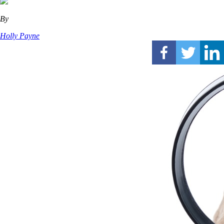
By
Holly Payne