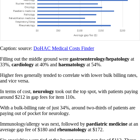
Caption: source:
DoHAC Medical Costs Finder
Filling out the middle ground were
gastroenterology/hepatology
at
33%,
cardiology
at 40% and
haematology
at 54%.
Higher fees generally tended to correlate with lower bulk billing rates,
and vice versa.
In terms of cost,
neurology
took out the top spot, with patients paying
around $212 in gap fees for item 110s.
With a bulk-billing rate of just 34%, around two-thirds of patients are
paying out of pocket for neurology.
Immunology/allergy was next, followed by
paediatric medicine
at an
average gap fee of $180 and
rheumatology
at $172.