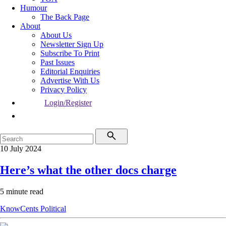
Humour
The Back Page
About
About Us
Newsletter Sign Up
Subscribe To Print
Past Issues
Editorial Enquiries
Advertise With Us
Privacy Policy
Login/Register
10 July 2024
Here’s what the other docs charge
5 minute read
KnowCents
Political