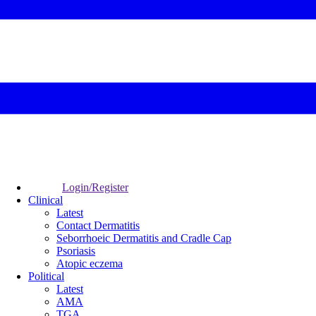
Login/Register
Clinical
Latest
Contact Dermatitis
Seborrhoeic Dermatitis and Cradle Cap
Psoriasis
Atopic eczema
Political
Latest
AMA
TGA