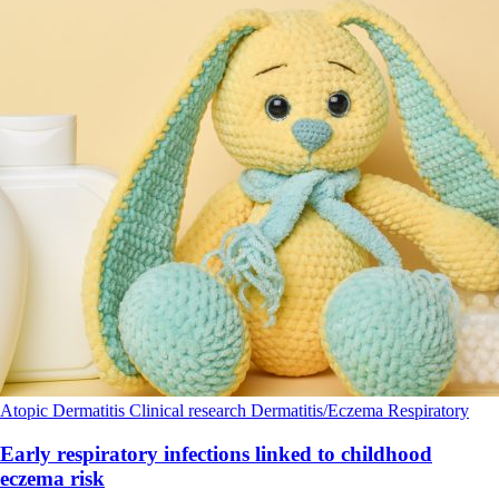
Atopic Dermatitis
Clinical research
Dermatitis/Eczema
Respiratory
Early respiratory infections linked to childhood
eczema risk