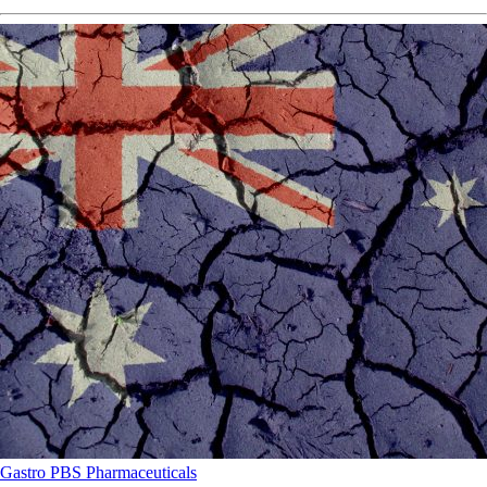
Gastro
PBS
Pharmaceuticals