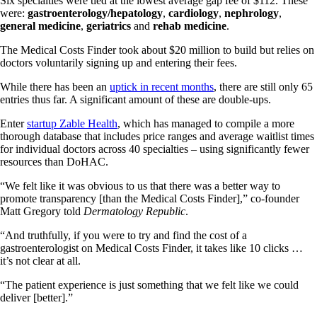
Six specialties were tied at the lowest average gap fee of $112. These
were:
gastroenterology/hepatology
,
cardiology
,
nephrology
,
general medicine
,
geriatrics
and
rehab medicine
.
The Medical Costs Finder took about $20 million to build but relies on
doctors voluntarily signing up and entering their fees.
While there has been an
uptick in recent months
, there are still only 65
entries thus far. A significant amount of these are double-ups.
Enter
startup Zable Health
, which has managed to compile a more
thorough database that includes price ranges and average waitlist times
for individual doctors across 40 specialties – using significantly fewer
resources than DoHAC.
“We felt like it was obvious to us that there was a better way to
promote transparency [than the Medical Costs Finder],” co-founder
Matt Gregory told
Dermatology Republic
.
“And truthfully, if you were to try and find the cost of a
gastroenterologist on Medical Costs Finder, it takes like 10 clicks …
it’s not clear at all.
“The patient experience is just something that we felt like we could
deliver [better].”