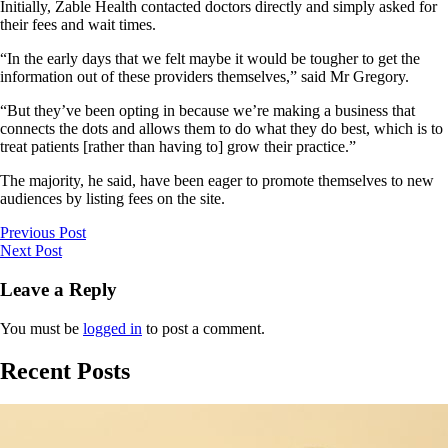
Initially, Zable Health contacted doctors directly and simply asked for
their fees and wait times.
“In the early days that we felt maybe it would be tougher to get the
information out of these providers themselves,” said Mr Gregory.
“But they’ve been opting in because we’re making a business that
connects the dots and allows them to do what they do best, which is to
treat patients [rather than having to] grow their practice.”
The majority, he said, have been eager to promote themselves to new
audiences by listing fees on the site.
Previous Post
Next Post
Leave a Reply
You must be
logged in
to post a comment.
Recent Posts