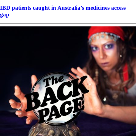
IBD patients caught in Australia’s medicines access
gap