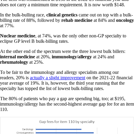
does not carry a minimum time requirement. It is now worth $148.
In the bulk-bulling race,
clinical genetics
came out on top with a bulk-
billing rate of 88%, followed by
rehab medicine
at 84% and
oncology
at 77%.
Nuclear medicine
, at 74%, was the only other non-GP specialty to
eclipse GP level B bulk-billing rates.
At the other end of the spectrum were the three lowest bulk billers:
internal
medicine
at 20%,
immunology/allergy
at 24% and
rheumatology
at 25%.
To be fair to the immunology and allergy specialists among our
readers, 20% is
actually a slight improvement
on the 2021-22 financial
year average of 19%. It is, however, the third year running that the
specialty has topped the list of lowest bulk-billing rates.
The 80% of patients who pay a gap are spending big, too; at $195,
immunology/allergy has the second-highest average gap fee for an item
110.