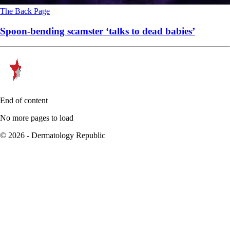
The Back Page
Spoon-bending scamster ‘talks to dead babies’
End of content
No more pages to load
© 2026 - Dermatology Republic