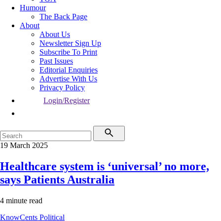
Humour
The Back Page
About
About Us
Newsletter Sign Up
Subscribe To Print
Past Issues
Editorial Enquiries
Advertise With Us
Privacy Policy
Login/Register
19 March 2025
Healthcare system is ‘universal’ no more,
says Patients Australia
4 minute read
KnowCents
Political