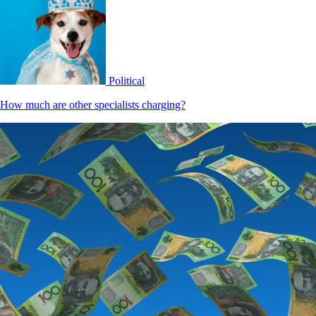
Political
How much are other specialists charging?