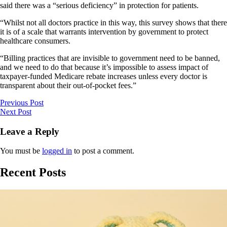
said there was a “serious deficiency” in protection for patients.
“Whilst not all doctors practice in this way, this survey shows that there
it is of a scale that warrants intervention by government to protect
healthcare consumers.
“Billing practices that are invisible to government need to be banned,
and we need to do that because it’s impossible to assess impact of
taxpayer-funded Medicare rebate increases unless every doctor is
transparent about their out-of-pocket fees.”
Previous Post
Next Post
Leave a Reply
You must be
logged in
to post a comment.
Recent Posts