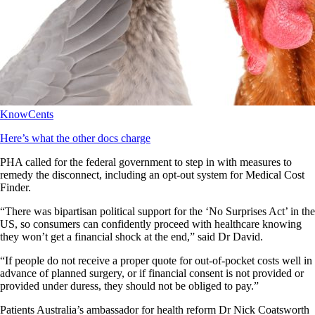
KnowCents
Here’s what the other docs charge
PHA called for the federal government to step in with measures to
remedy the disconnect, including an opt-out system for Medical Cost
Finder.
“There was bipartisan political support for the ‘No Surprises Act’ in the
US, so consumers can confidently proceed with healthcare knowing
they won’t get a financial shock at the end,” said Dr David.
“If people do not receive a proper quote for out-of-pocket costs well in
advance of planned surgery, or if financial consent is not provided or
provided under duress, they should not be obliged to pay.”
Patients Australia’s ambassador for health reform Dr Nick Coatsworth