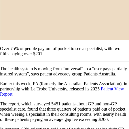
Over 75% of people pay out of pocket to see a specialist, with two
fifths paying over $201.
The health system is moving from “universal” to a “user pays partially
insured system”, says patient advocacy group Patients Australia.
Earlier this week, PA (formerly the Australian Patients Association), in
partnership with La Trobe University, released its 2025
Patient View
Report.
The report, which surveyed 5451 patients about GP and non-GP
specialist care, found that three quarters of patients paid out of pocket
when weeing a specialist in their consulting rooms, with nearly health
of these patients paying an average gap fee exceeding $200.