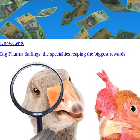
KnowCents
Big Pharma darlings: the specialties reaping the biggest rewards