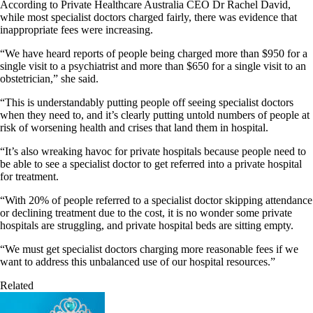
According to Private Healthcare Australia CEO Dr Rachel David,
while most specialist doctors charged fairly, there was evidence that
inappropriate fees were increasing.
“We have heard reports of people being charged more than $950 for a
single visit to a psychiatrist and more than $650 for a single visit to an
obstetrician,” she said.
“This is understandably putting people off seeing specialist doctors
when they need to, and it’s clearly putting untold numbers of people at
risk of worsening health and crises that land them in hospital.
“It’s also wreaking havoc for private hospitals because people need to
be able to see a specialist doctor to get referred into a private hospital
for treatment.
“With 20% of people referred to a specialist doctor skipping attendance
or declining treatment due to the cost, it is no wonder some private
hospitals are struggling, and private hospital beds are sitting empty.
“We must get specialist doctors charging more reasonable fees if we
want to address this unbalanced use of our hospital resources.”
Related