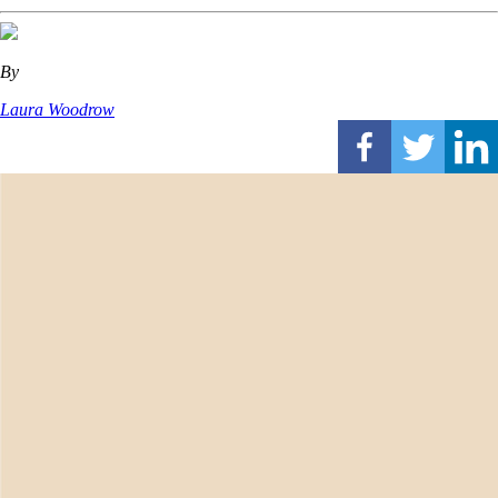
By
Laura Woodrow