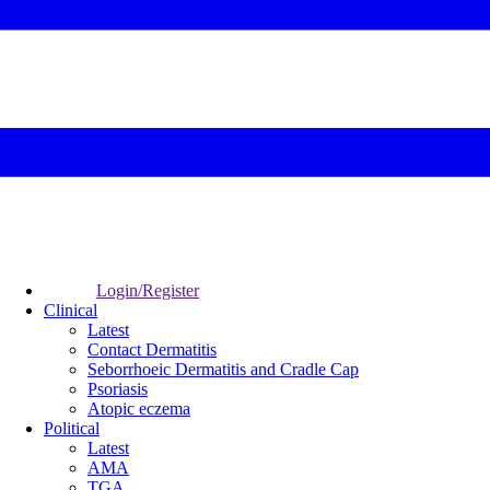
Login/Register
Clinical
Latest
Contact Dermatitis
Seborrhoeic Dermatitis and Cradle Cap
Psoriasis
Atopic eczema
Political
Latest
AMA
TGA