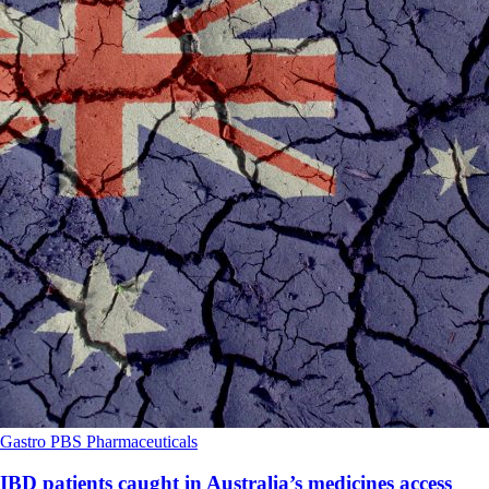
Gastro
PBS
Pharmaceuticals
IBD patients caught in Australia’s medicines access