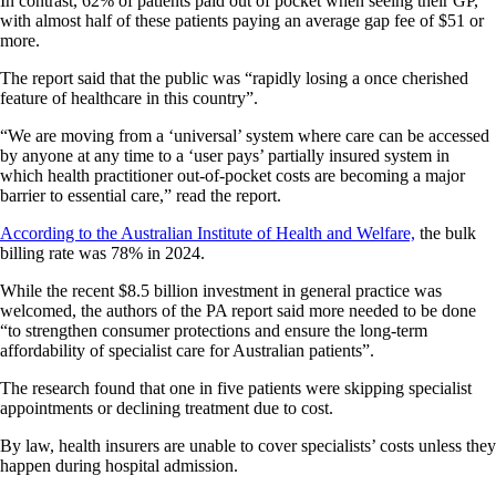
In contrast, 62% of patients paid out of pocket when seeing their GP,
with almost half of these patients paying an average gap fee of $51 or
more.
The report said that the public was “rapidly losing a once cherished
feature of healthcare in this country”.
“We are moving from a ‘universal’ system where care can be accessed
by anyone at any time to a ‘user pays’ partially insured system in
which health practitioner out-of-pocket costs are becoming a major
barrier to essential care,” read the report.
According to the Australian Institute of Health and Welfare,
the bulk
billing rate was 78% in 2024.
While the recent $8.5 billion investment in general practice was
welcomed, the authors of the PA report said more needed to be done
“to strengthen consumer protections and ensure the long-term
affordability of specialist care for Australian patients”.
The research found that one in five patients were skipping specialist
appointments or declining treatment due to cost.
By law, health insurers are unable to cover specialists’ costs unless they
happen during hospital admission.