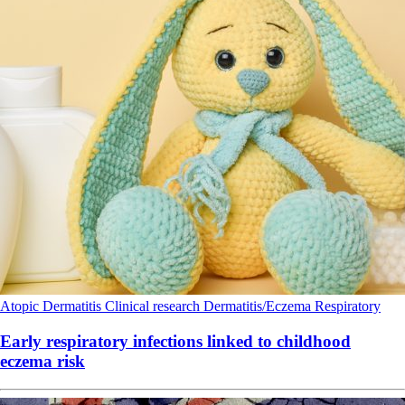
Atopic Dermatitis
Clinical research
Dermatitis/Eczema
Respiratory
Early respiratory infections linked to childhood
eczema risk