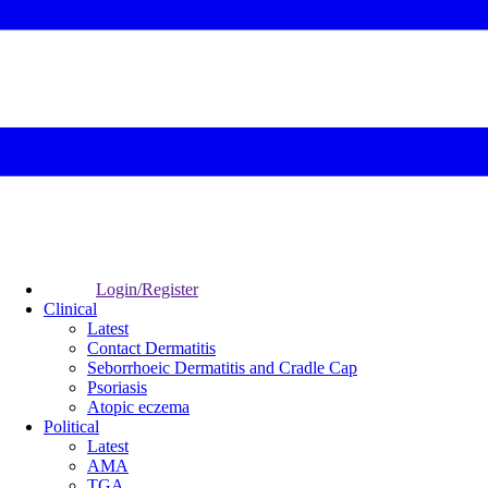
Login/Register
Clinical
Latest
Contact Dermatitis
Seborrhoeic Dermatitis and Cradle Cap
Psoriasis
Atopic eczema
Political
Latest
AMA
TGA