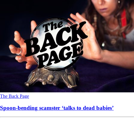
The Back Page
Spoon-bending scamster ‘talks to dead babies’