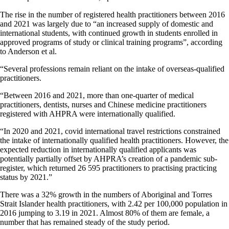
The rise in the number of registered health practitioners between 2016
and 2021 was largely due to “an increased supply of domestic and
international students, with continued growth in students enrolled in
approved programs of study or clinical training programs”, according
to Anderson et al.
“Several professions remain reliant on the intake of overseas-qualified
practitioners.
“Between 2016 and 2021, more than one-quarter of medical
practitioners, dentists, nurses and Chinese medicine practitioners
registered with AHPRA were internationally qualified.
“In 2020 and 2021, covid international travel restrictions constrained
the intake of internationally qualified health practitioners. However, the
expected reduction in internationally qualified applicants was
potentially partially offset by AHPRA’s creation of a pandemic sub-
register, which returned 26 595 practitioners to practising practicing
status by 2021.”
There was a 32% growth in the numbers of Aboriginal and Torres
Strait Islander health practitioners, with 2.42 per 100,000 population in
2016 jumping to 3.19 in 2021. Almost 80% of them are female, a
number that has remained steady of the study period.