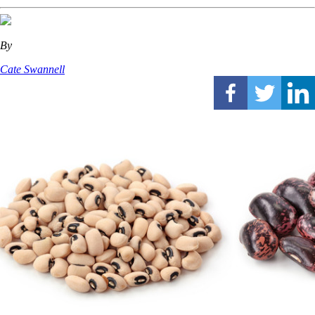
By
Cate Swannell