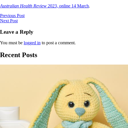
Australian Health Review
2023, online 14 March
.
Previous Post
Next Post
Leave a Reply
You must be
logged in
to post a comment.
Recent Posts