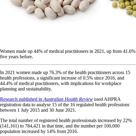
Women made up 44% of medical practitioners in 2021, up from 41.6%
five years before.
In 2021 women made up 76.3% of the health practitioners across 15
health professions, a significant increase of 0.5% since 2016, and
44.4% of medical practitioners, with implications for workplace
planning and sustainability.
Research published in
Australian Health Review
used AHPRA
registration data to analyse 15 of the 16 regulated health professions
between 1 July 2015 and 30 June 2021.
The total number of registered health professionals increased by 22%
(141,161) to 784,421 in that time, and the number per 100,000
population increased by 14% from 2016.