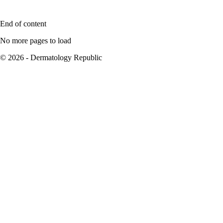
End of content
No more pages to load
© 2026 - Dermatology Republic