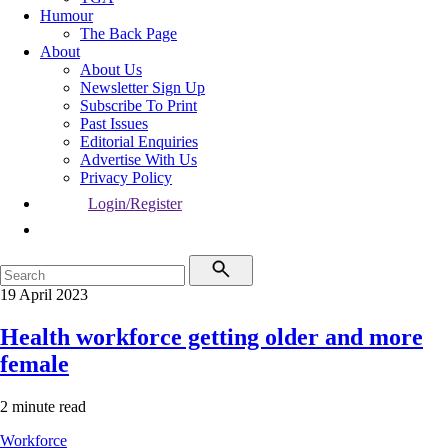
Humour
The Back Page
About
About Us
Newsletter Sign Up
Subscribe To Print
Past Issues
Editorial Enquiries
Advertise With Us
Privacy Policy
Login/Register
19 April 2023
Health workforce getting older and more
female
2 minute read
Workforce