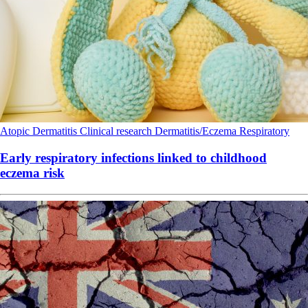
Atopic Dermatitis
Clinical research
Dermatitis/Eczema
Respiratory
Early respiratory infections linked to childhood
eczema risk