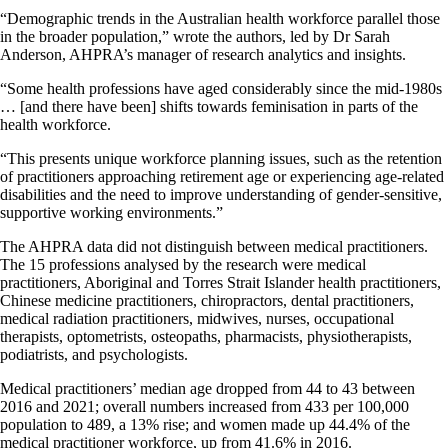
“Demographic trends in the Australian health workforce parallel those
in the broader population,” wrote the authors, led by Dr Sarah
Anderson, AHPRA’s manager of research analytics and insights.
“Some health professions have aged considerably since the mid-1980s
… [and there have been] shifts towards feminisation in parts of the
health workforce.
“This presents unique workforce planning issues, such as the retention
of practitioners approaching retirement age or experiencing age-related
disabilities and the need to improve understanding of gender-sensitive,
supportive working environments.”
The AHPRA data did not distinguish between medical practitioners.
The 15 professions analysed by the research were medical
practitioners, Aboriginal and Torres Strait Islander health practitioners,
Chinese medicine practitioners, chiropractors, dental practitioners,
medical radiation practitioners, midwives, nurses, occupational
therapists, optometrists, osteopaths, pharmacists, physiotherapists,
podiatrists, and psychologists.
Medical practitioners’ median age dropped from 44 to 43 between
2016 and 2021; overall numbers increased from 433 per 100,000
population to 489, a 13% rise; and women made up 44.4% of the
medical practitioner workforce, up from 41.6% in 2016.