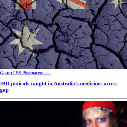
Gastro
PBS
Pharmaceuticals
IBD patients caught in Australia’s medicines access
gap