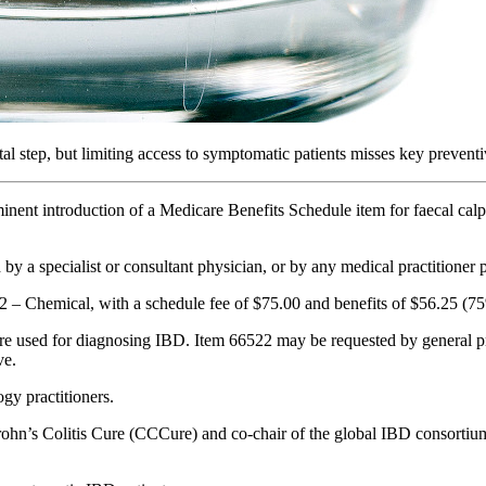
tal step, but limiting access to symptomatic patients misses key preventi
nt introduction of a Medicare Benefits Schedule item for faecal calpro
 a specialist or consultant physician, or by any medical practitioner pr
P2 – Chemical, with a schedule fee of $75.00 and benefits of $56.25 (
used for diagnosing IBD. Item 66522 may be requested by general pract
ve.
gy practitioners.
Crohn’s Colitis Cure (CCCure) and co-chair of the global IBD consor