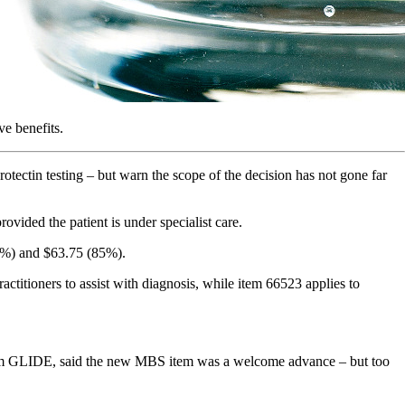
ve benefits.
tectin testing – but warn the scope of the decision has not gone far
ovided the patient is under specialist care.
75%) and $63.75 (85%).
itioners to assist with diagnosis, while item 66523 applies to
tium GLIDE, said the new MBS item was a welcome advance – but too