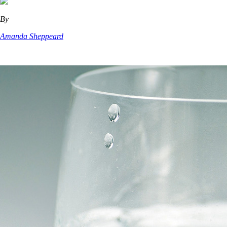
By
Amanda Sheppeard