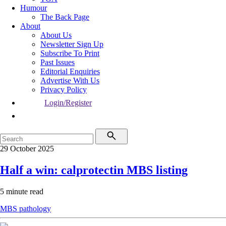
Humour
The Back Page
About
About Us
Newsletter Sign Up
Subscribe To Print
Past Issues
Editorial Enquiries
Advertise With Us
Privacy Policy
Login/Register
29 October 2025
Half a win: calprotectin MBS listing
5 minute read
MBS
pathology