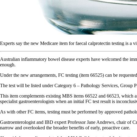
Experts say the new Medicare item for faecal calprotectin testing is a vi
Australian inflammatory bowel disease experts have welcomed the immine
enough.
Under the new arrangements, FC testing (item 66525) can be requested by
The test will be listed under Category 6 – Pathology Services, Group 
This item complements existing MBS items 66522 and 66523, which are 
specialist gastroenterologists when an initial FC test result is inconclusi
As with other FC items, testing must be performed by approved patholo
Gastroenterologist and IBD expert Professor Jane Andrews, chair of 
narrow and overlooked the broader benefits of early, proactive care.