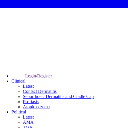
Login/Register
Clinical
Latest
Contact Dermatitis
Seborrhoeic Dermatitis and Cradle Cap
Psoriasis
Atopic eczema
Political
Latest
AMA
TGA