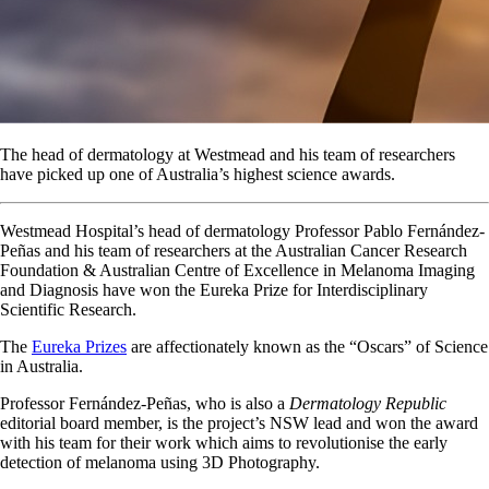
The head of dermatology at Westmead and his team of researchers
have picked up one of Australia’s highest science awards.
Westmead Hospital’s head of dermatology Professor Pablo Fernández-
Peñas and his team of researchers at the Australian Cancer Research
Foundation & Australian Centre of Excellence in Melanoma Imaging
and Diagnosis have won the Eureka Prize for Interdisciplinary
Scientific Research.
The
Eureka Prizes
are affectionately known as the “Oscars” of Science
in Australia.
Professor Fernández-Peñas, who is also a
Dermatology Republic
editorial board member, is the project’s NSW lead and won the award
with his team for their work which aims to revolutionise the early
detection of melanoma using 3D Photography.