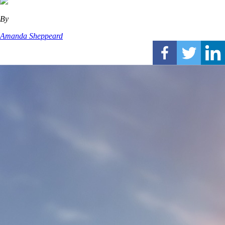
By
Amanda Sheppeard