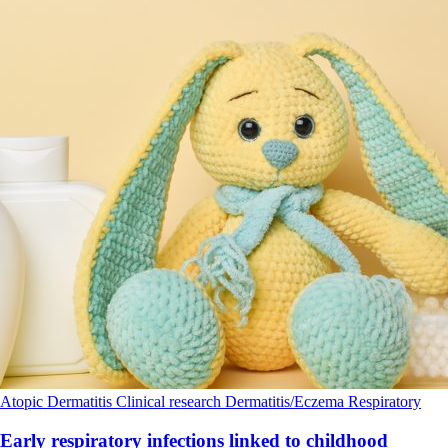
Atopic Dermatitis
Clinical research
Dermatitis/Eczema
Respiratory
Early respiratory infections linked to childhood