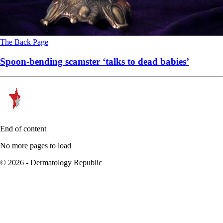
The Back Page
Spoon-bending scamster ‘talks to dead babies’
End of content
No more pages to load
© 2026 - Dermatology Republic