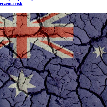
eczema risk