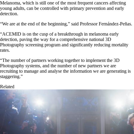
Melanoma, which is still one of the most frequent cancers affecting
young adults, can be controlled with primary prevention and early
detection.
“We are at the end of the beginning,” said Professor Fernández-Peñas.
“ACEMID is on the cusp of a breakthrough in melanoma early
detection, paving the way for a comprehensive national 3D
Photography screening program and significantly reducing mortality
rates.
“The number of partners working together to implement the 3D
Photography systems, and the number of new partners we are
recruiting to manage and analyse the information we are generating is
staggering.”
Related