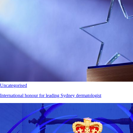
Uncategorised
International honour for leading Sydney dermatologist