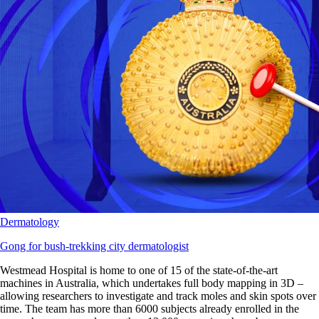
Dermatology
Gong for bush-trekking city dermatologist
Westmead Hospital is home to one of 15 of the state-of-the-art
machines in Australia, which undertakes full body mapping in 3D –
allowing researchers to investigate and track moles and skin spots over
time. The team has more than 6000 subjects already enrolled in the