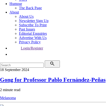
Humour
The Back Page
About
About Us
Newsletter Sign Up
Subscribe To Print
Past Issues
Editorial Enquiries
Advertise With Us
Privacy Policy
Login/Register
18 September 2024
Gong for Professor Pablo Fernández-Peñas
2 minute read
Melanoma