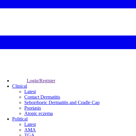
Login/Register
Clinical
Latest
Contact Dermatitis
Seborrhoeic Dermatitis and Cradle Cap
Psoriasis
Atopic eczema
Political
Latest
AMA
TGA