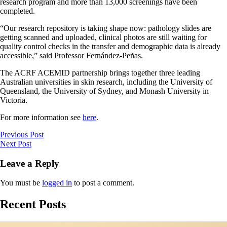
research program and more than 13,000 screenings have been
completed.
“Our research repository is taking shape now: pathology slides are
getting scanned and uploaded, clinical photos are still waiting for
quality control checks in the transfer and demographic data is already
accessible,” said Professor Fernández-Peñas.
The ACRF ACEMID partnership brings together three leading
Australian universities in skin research, including the University of
Queensland, the University of Sydney, and Monash University in
Victoria.
For more information see
here
.
Previous Post
Next Post
Leave a Reply
You must be
logged in
to post a comment.
Recent Posts