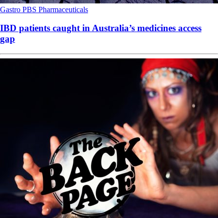
Gastro
PBS
Pharmaceuticals
IBD patients caught in Australia’s medicines access
gap