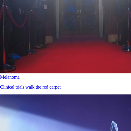
Melanoma
Clinical trials walk the red carpet