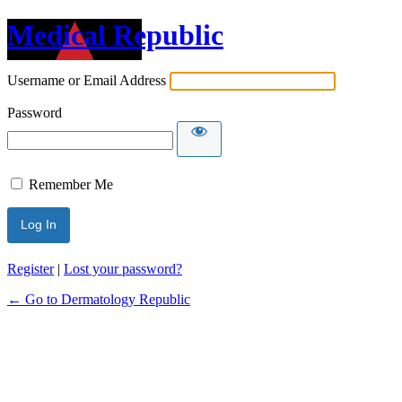
Medical Republic
Username or Email Address
Password
Remember Me
Register
|
Lost your password?
← Go to Dermatology Republic