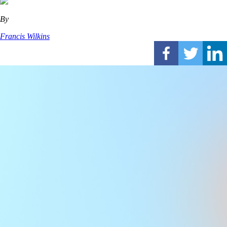
By
Francis Wilkins