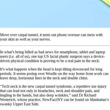
Move over carpal tunnel, it turns out phone overuse can mess with
your skin as well as your nerves.
In what’s being billed as bad news for smartphone, tablet and laptop
users (i.e. all of us), one top US facial plastic surgeon says a device-
driven physical condition is proving to be a real pain in the neck.
It’s what happens when the head is kept tilting downward for long
periods. It seems poring over Wordle on the way home from work can
leave deep, horizontal lines in the neck and double chins.
“Tech neck is the new carpal tunnel syndrome, a repetitive use injury
that can lead not only to headaches, neck and shoulder pain, and
tingling in the hands, but also deep wrinkles,” said Dr Richard
Westreich, whose practice, NewFaceNY can be found on Manhattan’s
swanky Upper East Side.