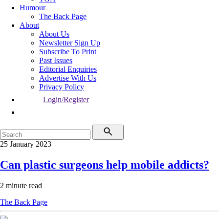
Humour
The Back Page
About
About Us
Newsletter Sign Up
Subscribe To Print
Past Issues
Editorial Enquiries
Advertise With Us
Privacy Policy
Login/Register
25 January 2023
Can plastic surgeons help mobile addicts?
2 minute read
The Back Page