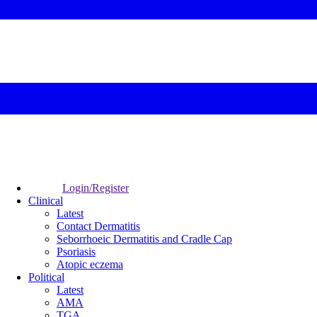
Login/Register
Clinical
Latest
Contact Dermatitis
Seborrhoeic Dermatitis and Cradle Cap
Psoriasis
Atopic eczema
Political
Latest
AMA
TGA