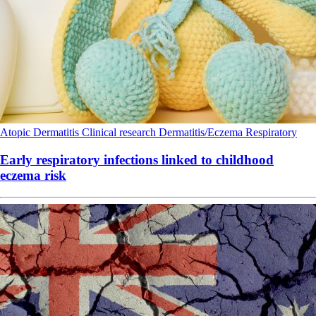
Atopic Dermatitis
Clinical research
Dermatitis/Eczema
Respiratory
Early respiratory infections linked to childhood
eczema risk