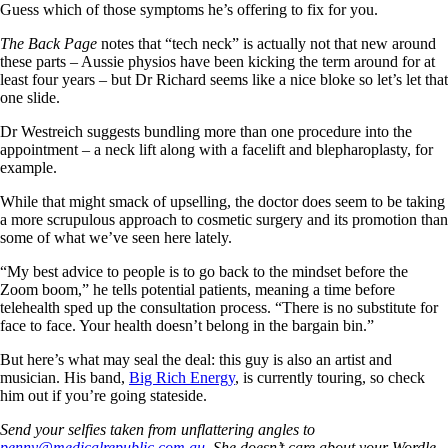
Guess which of those symptoms he’s offering to fix for you.
The Back Page
notes that “tech neck” is actually not that new around
these parts – Aussie physios have been kicking the term around for at
least four years – but Dr Richard seems like a nice bloke so let’s let that
one slide.
Dr Westreich suggests bundling more than one procedure into the
appointment – a neck lift along with a facelift and blepharoplasty, for
example.
While that might smack of upselling, the doctor does seem to be taking
a more scrupulous approach to cosmetic surgery and its promotion than
some of what we’ve seen here lately.
“My best advice to people is to go back to the mindset before the
Zoom boom,” he tells potential patients, meaning a time before
telehealth sped up the consultation process. “There is no substitute for
face to face. Your health doesn’t belong in the bargain bin.”
But here’s what may seal the deal: this guy is also an artist and
musician. His band,
Big Rich Energy
, is currently touring, so check
him out if you’re going stateside.
Send your selfies taken from unflattering angles to
penny@medicalrepublic.com.au
. She doesn’t care about your Wordle