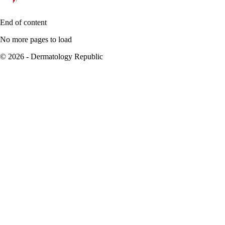
End of content
No more pages to load
© 2026 - Dermatology Republic