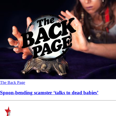
The Back Page
Spoon-bending scamster ‘talks to dead babies’