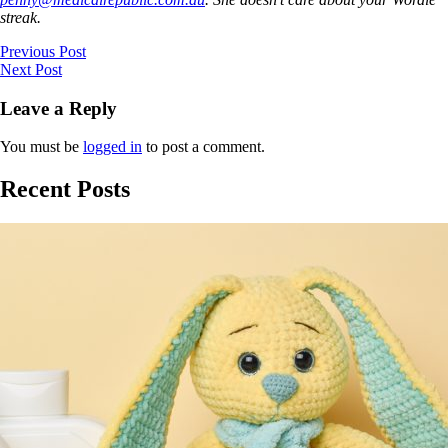
streak.
Previous Post
Next Post
Leave a Reply
You must be
logged in
to post a comment.
Recent Posts