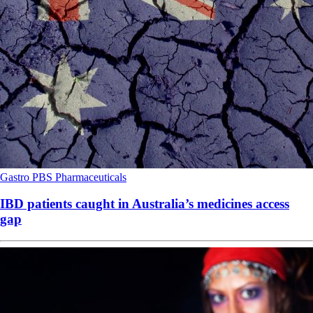
Gastro
PBS
Pharmaceuticals
IBD patients caught in Australia’s medicines access
gap